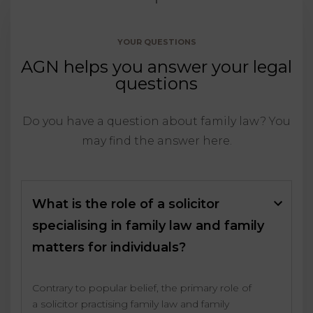
YOUR QUESTIONS
AGN helps you answer your legal
questions
Do you have a question about family law? You
may find the answer here.
What is the role of a solicitor
specialising in family law and family
matters for individuals?
Contrary to popular belief, the primary role of
a solicitor practising family law and family