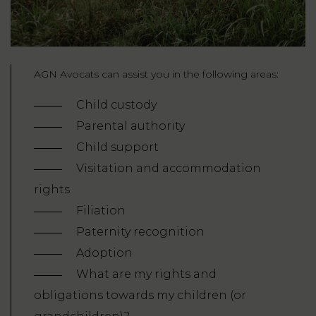
AGN Avocats can assist you in the following areas:
Child custody
Parental authority
Child support
Visitation and accommodation
rights
Filiation
Paternity recognition
Adoption
What are my rights and
obligations towards my children (or