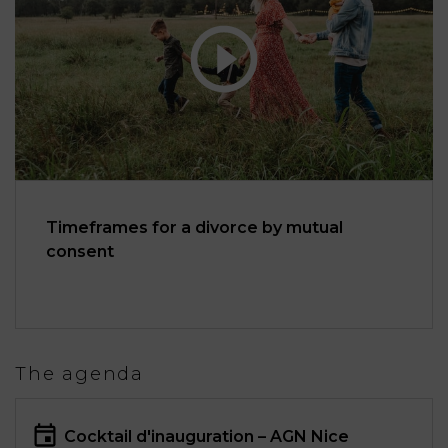
Timeframes for a divorce by mutual
consent
The agenda
Cocktail d'inauguration – AGN Nice