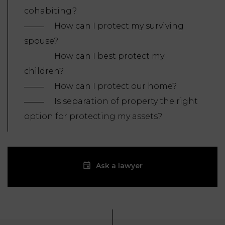
cohabiting?
How can I protect my surviving
spouse?
How can I best protect my
children?
How can I protect our home?
Is separation of property the right
option for protecting my assets?
Ask a lawyer