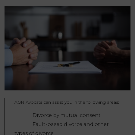
AGN Avocats can assist you in the following areas:
Divorce by mutual consent
Fault-based divorce and other
types of divorce