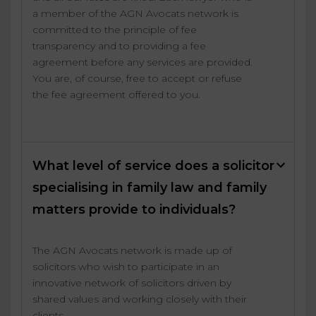
a member of the AGN Avocats network is
committed to the principle of fee
transparency and to providing a fee
agreement before any services are provided.
You are, of course, free to accept or refuse
the fee agreement offered to you.
What level of service does a solicitor
specialising in family law and family
matters provide to individuals?
The AGN Avocats network is made up of
solicitors who wish to participate in an
innovative network of solicitors driven by
shared values and working closely with their
clients.