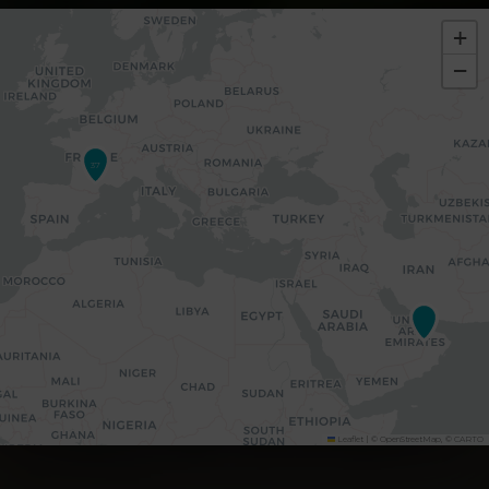
+
−
37
Leaflet
|
©
OpenStreetMap
, ©
CARTO