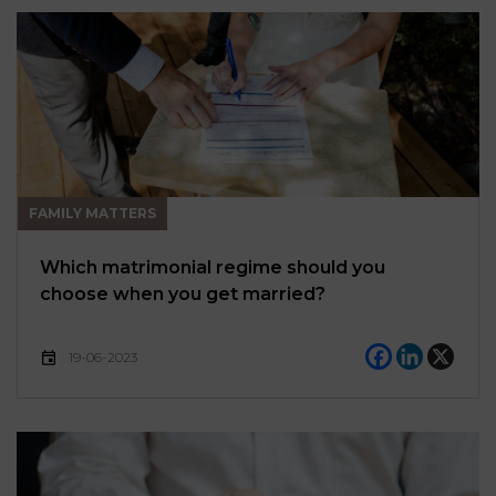
FAMILY MATTERS
Which matrimonial regime should you
choose when you get married?
19-06-2023