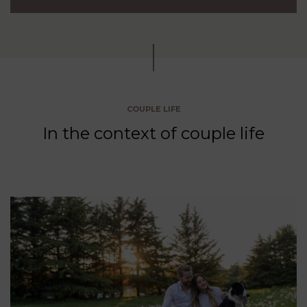
COUPLE LIFE
In the context of couple life