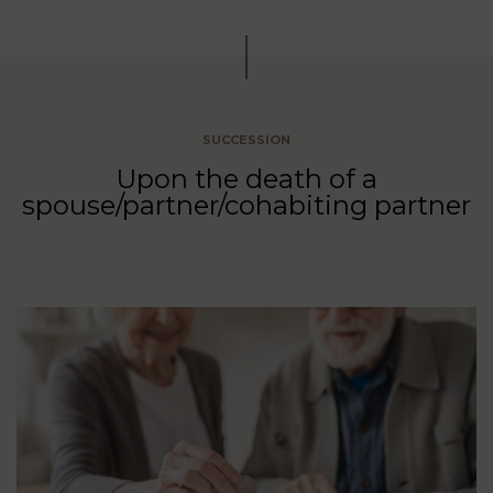
SUCCESSION
Upon the death of a
spouse/partner/cohabiting partner