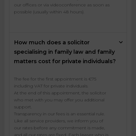
our offices or via videoconference as soon as
possible (usually within 48 hours).
How much does a solicitor
specialising in family law and family
matters cost for private individuals?
The fee for the first appointment is €75
including VAT for private individuals.
At the end of this appointment, the solicitor
who met with you may offer you additional
support.
Transparency in our fees is an essential rule.
Like all service providers, we inform you of
our rates before any commitment is made,
and all our rates are fixed. Each lawyer who is