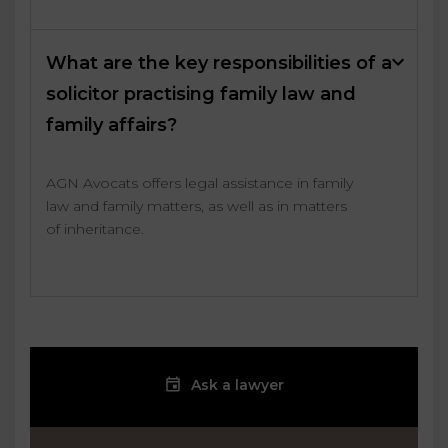
What are the key responsibilities of a
solicitor practising family law and
family affairs?
AGN Avocats offers legal assistance in family
law and family matters, as well as in matters
of inheritance.
Ask a lawyer