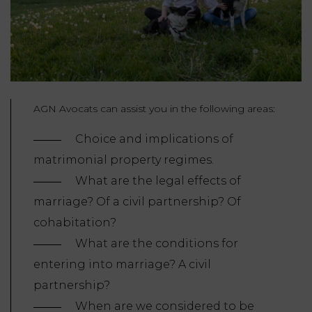
AGN Avocats can assist you in the following areas:
Choice and implications of
matrimonial property regimes.
What are the legal effects of
marriage? Of a civil partnership? Of
cohabitation?
What are the conditions for
entering into marriage? A civil
partnership?
When are we considered to be