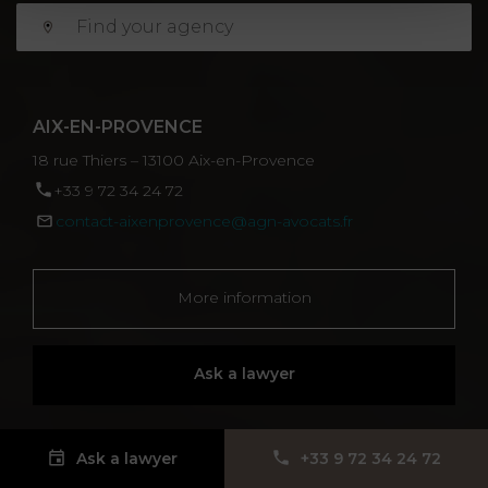
AIX-EN-PROVENCE
18 rue Thiers – 13100 Aix-en-Provence
‪+33 9 72 34 24 72‬
contact-aixenprovence@agn-avocats.fr
More information
Ask a lawyer
Ask a lawyer
‪+33 9 72 34 24 72‬
ALBI