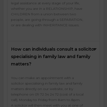
legal assistance at every stage of your life,
whether you are in a RELATIONSHIP, have
CHILDREN from a union between two
people, are going through a SEPARATION,
or are dealing with INHERITANCE issues.
How can individuals consult a solicitor
specialising in family law and family
matters?
You can make an appointment with a
solicitor specialising in family law and family
matters directly on our website, or by
telephone on 09 72 34 24 72 (cost of a local
call), Monday to Friday from 8am to 8pm.
A solicitor will then meet with you at one of