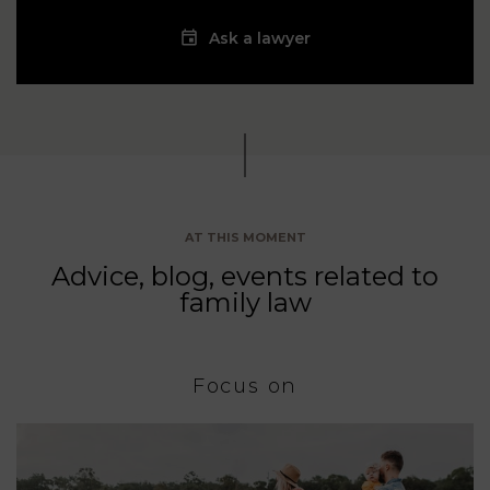
Ask a lawyer
AT THIS MOMENT
Advice, blog, events related to
family law
Focus on