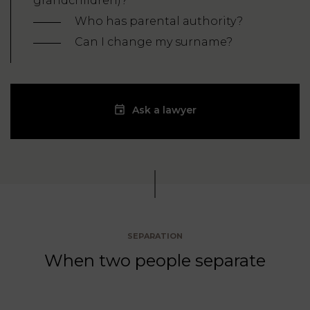
grandchildren)?
Who has parental authority?
Can I change my surname?
Ask a lawyer
SEPARATION
When two people separate