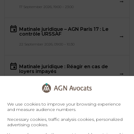
17 September 2026, 19:00 – 23:00
Matinale juridique – AGN Paris 17 : Le
contrôle URSSAF
22 September 2026, 09:00 – 10:30
Matinale juridique : Réagir en cas de
loyers impayés
28 September 2026, 08:30 – 10:00
We use cookies to improve your browsing experience
and measure audience numbers.
All events
Necessary cookies, traffic analysis cookies, personalized
advertising cookies.