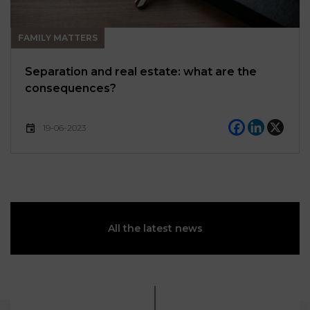
FAMILY MATTERS
Separation and real estate: what are the
consequences?
19-06-2023
All the latest news