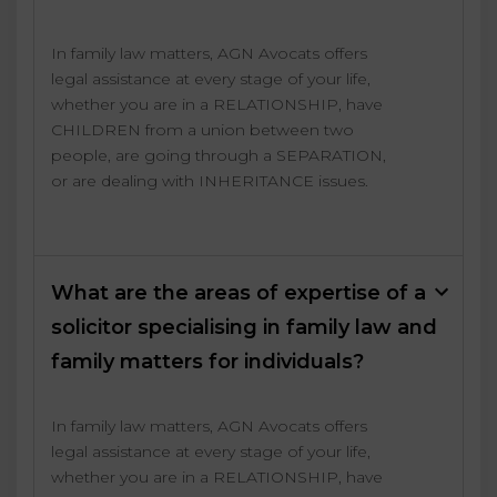
In family law matters, AGN Avocats offers
legal assistance at every stage of your life,
whether you are in a RELATIONSHIP, have
CHILDREN from a union between two
people, are going through a SEPARATION,
or are dealing with INHERITANCE issues.
What are the areas of expertise of a
solicitor specialising in family law and
family matters for individuals?
In family law matters, AGN Avocats offers
legal assistance at every stage of your life,
whether you are in a RELATIONSHIP, have