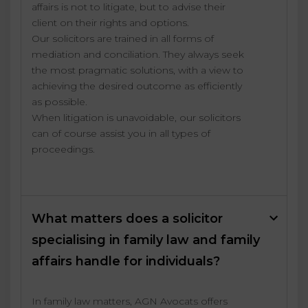
affairs is not to litigate, but to advise their
client on their rights and options.
Our solicitors are trained in all forms of
mediation and conciliation. They always seek
the most pragmatic solutions, with a view to
achieving the desired outcome as efficiently
as possible.
When litigation is unavoidable, our solicitors
can of course assist you in all types of
proceedings.
What matters does a solicitor
specialising in family law and family
affairs handle for individuals?
In family law matters, AGN Avocats offers