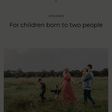
CHILDREN
For children born to two people