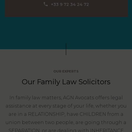
Our
CONSUMPTION
‪+33 9 72 34 24 72‬
Agencies
LIABILITY
AND
COMMERCIAL
INSURANCE
LAW
Ask a
Lawyer
REAL
LIABILITY &
ESTATE
INSURANCE
‪+33
CONTRACTS
9
TAXATION
72
AND
OUR EXPERTS
34
CONSUMER
24
Our Family Law Solicitors
72‬
REAL
PROTECTION
ESTATE
In family law matters, AGN Avocats offers legal
ADMINISTRATIVE
INE PAYMENT
LABOUR
assistance at every stage of your life, whether you
LAW SOLICITOR
LAW
are in a RELATIONSHIP, have CHILDREN from a
SUCCESSION
union between two people, are going through a
ADMINISTRATIVE
SEPARATION, or are dealing with INHERITANCE