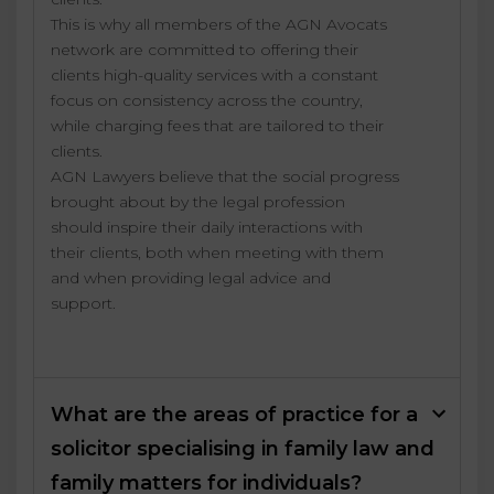
This is why all members of the AGN Avocats
network are committed to offering their
clients high-quality services with a constant
focus on consistency across the country,
while charging fees that are tailored to their
clients.
AGN Lawyers believe that the social progress
brought about by the legal profession
should inspire their daily interactions with
their clients, both when meeting with them
and when providing legal advice and
support.
What are the areas of practice for a
solicitor specialising in family law and
family matters for individuals?