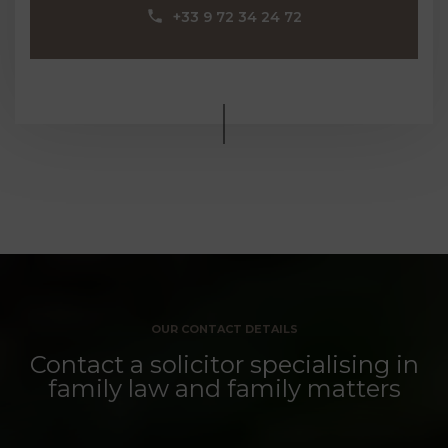
‪+33 9 72 34 24 72‬
OUR CONTACT DETAILS
Contact a solicitor specialising in
family law and family matters