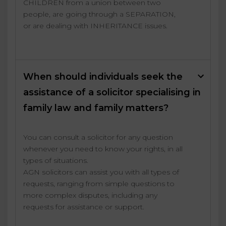
CHILDREN from a union between two
people, are going through a SEPARATION,
or are dealing with INHERITANCE issues.
When should individuals seek the
assistance of a solicitor specialising in
family law and family matters?
You can consult a solicitor for any question
whenever you need to know your rights, in all
types of situations.
AGN solicitors can assist you with all types of
requests, ranging from simple questions to
more complex disputes, including any
requests for assistance or support.