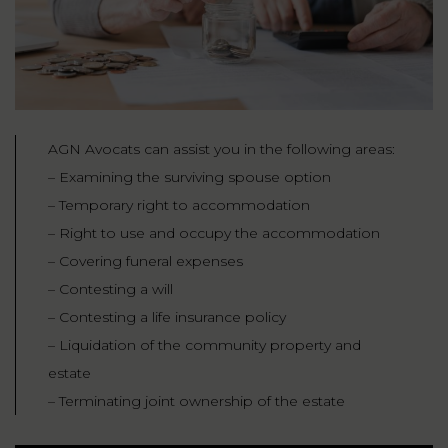
AGN Avocats can assist you in the following areas:
– Examining the surviving spouse option
– Temporary right to accommodation
– Right to use and occupy the accommodation
– Covering funeral expenses
– Contesting a will
– Contesting a life insurance policy
– Liquidation of the community property and
estate
– Terminating joint ownership of the estate