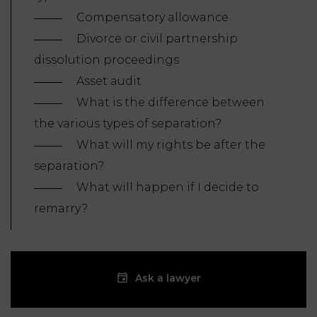
Compensatory allowance
Divorce or civil partnership
dissolution proceedings
Asset audit
What is the difference between
the various types of separation?
What will my rights be after the
separation?
What will happen if I decide to
remarry?
Ask a lawyer