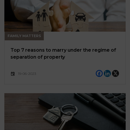
FAMILY MATTERS
Top 7 reasons to marry under the regime of
separation of property
19-06-2023