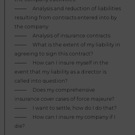
Analysis and reduction of liabilities
resulting from contracts entered into by
the company
Analysis of insurance contracts
What is the extent of my liability in
agreeing to sign this contract?
How can I insure myself in the
event that my liability as a director is
called into question?
Does my comprehensive
insurance cover cases of force majeure?
I want to settle, how do I do that?
How can I insure my company if I
die?