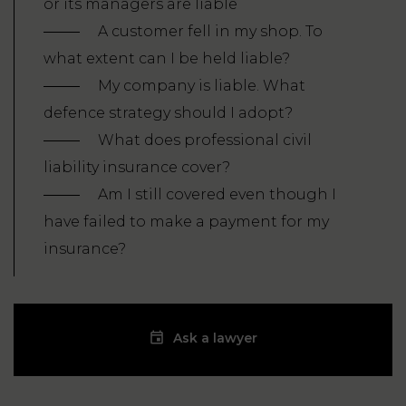
or its managers are liable
A customer fell in my shop. To
what extent can I be held liable?
My company is liable. What
defence strategy should I adopt?
What does professional civil
liability insurance cover?
Am I still covered even though I
have failed to make a payment for my
insurance?
Ask a lawyer