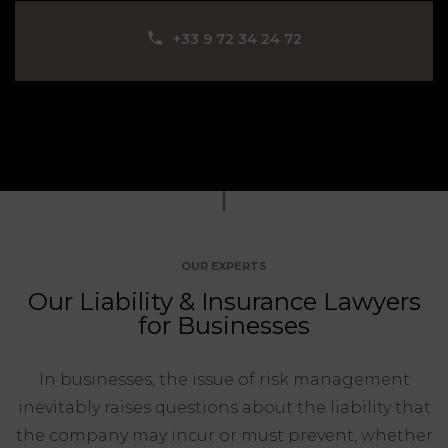
Our
CONSUMPTION
Agencies
LIABILITY
‪+33 9 72 34 24 72‬
AND
COMMERCIAL
INSURANCE
LAW
Ask a
Lawyer
REAL
LIABILITY &
ESTATE
INSURANCE
‪+33
CONTRACTS
9
TAXATION
72
AND
34
CONSUMER
24
OUR EXPERTS
72‬
REAL
PROTECTION
Our Liability & Insurance Lawyers
ESTATE
for Businesses
ADMINISTRATIVE
INE PAYMENT
LABOUR
LAW SOLICITOR
LAW
In businesses, the issue of risk management
inevitably raises questions about the liability that
SUCCESSION
ADMINISTRATIVE
the company may incur or must prevent, whether