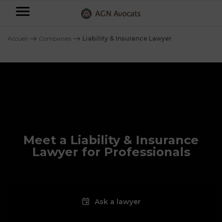
AGN
Avocats
Accueil
⟶
Companies
⟶
Liability & Insurance Lawyer
-
Individuals
Businesses
OUR
EXPERTISE
AGN
FAMILY
Meet a Liability & Insurance
Legal
OUR
MATTERS
EXPERTISE
Lawyer for Professionals
Partners
BUSINESS
TAXATION
START-
Blog
UPS
LABOUR
Ask a lawyer
LAW
CONTRACTS &