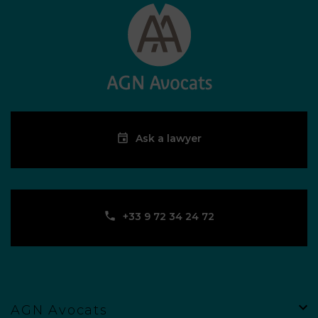
More information
Ask a lawyer
Ask a lawyer
CASTRES
66, boulevard Pierre Mendès France – 81100 Castres
‪+33 9 72 34 24 72‬
contact-castres@agn-avocats.fr
‪+33 9 72 34 24 72‬
More information
Ask a lawyer
AGN Avocats