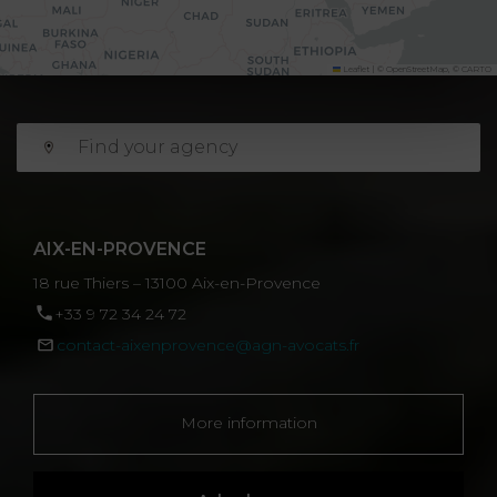
Leaflet
|
©
OpenStreetMap
, ©
CARTO
AIX-EN-PROVENCE
18 rue Thiers – 13100 Aix-en-Provence
‪+33 9 72 34 24 72‬
contact-aixenprovence@agn-avocats.fr
More information