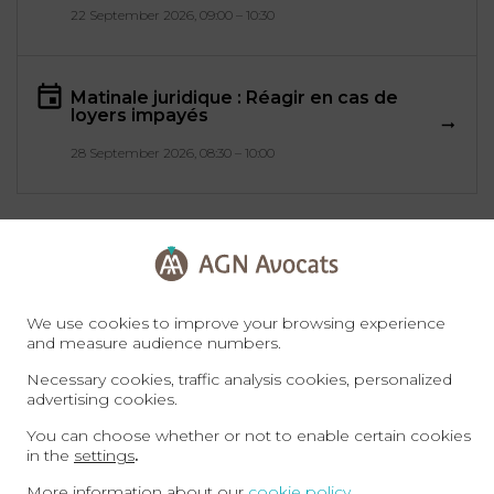
22 September 2026, 09:00 – 10:30
Matinale juridique : Réagir en cas de
loyers impayés
28 September 2026, 08:30 – 10:00
All events
We use cookies to improve your browsing experience
and measure audience numbers.
Necessary cookies, traffic analysis cookies, personalized
advertising cookies.
You can choose whether or not to enable certain cookies
in the
settings
.
More information about our
cookie policy
.