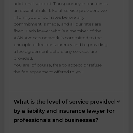
additional support. Transparency in our fees is
an essential rule. Like all service providers, we
inform you of our rates before any
commitment is made, and all our rates are
fixed. Each lawyer who is a member of the
AGN Avocats network is committed to the
principle of fee transparency and to providing
a fee agreement before any services are
provided.
You are, of course, free to accept or refuse
the fee agreement offered to you.
What is the level of service provided
by a liability and insurance lawyer for
professionals and businesses?