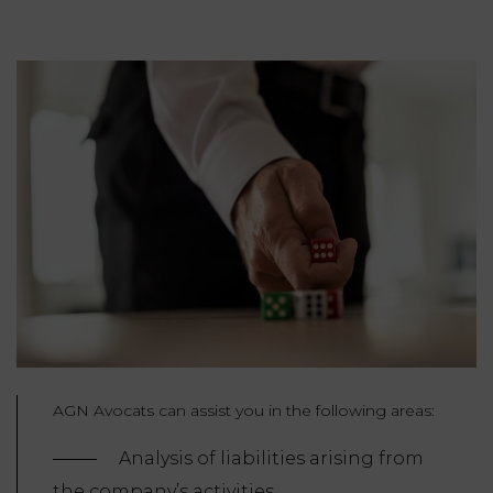
AGN Avocats can assist you in the following areas:
Analysis of liabilities arising from
the company’s activities