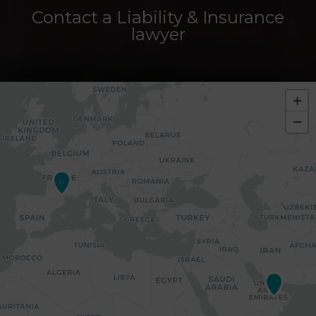
Contact a Liability & Insurance
lawyer
+
−
37