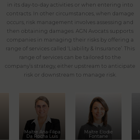
LAW
in its day-to-day activities or when entering into
contracts. In other circumstances, when damage
occurs, risk management involves assessing and
then obtaining damages. AGN Avocats supports
companies in managing their risks by offering a
range of services called ‘Liability & Insurance’. This
range of services can be tailored to the
company’s strategy, either upstream to anticipate
risk or downstream to manage risk.
Maître Ana-Filipa
Maître Elodie
Da Rocha Luis
Fontaine