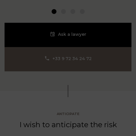
1
2
3
4
Ask a lawyer
‪+33 9 72 34 24 72‬
ANTICIPATE
I wish to anticipate the risk