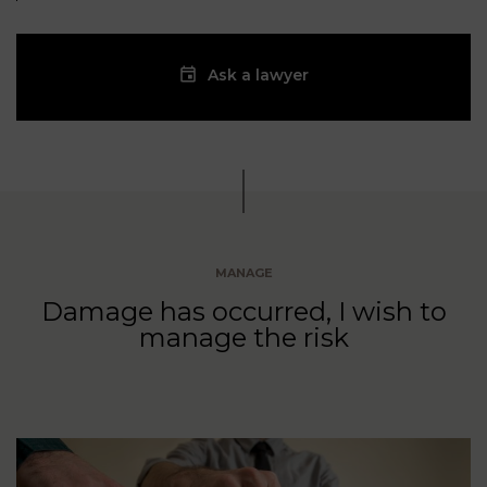
Ask a lawyer
MANAGE
Damage has occurred, I wish to
manage the risk