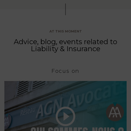
AT THIS MOMENT
Advice, blog, events related to
Liability & Insurance
Focus on