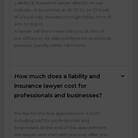
Liability & Insurance lawyer directly on our
website, or by phone at 09 72 34 24 72 (cost
of a local call), Monday through Friday from 8
a.m. to 8 p.m.
A lawyer will then meet with you at one of
our offices or via videoconference as soon as
possible (usually within 48 hours).
How much does a liability and
insurance lawyer cost for
professionals and businesses?
The fee for the first appointment is €120
including VAT for professionals and
businesses. At the end of this appointment,
the lawyer who met with you may offer you