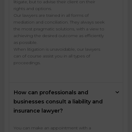
litigate, but to advise their client on their
rights and options.
Our lawyers are trained in all forms of
mediation and conciliation. They always seek
the most pragmatic solutions, with a view to
achieving the desired outcome as efficiently
as possible.
When litigation is unavoidable, our lawyers
can of course assist you in all types of
proceedings.
How can professionals and
businesses consult a liability and
insurance lawyer?
You can make an appointment with a