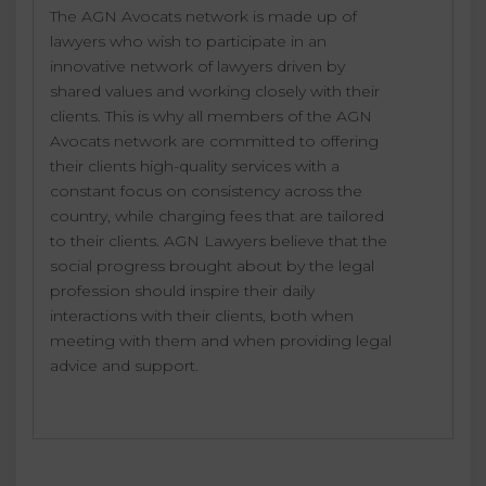
The AGN Avocats network is made up of
lawyers who wish to participate in an
innovative network of lawyers driven by
shared values and working closely with their
clients. This is why all members of the AGN
Avocats network are committed to offering
their clients high-quality services with a
constant focus on consistency across the
country, while charging fees that are tailored
to their clients. AGN Lawyers believe that the
social progress brought about by the legal
profession should inspire their daily
interactions with their clients, both when
meeting with them and when providing legal
advice and support.