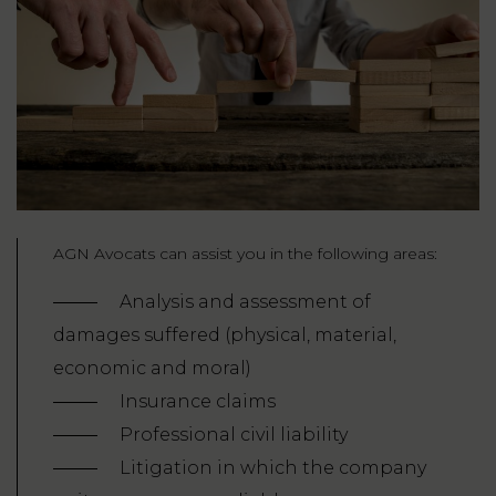
AGN Avocats can assist you in the following areas:
Analysis and assessment of
damages suffered (physical, material,
economic and moral)
Insurance claims
Professional civil liability
Litigation in which the company