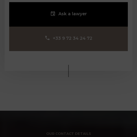
Ask a lawyer
‪+33 9 72 34 24 72‬
OUR CONTACT DETAILS