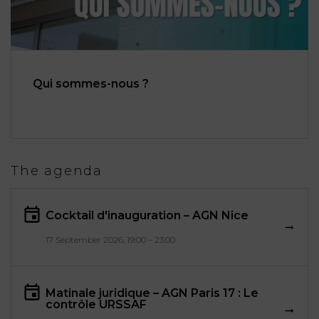
Qui sommes-nous ?
The agenda
Cocktail d'inauguration – AGN Nice
17 September 2026, 19:00 – 23:00
Matinale juridique – AGN Paris 17 : Le
contrôle URSSAF