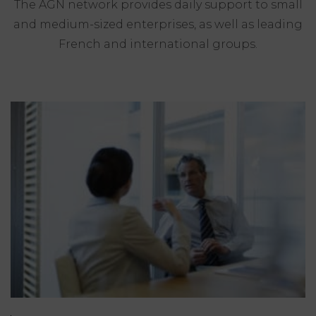
The AGN network provides daily support to small
and medium-sized enterprises, as well as leading
French and international groups.