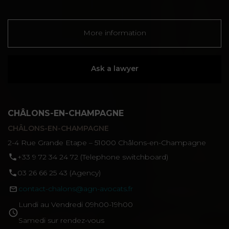
More information
Ask a lawyer
CHÂLONS-EN-CHAMPAGNE
CHÂLONS-EN-CHAMPAGNE
2-4 Rue Grande Etape – 51000 Châlons-en-Champagne
‪+33 9 72 34 24 72‬ (Telephone switchboard)
03 26 66 25 43 (Agency)
contact-chalons@agn-avocats.fr
Lundi au Vendredi 09h00-19h00
Samedi sur rendez-vous