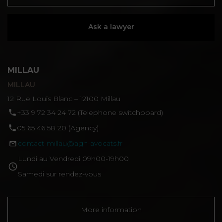
Ask a lawyer
MILLAU
MILLAU
12 Rue Louis Blanc – 12100 Millau
‪+33 9 72 34 24 72‬ (Telephone switchboard)
05 65 46 58 20 (Agency)
contact-millau@agn-avocats.fr
Lundi au Vendredi 09h00-19h00
Samedi sur rendez-vous
More information