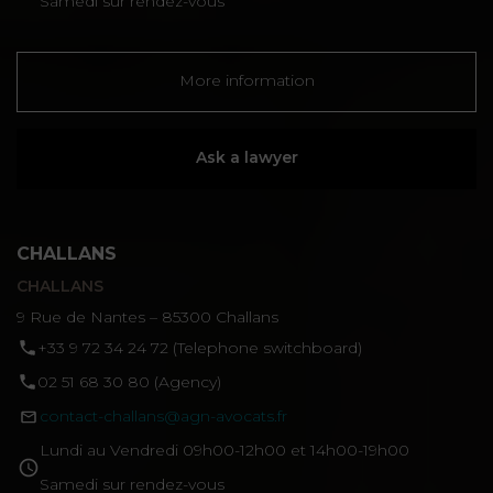
Samedi sur rendez-vous
More information
Ask a lawyer
CHALLANS
CHALLANS
9 Rue de Nantes – 85300 Challans
‪+33 9 72 34 24 72‬ (Telephone switchboard)
02 51 68 30 80 (Agency)
contact-challans@agn-avocats.fr
Lundi au Vendredi 09h00-12h00 et 14h00-19h00
Samedi sur rendez-vous