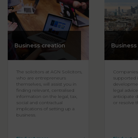
Business creation
Business
The solicitors at AGN Solicitors,
Companies
who are entrepreneurs
supported i
themselves, will assist you in
developmen
finding relevant, centralised
legal advice
information on the legal, tax,
anticipate d
social and contractual
or resolve th
implications of setting up a
business.