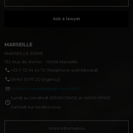
Ask a lawyer
MARSEILLE
MARSEILLE ROME
133 Rue de Rome – 13006 Marseille
‪+33 9 72 34 24 72‬ (Telephone switchboard)
06 80 35 97 20 (Agency)
contact-marseille@agn-avocats.fr
Lundi au Vendredi 09h00-12h00 et 14h00-19h00
Samedi sur rendez-vous
More information