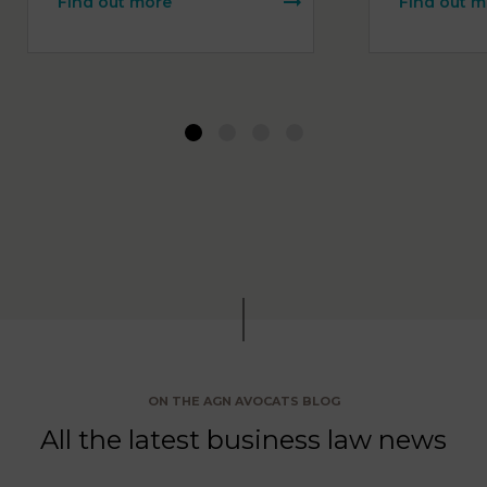
Find out more
Find out m
1
2
3
4
ON THE AGN AVOCATS BLOG
All the latest business law news