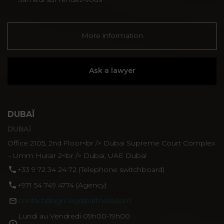
More information
Ask a lawyer
DUBAÏ
DUBAÏ
Office 2105, 2nd Floor<br /> Dubai Supreme Court Complex
– Umm Hurair 2<br /> Dubai, UAE Dubaï
‪+33 9 72 34 24 72‬ (Telephone switchboard)
+971 54 749 4774‬ (Agency)
contact@agn-legalpartners.com
Lundi au Vendredi 09h00-19h00