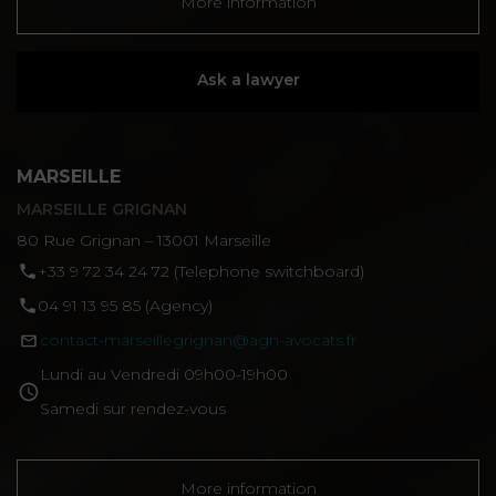
More information
Ask a lawyer
MARSEILLE
MARSEILLE GRIGNAN
80 Rue Grignan – 13001 Marseille
‪+33 9 72 34 24 72‬ (Telephone switchboard)
04 91 13 95 85 (Agency)
contact-marseillegrignan@agn-avocats.fr
Lundi au Vendredi 09h00-19h00
Samedi sur rendez-vous
More information