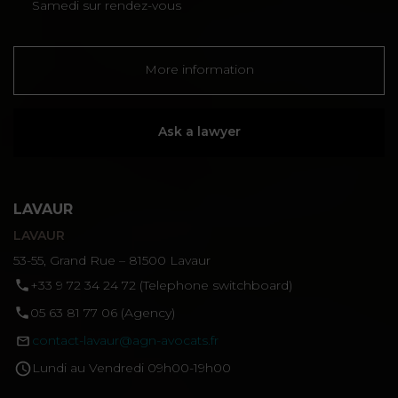
Samedi sur rendez-vous
More information
Ask a lawyer
LAVAUR
LAVAUR
53-55, Grand Rue – 81500 Lavaur
‪+33 9 72 34 24 72‬ (Telephone switchboard)
05 63 81 77 06 (Agency)
contact-lavaur@agn-avocats.fr
Lundi au Vendredi 09h00-19h00