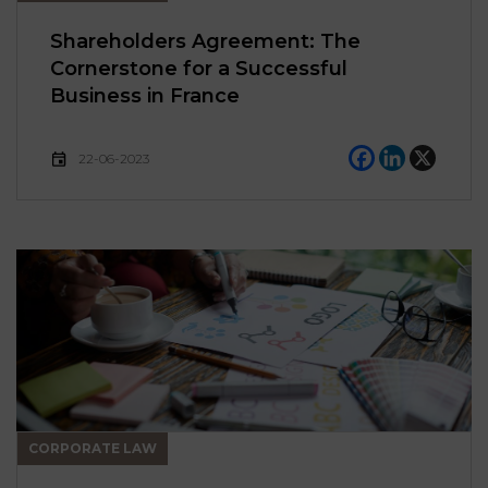
Shareholders Agreement: The
Cornerstone for a Successful
Business in France
22-06-2023
CORPORATE LAW