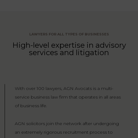
LAW
LAWYERS FOR ALL TYPES OF BUSINESSES
High-level expertise in advisory
services and litigation
With over 100 lawyers, AGN Avocats is a multi-
service business law firm that operates in all areas
of business life.
AGN solicitors join the network after undergoing
an extremely rigorous recruitment process to