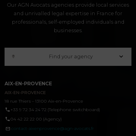
Our AGN Avocats agencies provide local services
and unrivalled legal expertise in France for
professionals, self-employed individuals and
businesses.
Find your agency
AIX-EN-PROVENCE
AIX-EN-PROVENCE
18 rue Thiers – 13100 Aix-en-Provence
‪+33 9 72 34 24 72‬ (Telephone switchboard)
04 42 22 22 00 (Agency)
contact-aixenprovence@agn-avocats.fr