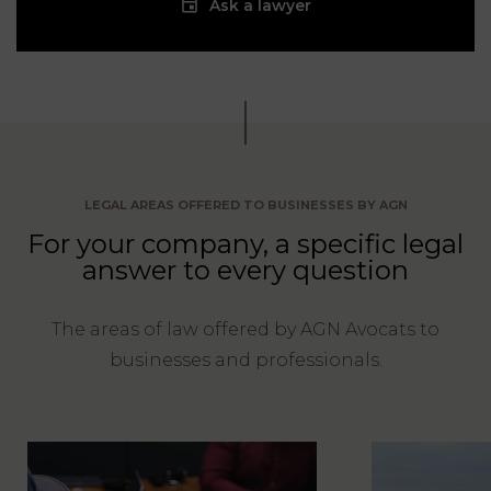
Ask a lawyer
LEGAL AREAS OFFERED TO BUSINESSES BY AGN
For your company, a specific legal
answer to every question
The areas of law offered by AGN Avocats to
businesses and professionals.