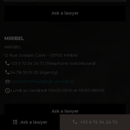
Ask a lawyer
MIRIBEL
MIRIBEL
12 Rue Joseph Carré – 01700 Miribel
‪+33 9 72 34 24 72‬ (Telephone switchboard)
04 78 55 99 29 (Agency)
contact-miribel@agn-avocats.fr
Lundi au Vendredi 10h00-12h15 et 13h30-18h00
Ask a lawyer
Ask a lawyer
‪+33 9 72 34 24 72‬