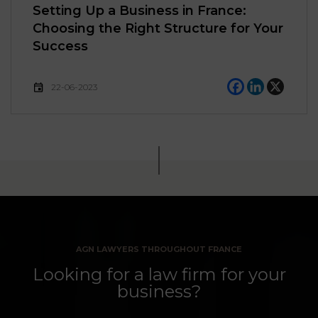
Setting Up a Business in France:
Choosing the Right Structure for Your
Success
22-06-2023
AGN LAWYERS THROUGHOUT FRANCE
Looking for a law firm for your
business?