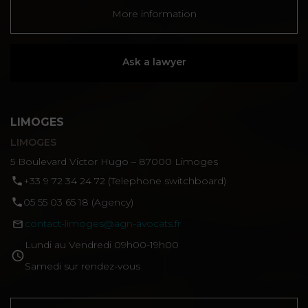
More information
Ask a lawyer
LIMOGES
LIMOGES
5 Boulevard Victor Hugo – 87000 Limoges
‪+33 9 72 34 24 72‬ (Telephone switchboard)
05 55 03 65 18 (Agency)
contact-limoges@agn-avocats.fr
Lundi au Vendredi 09h00-19h00
Samedi sur rendez-vous