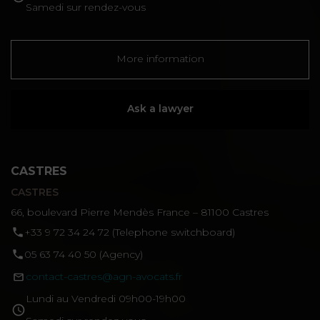
Samedi sur rendez-vous
More information
Ask a lawyer
CASTRES
CASTRES
66, boulevard Pierre Mendès France – 81100 Castres
‪+33 9 72 34 24 72‬ (Telephone switchboard)
05 63 74 40 50 (Agency)
contact-castres@agn-avocats.fr
Lundi au Vendredi 09h00-19h00