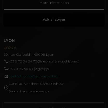
More information
Ask a lawyer
LYON
LYON 6
60, rue Garibaldi – 69006 Lyon
‪+33 9 72 34 24 72‬ (Telephone switchboard)
04 78 94 56 68 (Agency)
contact-lyon6@agn-avocats.fr
Lundi au Vendredi 08h00-19h00
Samedi sur rendez-vous