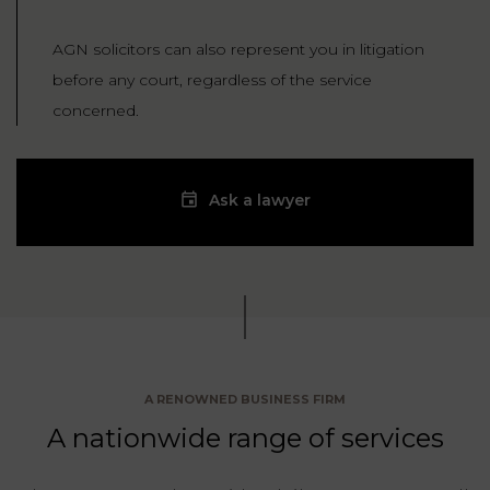
AGN solicitors can also represent you in litigation
before any court, regardless of the service
concerned.
Ask a lawyer
A RENOWNED BUSINESS FIRM
A nationwide range of services