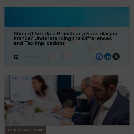
Should I Set Up a Branch or a Subsidiary in
France? Understanding the Differences
and Tax Implications
22-06-2023
CORPORATE LAW