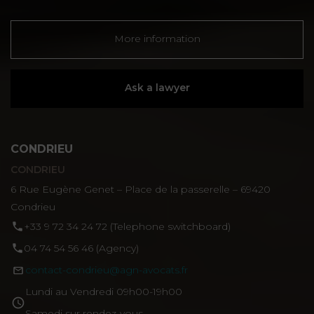
More information
Ask a lawyer
CONDRIEU
CONDRIEU
6 Rue Eugène Genet – Place de la passerelle – 69420
Condrieu
‪+33 9 72 34 24 72‬ (Telephone switchboard)
04 74 54 56 46 (Agency)
contact-condrieu@agn-avocats.fr
Lundi au Vendredi 09h00-19h00
Samedi sur rendez-vous