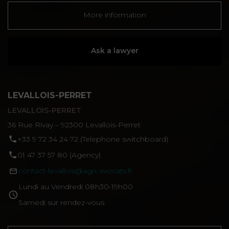
More information
Ask a lawyer
LEVALLOIS-PERRET
LEVALLOIS-PERRET
36 Rue Rivay – 92300 Levallois-Perret
‪+33 9 72 34 24 72‬ (Telephone switchboard)
01 47 37 57 80 (Agency)
contact-levallois@agn-avocats.fr
Lundi au Vendredi 08h30-19h00
Samedi sur rendez-vous