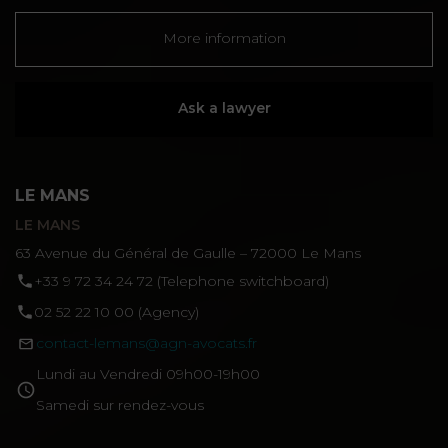
More information
Ask a lawyer
LE MANS
LE MANS
63 Avenue du Général de Gaulle – 72000 Le Mans
‪+33 9 72 34 24 72‬ (Telephone switchboard)
02 52 22 10 00 (Agency)
contact-lemans@agn-avocats.fr
Lundi au Vendredi 09h00-19h00
Samedi sur rendez-vous