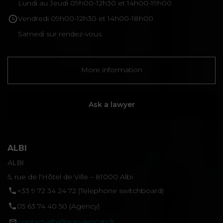
Lundi au Jeudi 09h00-12h30 et 14h00-19h00
Vendredi 09h00-12h30 et 14h00-18h00
Samedi sur rendez-vous
More information
Ask a lawyer
ALBI
ALBI
5, rue de l'Hôtel de Ville – 81000 Albi
‪+33 9 72 34 24 72‬ (Telephone switchboard)
05 63 74 40 50 (Agency)
contact-albi@agn-avocats.fr