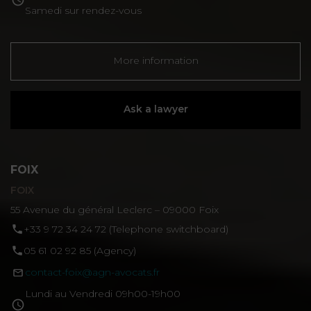
Samedi sur rendez-vous
More information
Ask a lawyer
FOIX
FOIX
55 Avenue du général Leclerc – 09000 Foix
‪+33 9 72 34 24 72‬ (Telephone switchboard)
05 61 02 92 85 (Agency)
contact-foix@agn-avocats.fr
Lundi au Vendredi 09h00-19h00