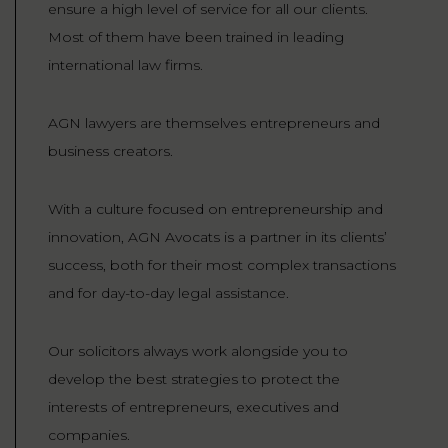
ensure a high level of service for all our clients.
Most of them have been trained in leading
international law firms.
AGN lawyers are themselves entrepreneurs and
business creators.
With a culture focused on entrepreneurship and
innovation, AGN Avocats is a partner in its clients’
success, both for their most complex transactions
and for day-to-day legal assistance.
Our solicitors always work alongside you to
develop the best strategies to protect the
interests of entrepreneurs, executives and
companies.