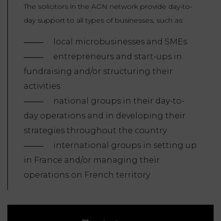
The solicitors in the AGN network provide day-to-
day support to all types of businesses, such as:
local microbusinesses and SMEs
entrepreneurs and start-ups in
fundraising and/or structuring their
activities
national groups in their day-to-
day operations and in developing their
strategies throughout the country
international groups in setting up
in France and/or managing their
operations on French territory