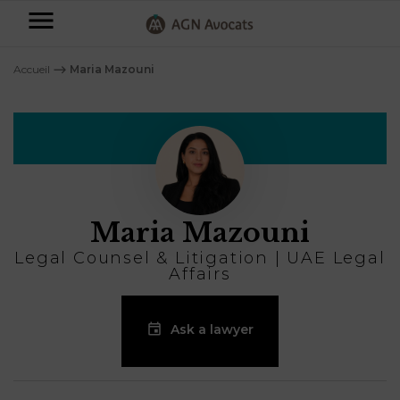
AGN
Avocats
Accueil
⟶
Maria Mazouni
-
Individuals
Businesses
OUR
EXPERTISE
Maria Mazouni
AGN
FAMILY
Legal
OUR
Legal Counsel & Litigation | UAE Legal
MATTERS
EXPERTISE
Affairs
Partners
BUSINESS
TAXATION
START-
Ask a lawyer
Blog
UPS
LABOUR
LAW
CONTRACTS &