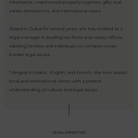
inheritance, matrimonial property regimes, gifts, real
estate transactions, and international cases.
Based in Dubai for several years, she has worked as a
legal manager in leading law firms and notary offices,
advising families and individuals on complex cross-
border legal issues.
Trilingual in Arabic, English, and French, she now assists
local and international clients with a perfect
understanding of cultural and legal issues.
LEGAL EXPERTISE