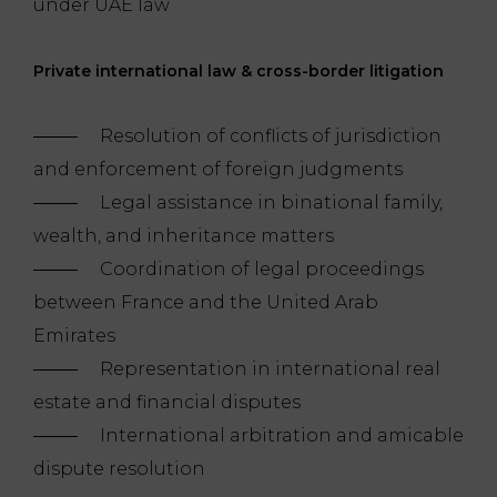
under UAE law
Private international law & cross-border litigation
Resolution of conflicts of jurisdiction
and enforcement of foreign judgments
Legal assistance in binational family,
wealth, and inheritance matters
Coordination of legal proceedings
between France and the United Arab
Emirates
Representation in international real
estate and financial disputes
International arbitration and amicable
dispute resolution