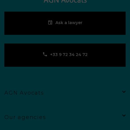
Ask a lawyer
‪+33 9 72 34 24 72‬
AGN Avocats
Our agencies