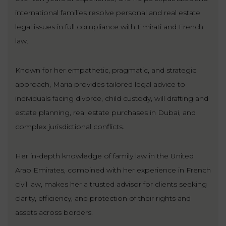
LAW
international families resolve personal and real estate
legal issues in full compliance with Emirati and French
law.
Known for her empathetic, pragmatic, and strategic
approach, Maria provides tailored legal advice to
individuals facing divorce, child custody, will drafting and
estate planning, real estate purchases in Dubai, and
complex jurisdictional conflicts.
Her in-depth knowledge of family law in the United
Arab Emirates, combined with her experience in French
civil law, makes her a trusted advisor for clients seeking
clarity, efficiency, and protection of their rights and
assets across borders.