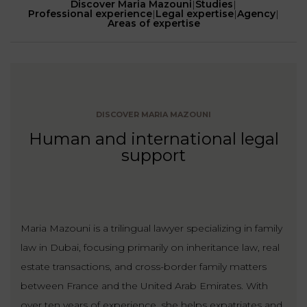
Discover Maria Mazouni
|
Studies
|
Our
CONSUMPTION
Professional experience
|
Legal expertise
|
Agency
|
Agencies
LIABILITY
Areas of expertise
AND
COMMERCIAL
INSURANCE
LAW
Ask a
Lawyer
REAL
LIABILITY &
ESTATE
INSURANCE
DISCOVER MARIA MAZOUNI
Human and international legal
‪+33
CONTRACTS
9
support
TAXATION
72
AND
34
CONSUMER
24
72‬
REAL
PROTECTION
ESTATE
Maria Mazouni is a trilingual lawyer specializing in family
ADMINISTRATIVE
INE PAYMENT
LABOUR
LAW SOLICITOR
law in Dubai, focusing primarily on inheritance law, real
LAW
estate transactions, and cross-border family matters
SUCCESSION
between France and the United Arab Emirates. With
ADMINISTRATIVE
over ten years of experience, she helps expatriates and