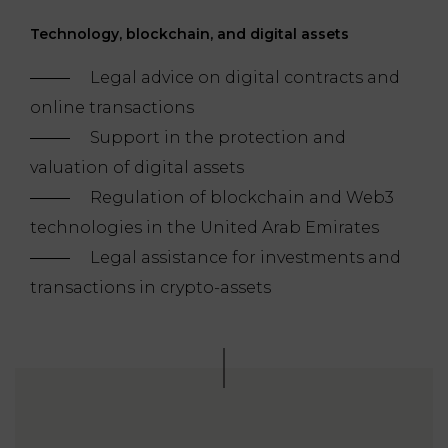
Technology, blockchain, and digital assets
Legal advice on digital contracts and
online transactions
Support in the protection and
valuation of digital assets
Regulation of blockchain and Web3
technologies in the United Arab Emirates
Legal assistance for investments and
transactions in crypto-assets