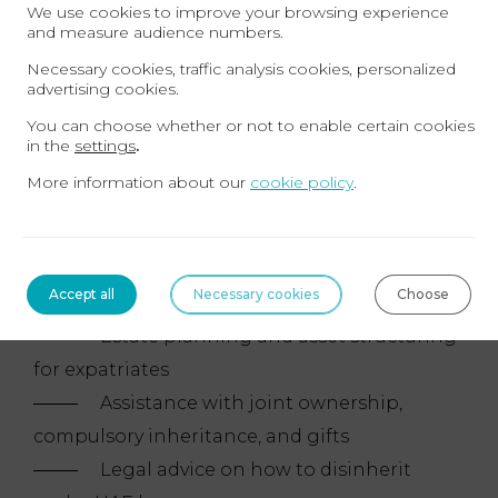
Dubai, separation, and spousal rights
We use cookies to improve your browsing experience
and measure audience numbers.
Advice on the new personal status law in the
Necessary cookies, traffic analysis cookies, personalized
United Arab Emirates
advertising cookies.
You can choose whether or not to enable certain cookies
Inheritance and Wills – Estate Planning
in the
settings
.
More information about our
cookie policy
.
Drafting and registration of wills in
the United Arab Emirates
Cross-border inheritance cases
Accept all
Necessary cookies
Choose
involving French and Emirati jurisdictions
Estate planning and asset structuring
for expatriates
Assistance with joint ownership,
compulsory inheritance, and gifts
Legal advice on how to disinherit