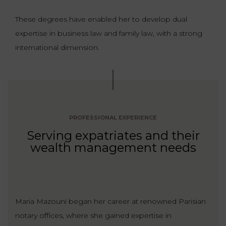
These degrees have enabled her to develop dual
expertise in business law and family law, with a strong
international dimension.
PROFESSIONAL EXPERIENCE
Serving expatriates and their
wealth management needs
Maria Mazouni began her career at renowned Parisian
notary offices, where she gained expertise in