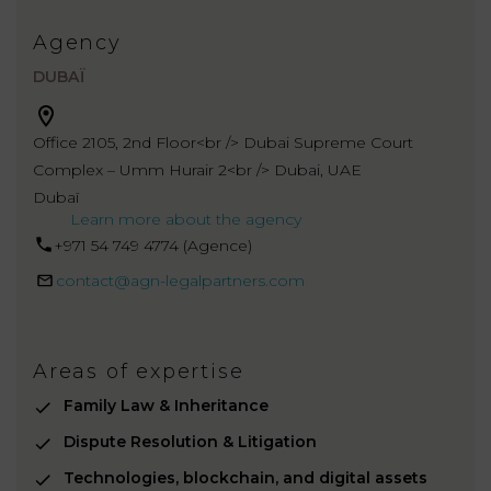
Agency
DUBAÏ
Office 2105, 2nd Floor<br /> Dubai Supreme Court
Complex – Umm Hurair 2<br /> Dubai, UAE
Dubaï
Learn more about the agency
+971 54 749 4774‬ (Agence)
contact@agn-legalpartners.com
Areas of expertise
Family Law & Inheritance
Dispute Resolution & Litigation
Technologies, blockchain, and digital assets