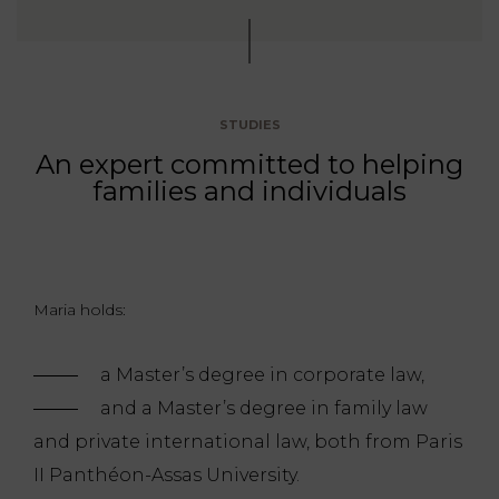
STUDIES
An expert committed to helping
families and individuals
Maria holds:
a Master’s degree in corporate law,
and a Master’s degree in family law
and private international law, both from Paris
II Panthéon-Assas University.