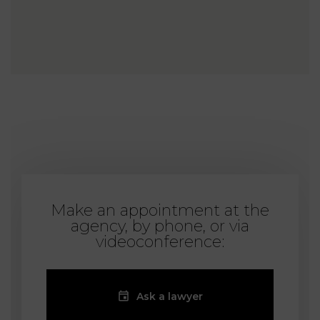
Make an appointment at the
agency, by phone, or via
videoconference:
Ask a lawyer