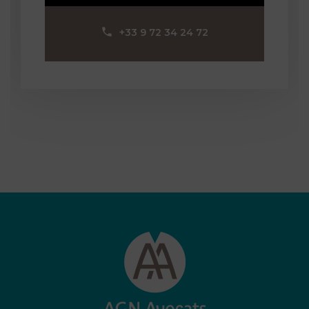
‪+33 9 72 34 24 72‬