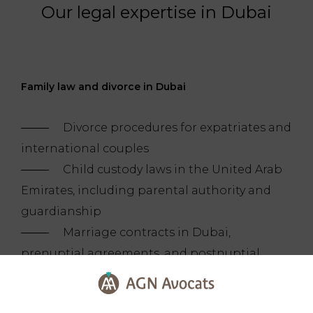
Our legal expertise in Dubai
Family law and divorce in Dubai
Divorce procedures for expatriates and
international couples
Child custody laws in the United Arab
Emirates, including parental authority and
guardianship
Marriage contracts in Dubai,
prenuptial agreements, and postnuptial
structuring
Legal assistance with adoption in