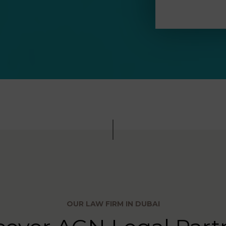
OUR LAW FIRM IN DUBAI