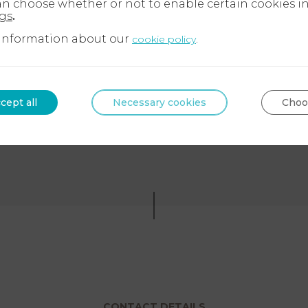
an choose whether or not to enable certain cookies i
ngs
.
information about our
.
cookie policy
Ask a lawyer
‪+33 9 72 34 24 72‬
cept all
Necessary cookies
Choo
CONTACT DETAILS