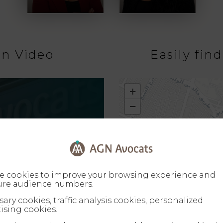
on Video
Easily fin
+
−
e cookies to improve your browsing experience and
re audience numbers.
ary cookies, traffic analysis cookies, personalized
ising cookies.