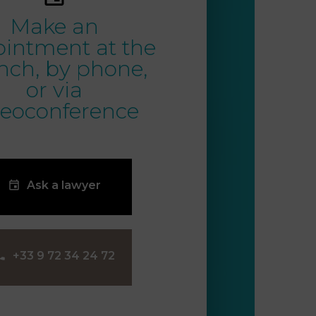
Make an
intment at the
nch, by phone,
or via
deoconference
Ask a lawyer
‪+33 9 72 34 24 72‬