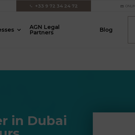
‪+33 9 72 34 24 72‬
ONLI
AGN Legal
esses
Blog
Partners
r in Dubai
urs