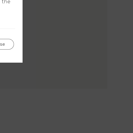
n the
se