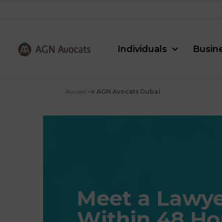
Individuals
Busin
AGN
Avocats
Accueil
⟶
AGN Avocats Dubaï
-
Meet a Lawye
Within 48 Ho