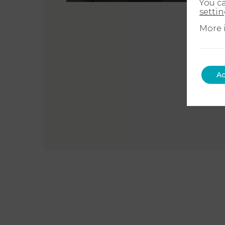
You c
setti
More 
Ac