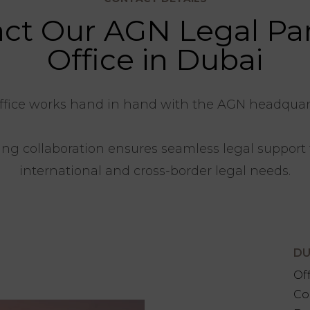
ct Our AGN Legal Pa
Office in Dubai
ffice works hand in hand with the AGN headquarte
ng collaboration ensures seamless legal support f
international and cross-border legal needs.
DU
Of
Co