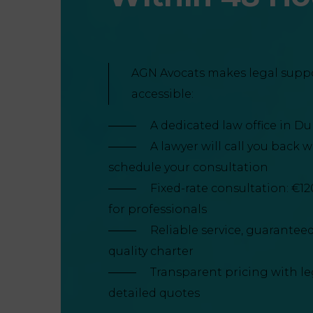
AGN Avocats makes legal supp
accessible:
A dedicated law office in D
A lawyer will call you back 
schedule your consultation
Fixed-rate consultation: €12
for professionals
Reliable service, guarantee
quality charter
Transparent pricing with l
detailed quotes