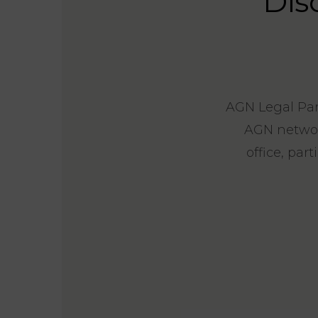
Dis
AGN Legal Part
AGN network
office, par