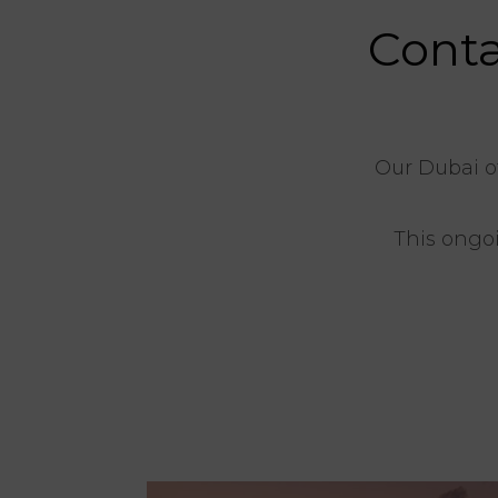
Conta
Our Dubai o
This ongoi