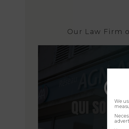
Our Law Firm 
We us
measu
Necess
advert