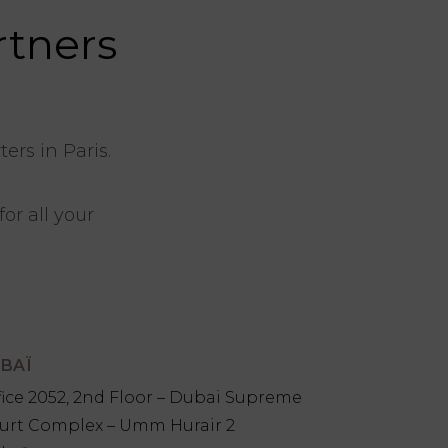
rtners
rs in Paris.
or all your
BAÏ
fice 2052, 2nd Floor – Dubai Supreme
urt Complex – Umm Hurair 2