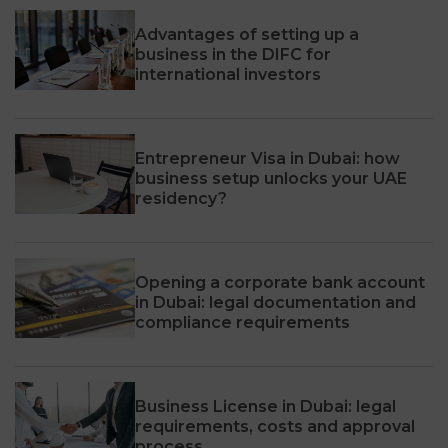
Advantages of setting up a
business in the DIFC for
international investors
Entrepreneur Visa in Dubai: how
business setup unlocks your UAE
residency?
Opening a corporate bank account
in Dubai: legal documentation and
compliance requirements
Business License in Dubai: legal
requirements, costs and approval
process