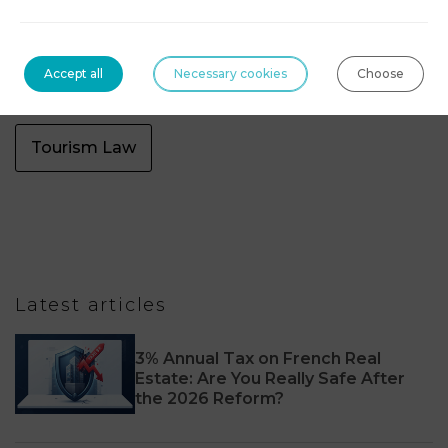
Sports law
Tax
Tax Law Dubaï
Accept all
Necessary cookies
Choose
Technologies, blockchain & digital assets
Tourism Law
Latest articles
3% Annual Tax on French Real
Estate: Are You Really Safe After
the 2026 Reform?