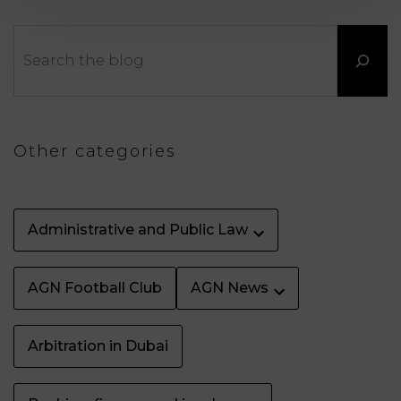
LAW
Search
Other categories
Administrative and Public Law
AGN Football Club
AGN News
Arbitration in Dubai