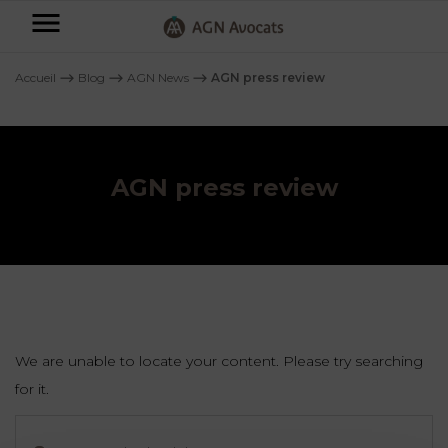
AGN
Avocats
Accueil
⟶
Blog
⟶
AGN News
⟶
AGN press review
-
Individuals
AGN press review
Businesses
OUR
EXPERTISE
AGN
FAMILY
Legal
OUR
MATTERS
EXPERTISE
Partners
BUSINESS
TAXATION
START-
We are unable to locate your content. Please try searching
Blog
UPS
for it.
LABOUR
Search
LAW
CONTRACTS &
the