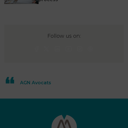
Follow us on:
AGN Avocats