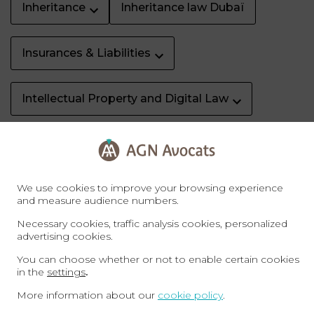
Inheritance
Inheritance law Dubaï
Insurances & Liabilities
Intellectual Property and Digital Law
Labour law
Labour Law Dubaï
We use cookies to improve your browsing experience
Litigation & dispute resolution
and measure audience numbers.
Necessary cookies, traffic analysis cookies, personalized
Property Dubaï
Real Estate
advertising cookies.
You can choose whether or not to enable certain cookies
in the
settings
.
Sale of business
Specific rights
More information about our
cookie policy
.