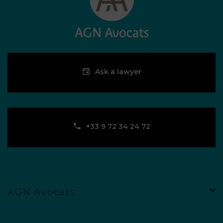
Ask a lawyer
‪+33 9 72 34 24 72‬
AGN Avocats