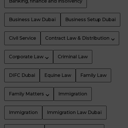
Banking, finance and insolvency
Business Law Dubaï
Business Setup Dubai
Civil Service
Contract Law & Distribution
Corporate Law
Criminal Law
DIFC Dubai
Equine Law
Family Law
Family Matters
Immigration
Immigration
Immigration Law Dubaï