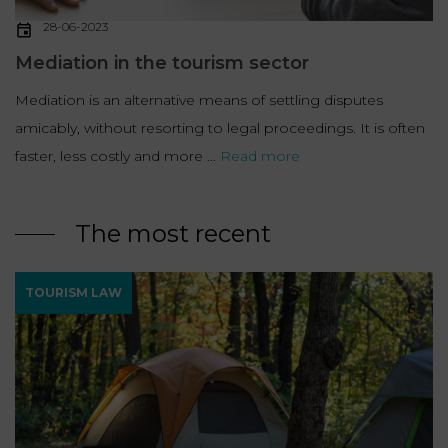
28-06-2023
Mediation in the tourism sector
Mediation is an alternative means of settling disputes
amicably, without resorting to legal proceedings. It is often
faster, less costly and more ...
Read more
The most recent
TOURISM LAW