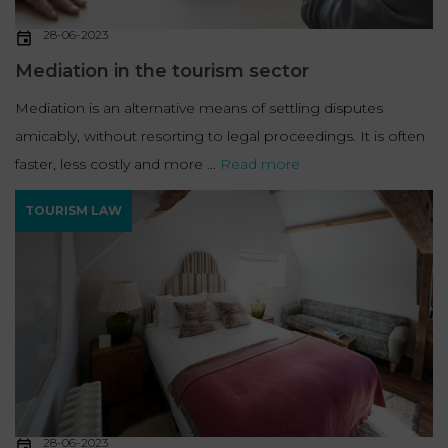
28-06-2023
Mediation in the tourism sector
Mediation is an alternative means of settling disputes
amicably, without resorting to legal proceedings. It is often
faster, less costly and more ...
Read more
TOURISM LAW
28-06-2023