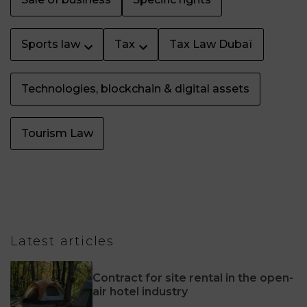
Sports law
Tax
Tax Law Dubaï
Technologies, blockchain & digital assets
Tourism Law
Latest articles
Contract for site rental in the open-
air hotel industry