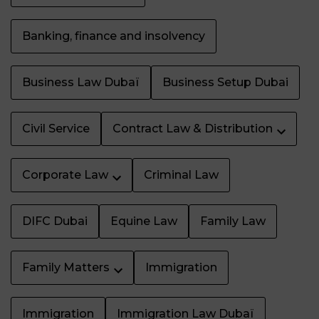
Banking, finance and insolvency
Business Law Dubaï
Business Setup Dubai
Civil Service
Contract Law & Distribution
Corporate Law
Criminal Law
DIFC Dubai
Equine Law
Family Law
Family Matters
Immigration
Immigration
Immigration Law Dubaï