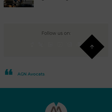
Follow us on:
AGN Avocats