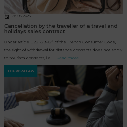
28-06-2023
Cancellation by the traveller of a travel and
holidays sales contract
Under article L.221-28-12° of the French Consumer Code,
the right of withdrawal for distance contracts does not apply
to tourism contracts, i.e. ...
Read more
TOURISM LAW