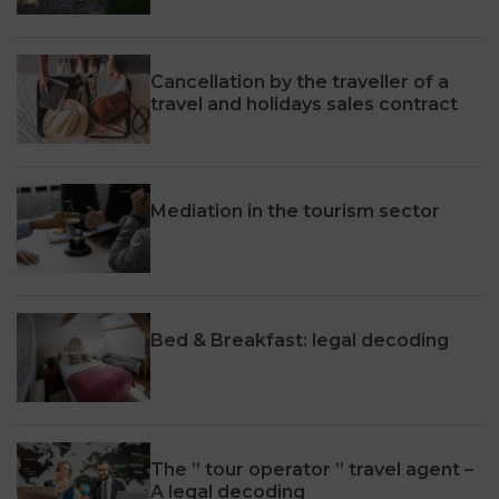
Cancellation by the traveller of a
travel and holidays sales contract
Mediation in the tourism sector
Bed & Breakfast: legal decoding
The ” tour operator ” travel agent –
A legal decoding