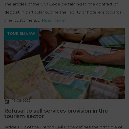
The articles of the Civil Code pertaining to the contract of
deposit in particular outline the liability of hoteliers towards
their customers. ...
Read more
TOURISM LAW
16-06-2023
Refusal to sell services provision in the
tourism sector
Article 1102 of the French Civil Code defines the principle of