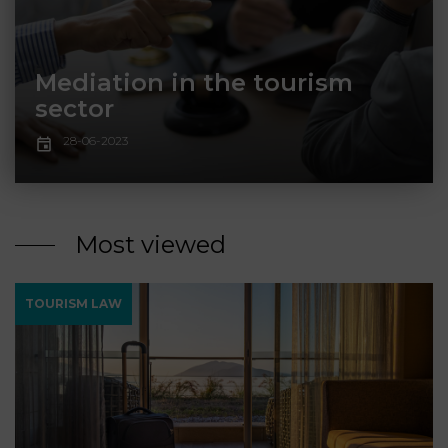
LAW
Mediation in the tourism
sector
28-06-2023
Most viewed
TOURISM LAW