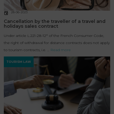
28-06-2023
Cancellation by the traveller of a travel and
holidays sales contract
Under article L.221-28-12° of the French Consumer Code,
the right of withdrawal for distance contracts does not apply
to tourism contracts, i.e. ...
Read more
TOURISM LAW