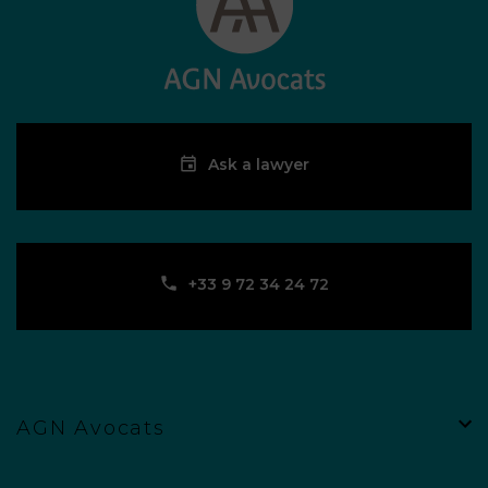
Ask a lawyer
‪+33 9 72 34 24 72‬
AGN Avocats