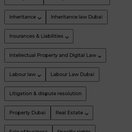
Inheritance
Inheritance law Dubaï
Insurances & Liabilities
Intellectual Property and Digital Law
Labour law
Labour Law Dubaï
Litigation & dispute resolution
Property Dubaï
Real Estate
Sale of business
Specific rights