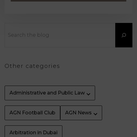
Search
Other categories
Administrative and Public Law
AGN Football Club
AGN News
Arbitration in Dubai