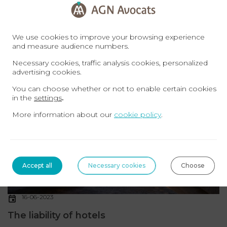
In the space of just a few years, the outdoor
accommodation industry has gone from being a simple,
We use cookies to improve your browsing experience
affordable lodging solution to a complete holiday ...
Read
and measure audience numbers.
more
Necessary cookies, traffic analysis cookies, personalized
advertising cookies.
TOURISM LAW
You can choose whether or not to enable certain cookies
in the
settings
.
More information about our
cookie policy
.
Accept all
Necessary cookies
Choose
16-06-2023
The liability of hotels