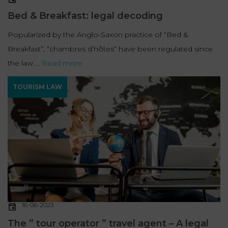
Bed & Breakfast: legal decoding
Popularized by the Anglo-Saxon practice of “Bed &
Breakfast”, “chambres d’hôtes” have been regulated since
the law ...
Read more
TOURISM LAW
16-06-2023
The ” tour operator ” travel agent – A legal