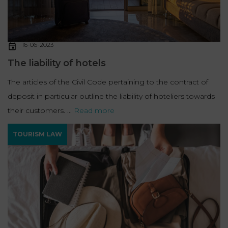
16-06-2023
The liability of hotels
The articles of the Civil Code pertaining to the contract of
deposit in particular outline the liability of hoteliers towards
their customers. ...
Read more
TOURISM LAW