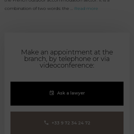
the French outdoor accommodation sector. It is a
combination of two words: the ...
Read more
Make an appointment at the
branch, by telephone or via
videoconference:
Ask a lawyer
‪+33 9 72 34 24 72‬