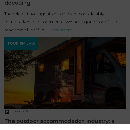
decoding
The role of travel agents has evolved considerably,
particularly with e-commerce. We have gone from “tailor-
made travel” or “à la ...
Read more
TOURISM LAW
16-06-2023
The outdoor accommodation industry: a
legal decoding