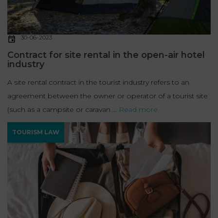
30-06-2023
Contract for site rental in the open-air hotel
industry
A site rental contract in the tourist industry refers to an
agreement between the owner or operator of a tourist site
(such as a campsite or caravan ...
Read more
TOURISM LAW