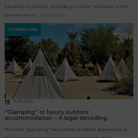
freedom of contract, according to which “everyone is free
to enter into a ...
Read more
TOURISM LAW
16-06-2023
“Glamping” or luxury outdoor
accommodation – A legal decoding
The term “glamping” has recently made its appearance in