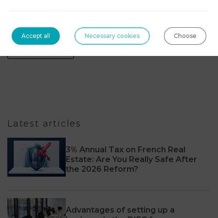
Technologies, blockchain & digital assets
Accept all
Necessary cookies
Choose
Tourism Law
Latest articles
3% Annual Tax on French Real
Estate: Are You Really Safe After
the 2026 Reform?
Advantages of setting up a