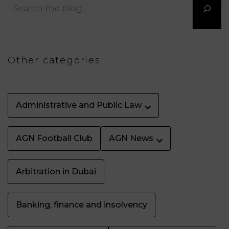
LAW
Other categories
Administrative and Public Law
AGN Football Club
AGN News
Arbitration in Dubai
Banking, finance and insolvency