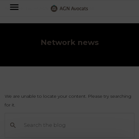
AGN
Accueil
⟶
Blog
⟶
AGN News
⟶
Network news
Avocats
-
Individuals
Network news
Businesses
OUR
EXPERTISE
AGN
FAMILY
Legal
OUR
MATTERS
EXPERTISE
Partners
We are unable to locate your content. Please try searching
BUSINESS
for it.
TAXATION
START-
Blog
Search
UPS
the
LABOUR
blog
LAW
CONTRACTS &