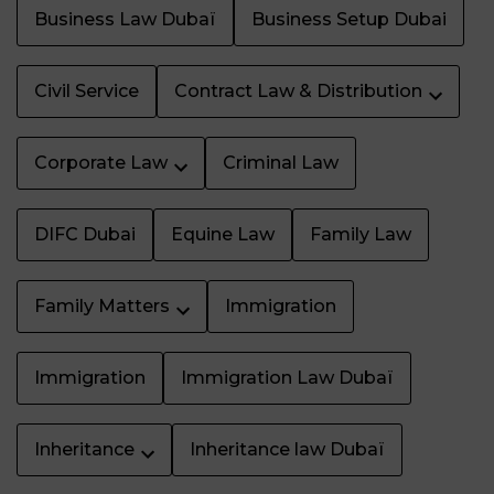
Business Law Dubaï
Business Setup Dubai
Civil Service
Contract Law & Distribution
Corporate Law
Criminal Law
DIFC Dubai
Equine Law
Family Law
Family Matters
Immigration
Immigration
Immigration Law Dubaï
Inheritance
Inheritance law Dubaï