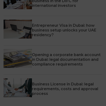
business in the DIFC for
international investors
Entrepreneur Visa in Dubai: how
business setup unlocks your UAE
residency?
Opening a corporate bank account
in Dubai: legal documentation and
compliance requirements
Business License in Dubai: legal
requirements, costs and approval
process