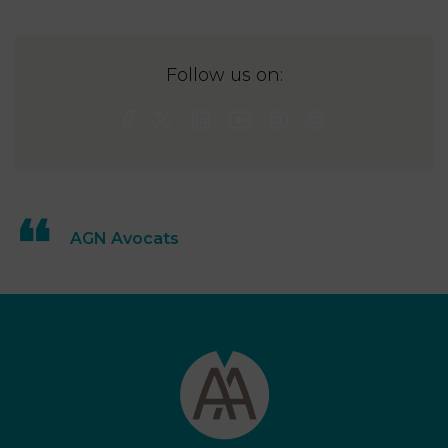
Follow us on:
AGN Avocats