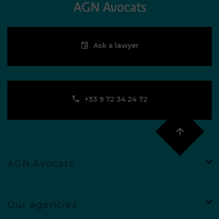
Ask a lawyer
‪+33 9 72 34 24 72‬
AGN Avocats
Our agencies