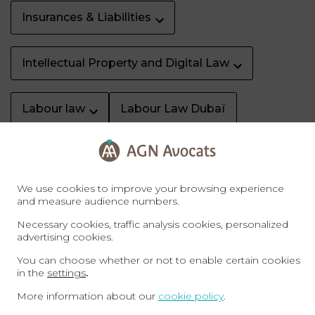
Insurances & Liabilities
Intellectual Property and Digital Law
Labour law
Labour Law Dubaï
Litigation & dispute resolution
We use cookies to improve your browsing experience
Property Dubaï
Real Estate
and measure audience numbers.
Necessary cookies, traffic analysis cookies, personalized
advertising cookies.
Sale of business
Specific rights
You can choose whether or not to enable certain cookies
in the
settings
.
Sports law
Tax
Tax Law Dubaï
More information about our
cookie policy
.