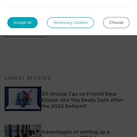
Technologies, blockchain & digital assets
Accept all
Necessary cookies
Choose
Tourism Law
Latest articles
3% Annual Tax on French Real
Estate: Are You Really Safe After
the 2026 Reform?
Advantages of setting up a