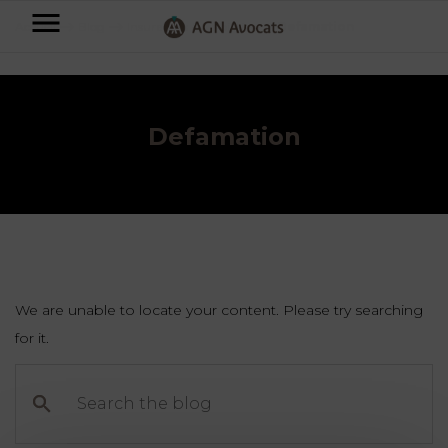
AGN
Accueil
⟶
Blog
⟶
Insurances & Liabilities
⟶
Defamation
Avocats
-
Individuals
Defamation
Businesses
OUR
EXPERTISE
AGN
FAMILY
Legal
OUR
MATTERS
EXPERTISE
Partners
We are unable to locate your content. Please try searching
BUSINESS
for it.
TAXATION
START-
Blog
Search
UPS
the
LABOUR
blog
LAW
CONTRACTS &