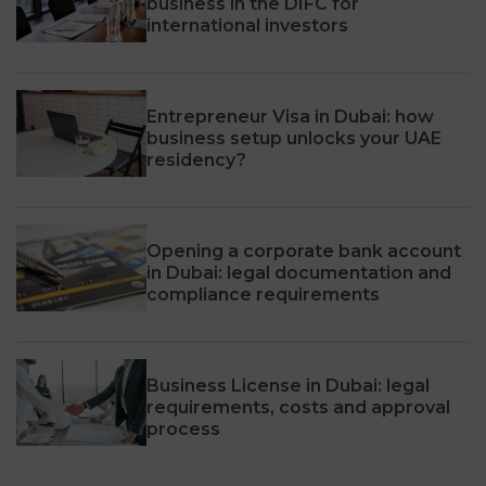
business in the DIFC for
international investors
Entrepreneur Visa in Dubai: how
business setup unlocks your UAE
residency?
Opening a corporate bank account
in Dubai: legal documentation and
compliance requirements
Business License in Dubai: legal
requirements, costs and approval
process