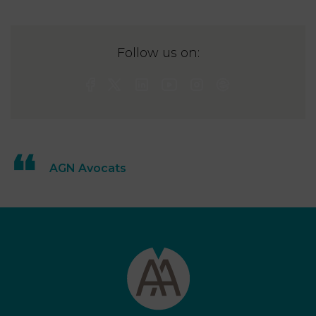
Follow us on:
AGN Avocats