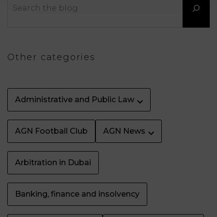
LAW
Other categories
Administrative and Public Law
AGN Football Club
AGN News
Arbitration in Dubai
Banking, finance and insolvency