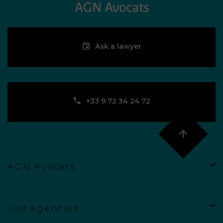
Ask a lawyer
‪+33 9 72 34 24 72‬
AGN Avocats
Our agencies