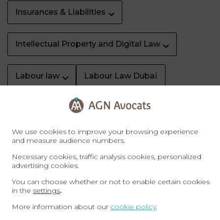
Insurances & Liabilities
Intellectual Property and Digital Law
Labour law
Labour Law Dubaï
Litigation & dispute resolution
We use cookies to improve your browsing experience
Property Dubaï
Real Estate
and measure audience numbers.
Necessary cookies, traffic analysis cookies, personalized
advertising cookies.
Sale of business
Specific rights
You can choose whether or not to enable certain cookies
in the
settings
.
Sports law
Tax
Tax Law Dubaï
More information about our
cookie policy
.