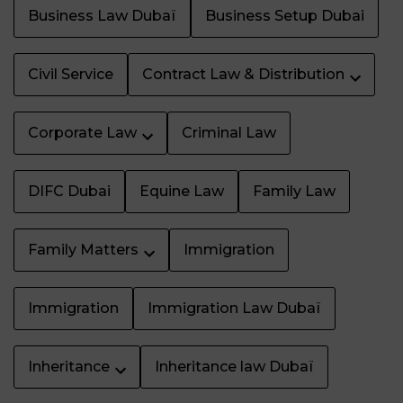
Business Law Dubaï
Business Setup Dubai
Civil Service
Contract Law & Distribution
Corporate Law
Criminal Law
DIFC Dubai
Equine Law
Family Law
Family Matters
Immigration
Immigration
Immigration Law Dubaï
Inheritance
Inheritance law Dubaï