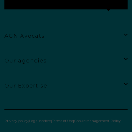
AGN Avocats
Our agencies
Our Expertise
Privacy policy
Legal notices
Terms of Use
Cookie Management Policy