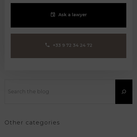
Ask a lawyer
‪+33 9 72 34 24 72‬
Search
Other categories