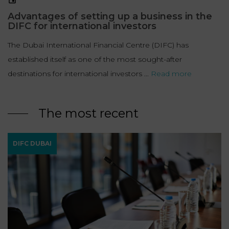
LAW
Advantages of setting up a business in the
DIFC for international investors
The Dubai International Financial Centre (DIFC) has
established itself as one of the most sought-after
destinations for international investors ...
Read more
The most recent
DIFC DUBAI