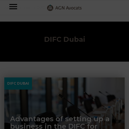
AGN
Accueil
⟶
Blog
⟶
DIFC Dubai
Avocats
-
Individuals
DIFC Dubai
Businesses
OUR
EXPERTISE
AGN
FAMILY
Legal
OUR
DIFC DUBAI
MATTERS
EXPERTISE
Partners
BUSINESS
TAXATION
START-
Blog
UPS
LABOUR
Advantages of setting up a
LAW
business in the DIFC for
CONTRACTS &