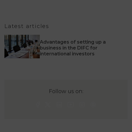
Latest articles
Advantages of setting up a
business in the DIFC for
international investors
Follow us on: