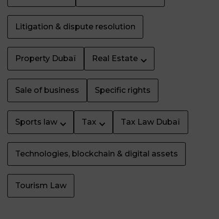
Litigation & dispute resolution
Property Dubaï
Real Estate
Sale of business
Specific rights
Sports law
Tax
Tax Law Dubaï
Technologies, blockchain & digital assets
Tourism Law