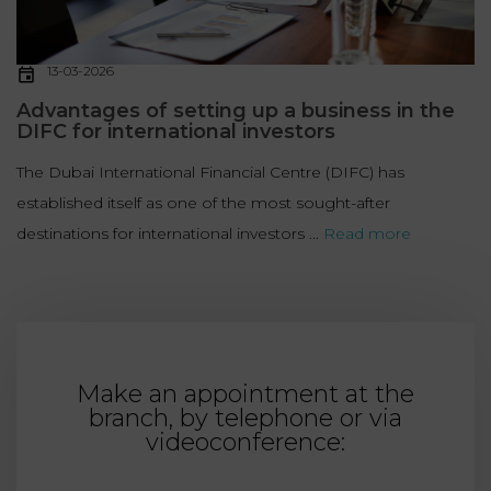
13-03-2026
Advantages of setting up a business in the
DIFC for international investors
The Dubai International Financial Centre (DIFC) has
established itself as one of the most sought-after
destinations for international investors ...
Read more
Make an appointment at the
branch, by telephone or via
videoconference: