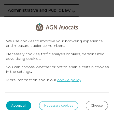
Administrative and Public Law
AGN Football Club
AGN News
We use cookies to improve your browsing experience
Arbitration in Dubai
and measure audience numbers.
Necessary cookies, traffic analysis cookies, personalized
advertising cookies.
Banking, finance and insolvency
You can choose whether or not to enable certain cookies
in the
settings
.
Business Law Dubaï
Business Setup Dubai
More information about our
cookie policy
.
Civil Service
Contract Law & Distribution
Accept all
Necessary cookies
Choose
Corporate Law
Criminal Law