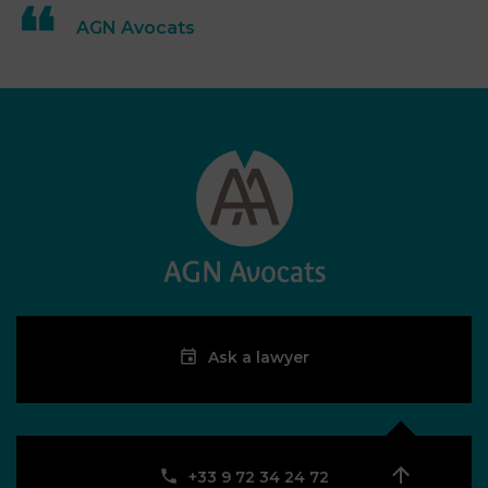
AGN Avocats
Ask a lawyer
‪+33 9 72 34 24 72‬