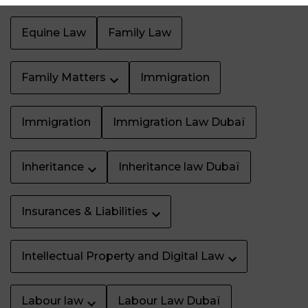
Equine Law
Family Law
Family Matters
Immigration
Immigration
Immigration Law Dubaï
Inheritance
Inheritance law Dubaï
Insurances & Liabilities
Intellectual Property and Digital Law
Labour law
Labour Law Dubaï