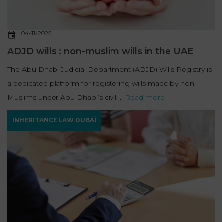
04-11-2025
ADJD wills : non-muslim wills in the UAE
The Abu Dhabi Judicial Department (ADJD) Wills Registry is
a dedicated platform for registering wills made by non
Muslims under Abu Dhabi’s civil ...
Read more
INHERITANCE LAW DUBAÏ