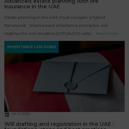
Advanced estate planning with life
insurance in the UAE
Estate planning in the UAE must navigate a hybrid
framework : Sharia based inheritance principles, civil
regimes for non-Muslims (DIFC/ADJD wills) ...
Read more
INHERITANCE LAW DUBAÏ
04-11-2025
Will drafting and registration in the UAE :