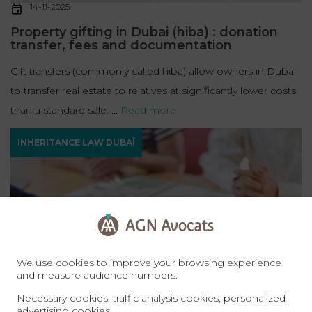
14-11-2025
Property gifting in Dubai (hiba) : donation
transfer, fees and documentation
Gift transfers (commonly called hiba) allow owners in Dubai
to transfer real estate to relatives at significantly lower costs
than a standard sale. ...
Read more
INHERITANCE LAW DUBAÏ
We use cookies to improve your browsing experience
and measure audience numbers.
Necessary cookies, traffic analysis cookies, personalized
14-11-2025
advertising cookies.