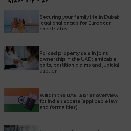
Latest articles
Securing your family life in Dubai:
legal challenges for European
expatriates
Forced property sale in joint
ownership in the UAE : amicable
exits, partition claims and judicial
auction
Wills in the UAE: a brief overview
for indian expats (applicable law
and formalities)