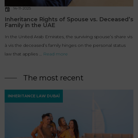
14-11-2025
Inheritance Rights of Spouse vs. Deceased’s
Family in the UAE
In the United Arab Emirates, the surviving spouse’s share vis
à vis the deceased’s family hinges on the personal status
law that applies ...
Read more
The most recent
INHERITANCE LAW DUBAÏ