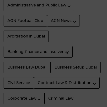
Administrative and Public Law
AGN Football Club
AGN News
Arbitration in Dubai
Banking, finance and insolvency
Business Law Dubaï
Business Setup Dubai
Civil Service
Contract Law & Distribution
Corporate Law
Criminal Law