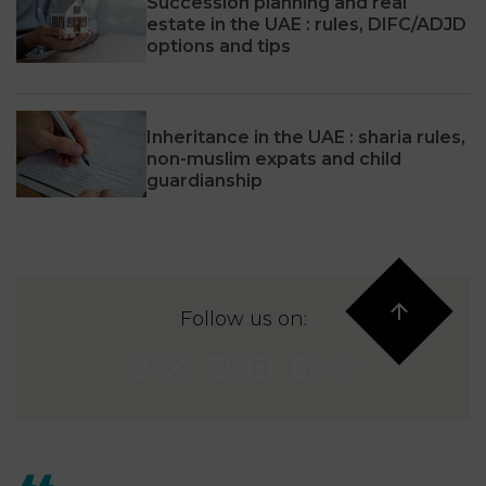
Succession planning and real
estate in the UAE : rules, DIFC/ADJD
options and tips
Inheritance in the UAE : sharia rules,
non-muslim expats and child
guardianship
Follow us on: