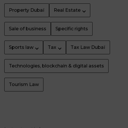
Property Dubaï
Real Estate
Sale of business
Specific rights
Sports law
Tax
Tax Law Dubaï
Technologies, blockchain & digital assets
Tourism Law