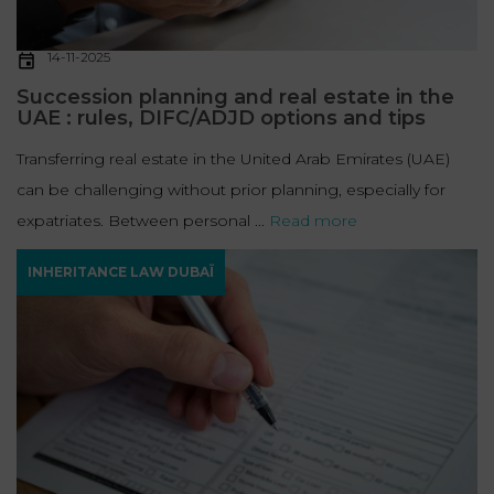
14-11-2025
Succession planning and real estate in the
UAE : rules, DIFC/ADJD options and tips
Transferring real estate in the United Arab Emirates (UAE)
can be challenging without prior planning, especially for
expatriates. Between personal ...
Read more
INHERITANCE LAW DUBAÏ