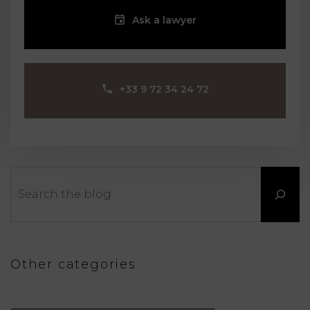
Ask a lawyer
‪+33 9 72 34 24 72‬
Search
Other categories