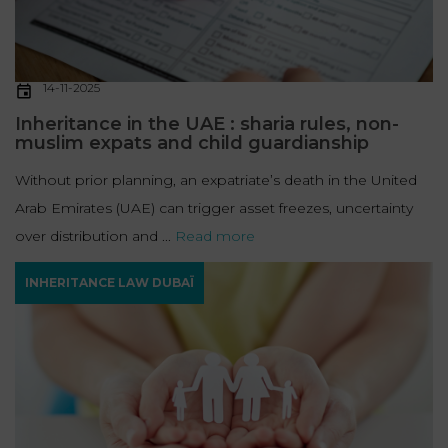
14-11-2025
Inheritance in the UAE : sharia rules, non-
muslim expats and child guardianship
Without prior planning, an expatriate’s death in the United
Arab Emirates (UAE) can trigger asset freezes, uncertainty
over distribution and ...
Read more
INHERITANCE LAW DUBAÏ