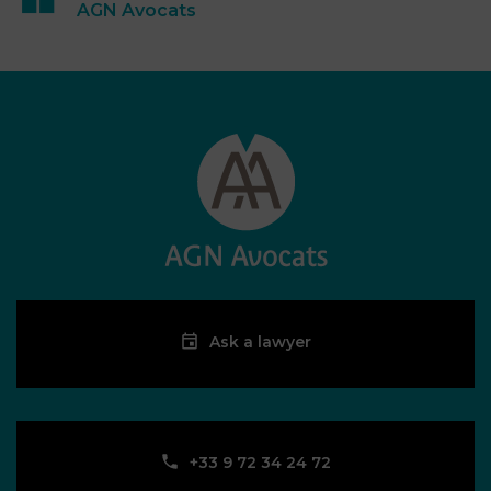
AGN Avocats
Ask a lawyer
‪+33 9 72 34 24 72‬