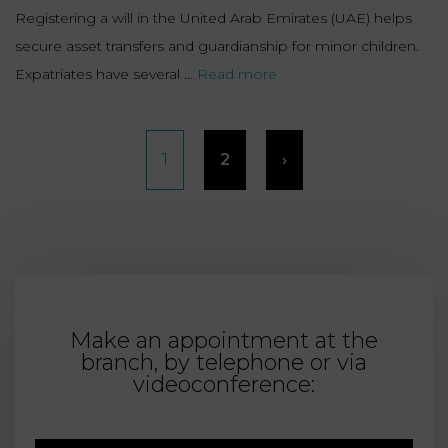
Registering a will in the United Arab Emirates (UAE) helps
secure asset transfers and guardianship for minor children.
Expatriates have several ...
Read more
Posts
1
2
›
pagination
Make an appointment at the
branch, by telephone or via
videoconference: