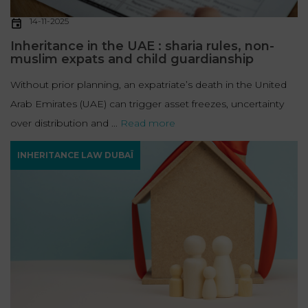
14-11-2025
Inheritance in the UAE : sharia rules, non-
muslim expats and child guardianship
Without prior planning, an expatriate’s death in the United
Arab Emirates (UAE) can trigger asset freezes, uncertainty
over distribution and ...
Read more
INHERITANCE LAW DUBAÏ