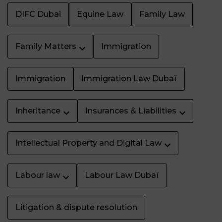
DIFC Dubai
Equine Law
Family Law
Family Matters
Immigration
Immigration
Immigration Law Dubaï
Inheritance
Insurances & Liabilities
Intellectual Property and Digital Law
Labour law
Labour Law Dubaï
Litigation & dispute resolution