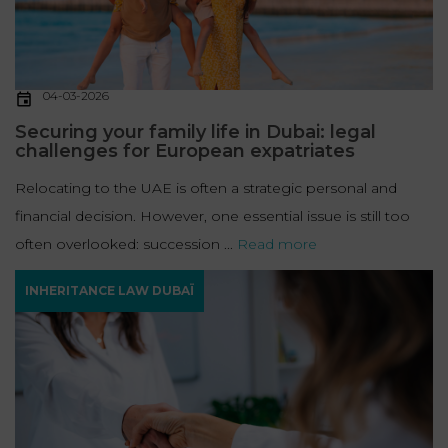
04-03-2026
Securing your family life in Dubai: legal
challenges for European expatriates
Relocating to the UAE is often a strategic personal and
financial decision. However, one essential issue is still too
often overlooked: succession ...
Read more
INHERITANCE LAW DUBAÏ