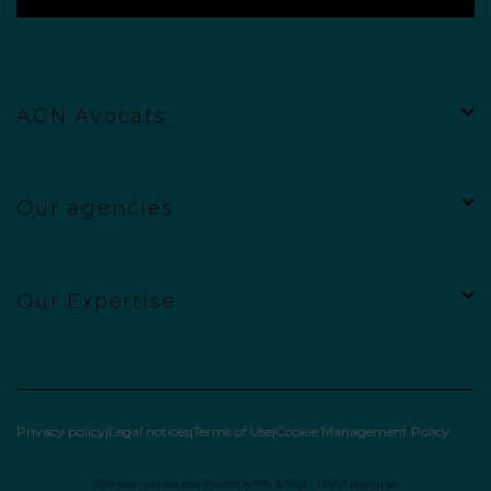
AGN Avocats
Our agencies
Our Expertise
Privacy policy
Legal notices
Terms of Use
Cookie Management Policy
Site web réalisé par
Punchify.Me
&
Myx : UX/UI designer