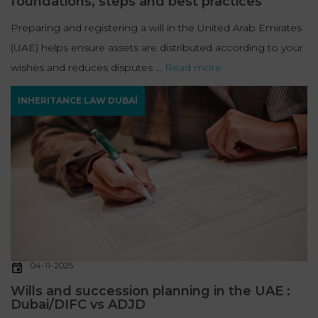
foundations, steps and best practices
Preparing and registering a will in the United Arab Emirates
(UAE) helps ensure assets are distributed according to your
wishes and reduces disputes ...
Read more
INHERITANCE LAW DUBAÏ
04-11-2025
Wills and succession planning in the UAE :
Dubai/DIFC vs ADJD