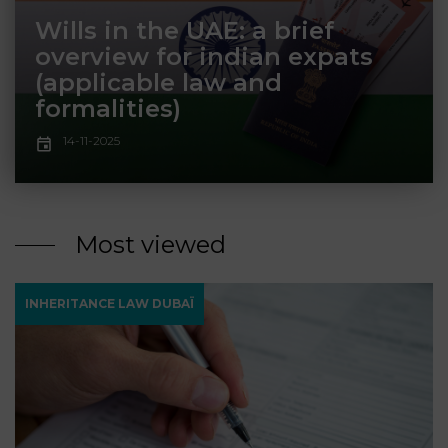
LAW
Wills in the UAE: a brief
overview for indian expats
(applicable law and
formalities)
14-11-2025
Most viewed
INHERITANCE LAW DUBAÏ