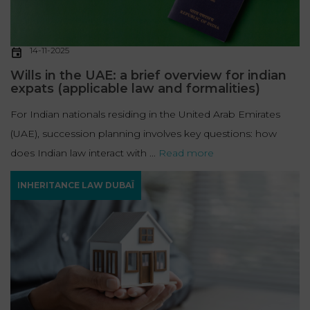
14-11-2025
Wills in the UAE: a brief overview for indian
expats (applicable law and formalities)
For Indian nationals residing in the United Arab Emirates
(UAE), succession planning involves key questions: how
does Indian law interact with ...
Read more
INHERITANCE LAW DUBAÏ