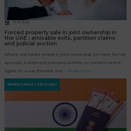
14-11-2025
Forced property sale in joint ownership in
the UAE : amicable exits, partition claims
and judicial auction
Where real estate is held in joint ownership (co heirs, former
spouses, investment partners) and the co owners cannot
agree on a way forward, one ...
Read more
INHERITANCE LAW DUBAÏ