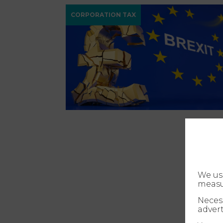
CORPORATION TAX
We us
measu
Necess
advert