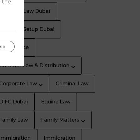
n the
Business Law Dubaï
Business Setup Dubai
se
Civil Service
Contract Law & Distribution
Corporate Law
Criminal Law
DIFC Dubai
Equine Law
Family Law
Family Matters
Immigration
Immigration