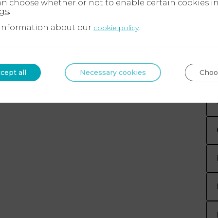
an choose whether or not to enable certain cookies i
ngs
.
information about our
.
cookie policy
cept all
Necessary cookies
Choo