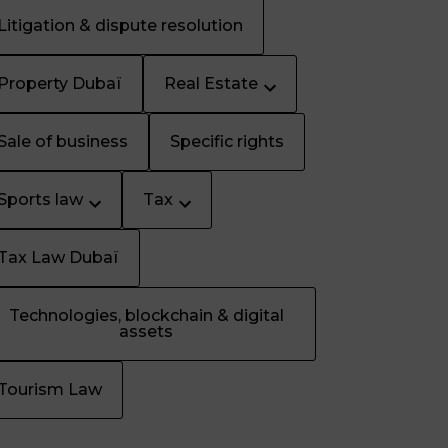
Litigation & dispute resolution
Property Dubaï
Real Estate
Sale of business
Specific rights
Sports law
Tax
Tax Law Dubaï
Technologies, blockchain & digital
assets
Tourism Law