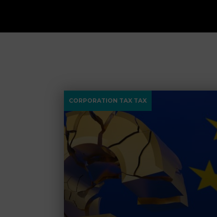
CORPORATION TAX TAX