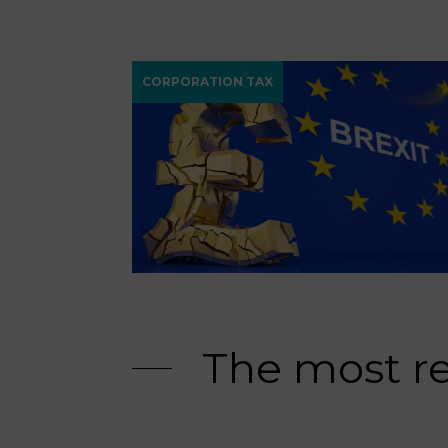
CORPORATION TAX
The most r