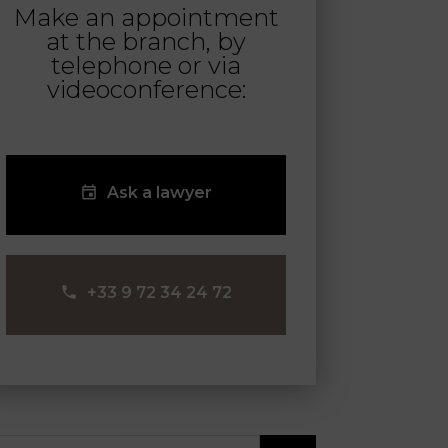
Make an appointment
at the branch, by
telephone or via
videoconference:
Ask a lawyer
‪+33 9 72 34 24 72‬
arch