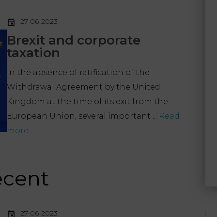
27-06-2023
Brexit and corporate
taxation
In the absence of ratification of the
Withdrawal Agreement by the United
Kingdom at the time of its exit from the
European Union, several important ...
Read
more
ecent
27-06-2023
Se