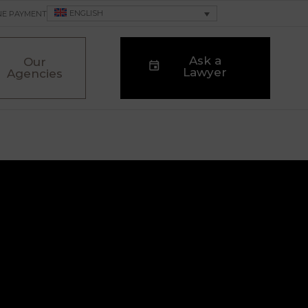
ENGLISH
NE PAYMENT
Ask a
Our
Lawyer
Agencies