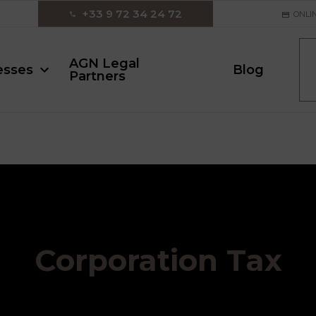
‪+33 9 72 34 24 72‬
ONLI
AGN Legal
esses
Blog
Partners
Corporation Tax