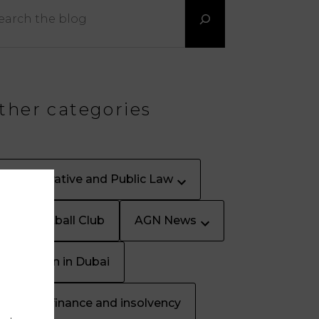
ther categories
Administrative and Public Law
AGN Football Club
AGN News
Arbitration in Dubai
Banking, finance and insolvency