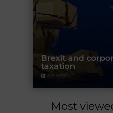
Brexit and corpo
taxation
27-06-2023
Most viewe