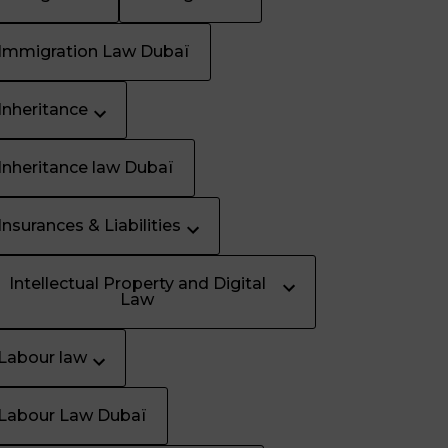
Immigration Law Dubaï
Inheritance
Inheritance law Dubaï
Insurances & Liabilities
Intellectual Property and Digital
Law
Labour law
Labour Law Dubaï