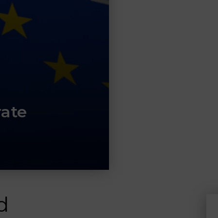
rate
d