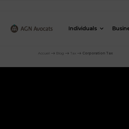
Individuals
Busin
AGN
Avocats
Accueil
⟶
Blog
⟶
Tax
⟶
Corporation Tax
-