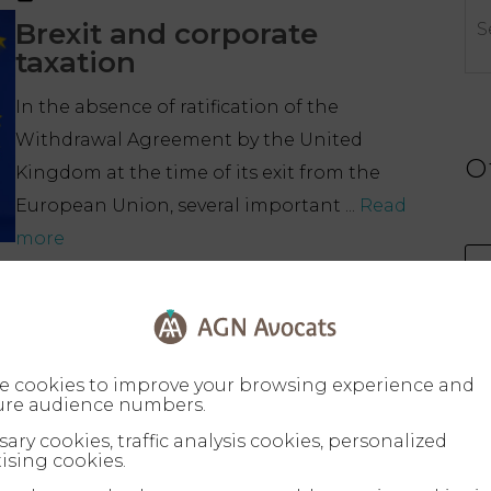
Brexit and corporate
taxation
In the absence of ratification of the
Withdrawal Agreement by the United
O
Kingdom at the time of its exit from the
European Union, several important ...
Read
more
e cookies to improve your browsing experience and
re audience numbers.
ary cookies, traffic analysis cookies, personalized
ising cookies.