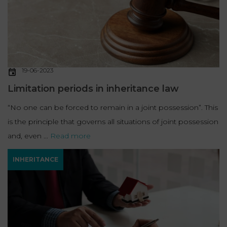
19-06-2023
Limitation periods in inheritance law
“No one can be forced to remain in a joint possession”. This
is the principle that governs all situations of joint possession
and, even ...
Read more
INHERITANCE