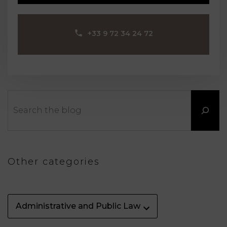
‪+33 9 72 34 24 72‬
Search
Other categories
Administrative and Public Law