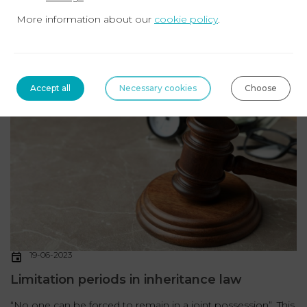
More information about our
cookie policy
.
Determining the heirs There are two ways to establish the
proof of beneficiary status: The liquidation of the
matrimonial regime (if the deceased was ...
Read more
Accept all
Necessary cookies
Choose
INHERITANCE
19-06-2023
Limitation periods in inheritance law
“No one can be forced to remain in a joint possession”. This