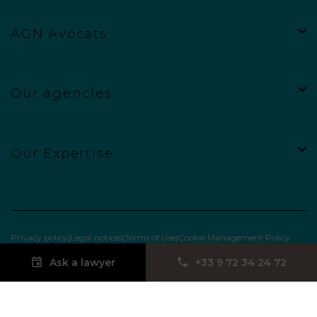
AGN Avocats
Our agencies
Our Expertise
Privacy policy
Legal notices
Terms of Use
Cookie Management Policy
Ask a lawyer
‪+33 9 72 34 24 72‬
Site web réalisé par
Punchify.Me
&
Myx : UX/UI designer