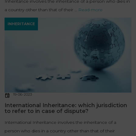
Inheritance involves the inheritance of a person who dies in
a country other than that of their ...
Read more
INHERITANCE
19-06-2023
International Inheritance: which jurisdiction
to refer to in case of dispute?
International Inheritance involves the inheritance of a
person who dies in a country other than that of their