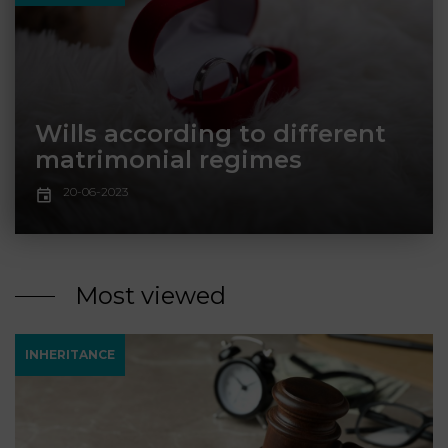
LAW
Wills according to different
matrimonial regimes
20-06-2023
Most viewed
INHERITANCE