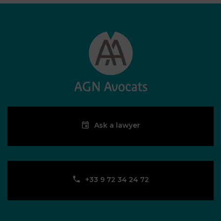
Ask a lawyer
‪+33 9 72 34 24 72‬