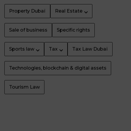
Property Dubaï
Real Estate
Sale of business
Specific rights
Sports law
Tax
Tax Law Dubaï
Technologies, blockchain & digital assets
Tourism Law