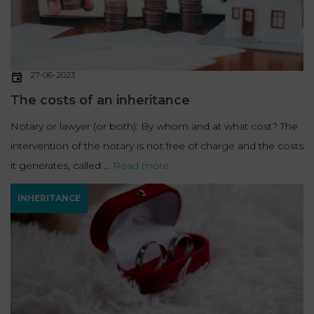
27-06-2023
The costs of an inheritance
Notary or lawyer (or both): By whom and at what cost? The
intervention of the notary is not free of charge and the costs
it generates, called ...
Read more
INHERITANCE