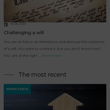
19-06-2023
Challenging a will
You are an heir in an inheritance and discover the existence
of a will. You want to contest it, but you don’t know how?
You are at the right ...
Read more
The most recent
INHERITANCE