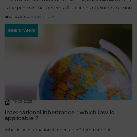
is the principle that governs all situations of joint possession
and, even ...
Read more
INHERITANCE
19-06-2023
International inheritance : which law is
applicable ?
What is an international Inheritance? International