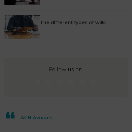
The different types of wills
Follow us on:
AGN Avocats