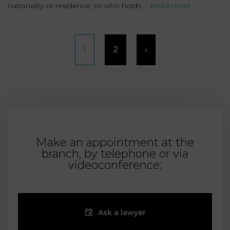
nationality or residence, or who holds ...
Read more
Posts
1
2
›
pagination
Make an appointment at the
branch, by telephone or via
videoconference:
Ask a lawyer