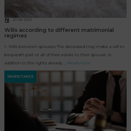
20-06-2023
Wills according to different matrimonial
regimes
1- Wills between spouses The deceased may make a will to
bequeath part or all of their estate to their spouse, in
addition to the rights already ...
Read more
INHERITANCE