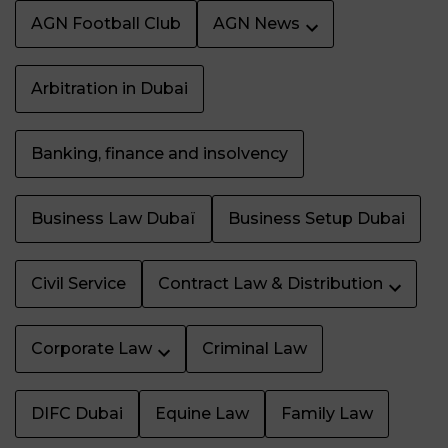
AGN Football Club
AGN News
Arbitration in Dubai
Banking, finance and insolvency
Business Law Dubaï
Business Setup Dubai
Civil Service
Contract Law & Distribution
Corporate Law
Criminal Law
DIFC Dubai
Equine Law
Family Law