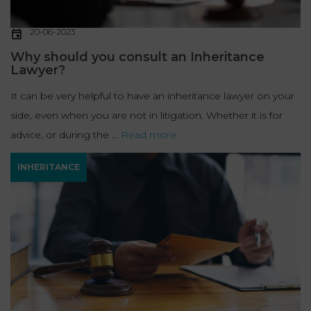
20-06-2023
Why should you consult an Inheritance
Lawyer?
It can be very helpful to have an inheritance lawyer on your
side, even when you are not in litigation. Whether it is for
advice, or during the ...
Read more
INHERITANCE