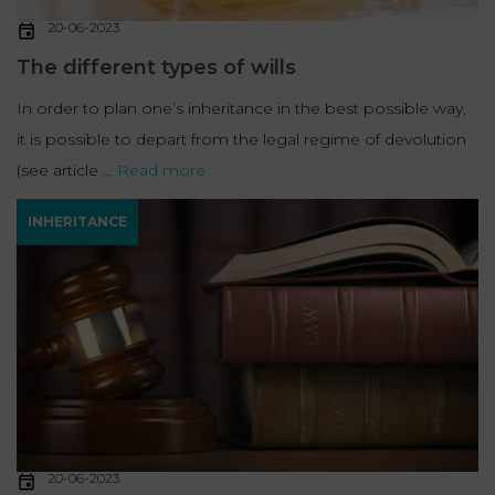
20-06-2023
The different types of wills
In order to plan one’s inheritance in the best possible way,
it is possible to depart from the legal regime of devolution
(see article ...
Read more
INHERITANCE
20-06-2023