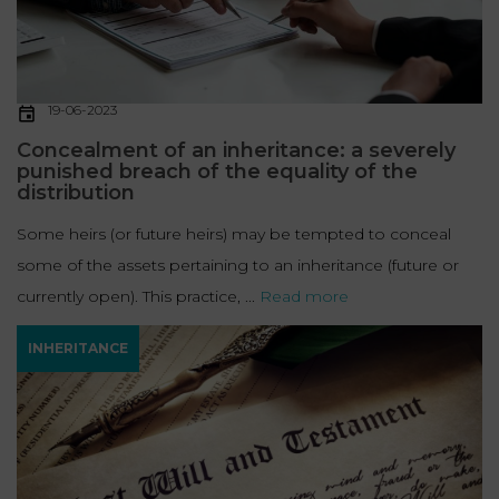
19-06-2023
Concealment of an inheritance: a severely
punished breach of the equality of the
distribution
Some heirs (or future heirs) may be tempted to conceal
some of the assets pertaining to an inheritance (future or
currently open). This practice, ...
Read more
INHERITANCE