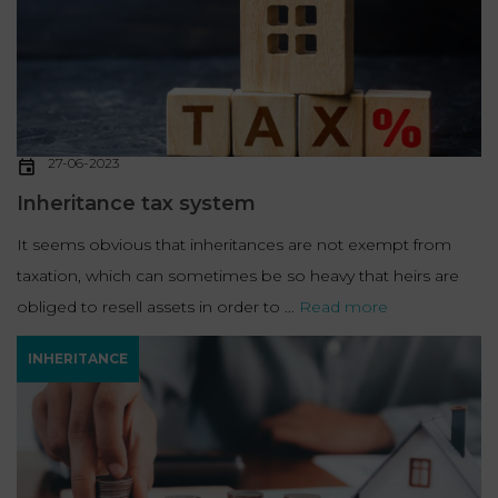
27-06-2023
Inheritance tax system
It seems obvious that inheritances are not exempt from
taxation, which can sometimes be so heavy that heirs are
obliged to resell assets in order to ...
Read more
INHERITANCE