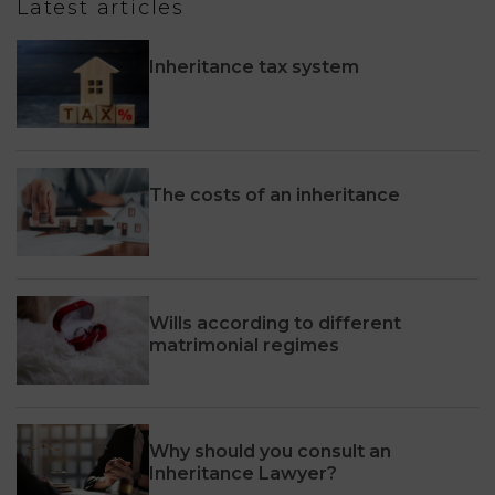
Latest articles
Inheritance tax system
The costs of an inheritance
Wills according to different
matrimonial regimes
Why should you consult an
Inheritance Lawyer?