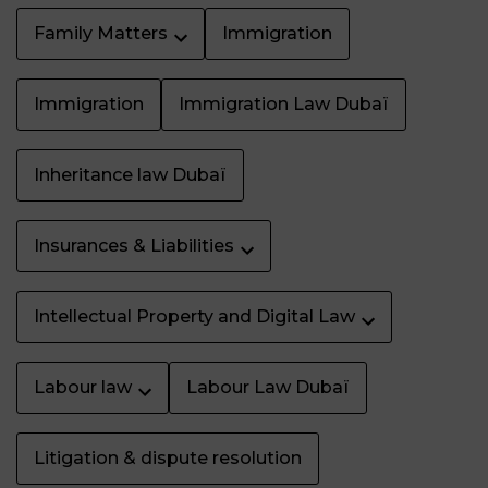
Family Matters
Immigration
Immigration
Immigration Law Dubaï
Inheritance law Dubaï
Insurances & Liabilities
Intellectual Property and Digital Law
Labour law
Labour Law Dubaï
Litigation & dispute resolution