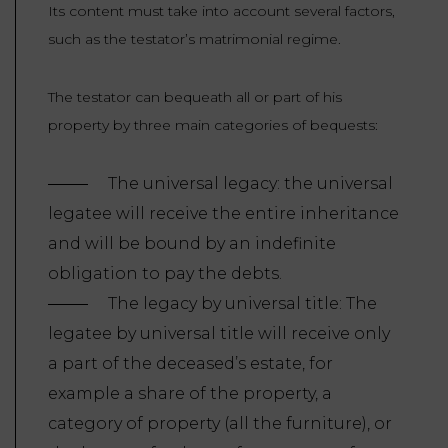
Its content must take into account several factors,
such as the testator’s matrimonial regime.
The testator can bequeath all or part of his
property by three main categories of bequests:
The universal legacy: the universal
legatee will receive the entire inheritance
and will be bound by an indefinite
obligation to pay the debts.
The legacy by universal title: The
legatee by universal title will receive only
a part of the deceased’s estate, for
example a share of the property, a
category of property (all the furniture), or