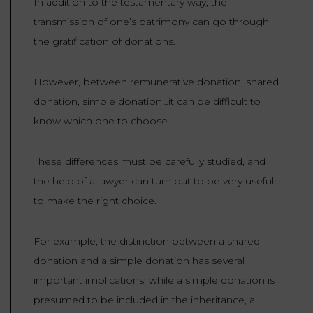
In addition to the testamentary way, the
transmission of one’s patrimony can go through
the gratification of donations.
However, between remunerative donation, shared
donation, simple donation…it can be difficult to
know which one to choose.
These differences must be carefully studied, and
the help of a lawyer can turn out to be very useful
to make the right choice.
For example, the distinction between a shared
donation and a simple donation has several
important implications: while a simple donation is
presumed to be included in the inheritance, a