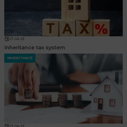
27-06-23
Inheritance tax system
INHERITANCE
27-06-23