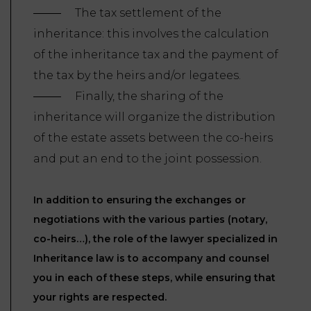
The tax settlement of the
inheritance: this involves the calculation
of the inheritance tax and the payment of
the tax by the heirs and/or legatees.
Finally, the sharing of the
inheritance will organize the distribution
of the estate assets between the co-heirs
and put an end to the joint possession.
In addition to ensuring the exchanges or
negotiations with the various parties (notary,
co-heirs…), the role of the lawyer specialized in
Inheritance law is to accompany and counsel
you in each of these steps, while ensuring that
your rights are respected.