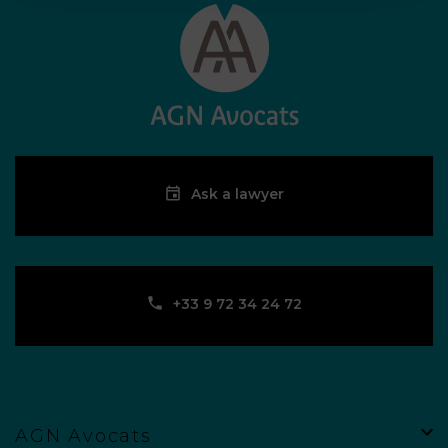
Ask a lawyer
‪+33 9 72 34 24 72‬
AGN Avocats