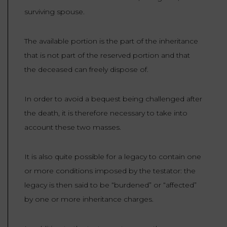
surviving spouse.
The available portion is the part of the inheritance
that is not part of the reserved portion and that
the deceased can freely dispose of.
In order to avoid a bequest being challenged after
the death, it is therefore necessary to take into
account these two masses.
It is also quite possible for a legacy to contain one
or more conditions imposed by the testator: the
legacy is then said to be “burdened” or “affected”
by one or more inheritance charges.