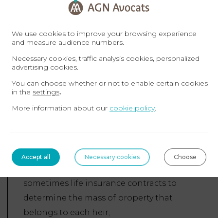
The heirs have three options:
We use cookies to improve your browsing experience
Renounce the inheritance;
and measure audience numbers.
Accept the inheritance up to the
Necessary cookies, traffic analysis cookies, personalized
net assets;
advertising cookies.
Accept the inheritance outright.
You can choose whether or not to enable certain cookies
in the
settings
.
The civil liquidation of the
More information about our
cookie policy
.
Inheritance: this consists of determining
the composition of the inheritance, i.e.
the assets and liabilities, while taking
into account the matrimonial regime of
Accept all
Necessary cookies
Choose
the deceased, previous donations and
sometimes life insurance contracts to
determine the mass of property that
belongs to each heir;