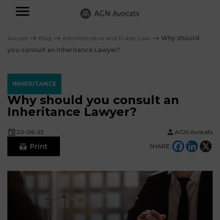
AGN
Avocats
Accueil
⟶
Blog
⟶
Administrative and Public Law
⟶
Why should
-
you consult an Inheritance Lawyer?
Individuals
INHERITANCE
Businesses
Why should you consult an
OUR
Inheritance Lawyer?
EXPERTISE
AGN
FAMILY
20-06-23
AGN Avocats
Legal
OUR
MATTERS
Print
SHARE:
EXPERTISE
Partners
BUSINESS
TAXATION
START-
Blog
UPS
LABOUR
LAW
CONTRACTS &