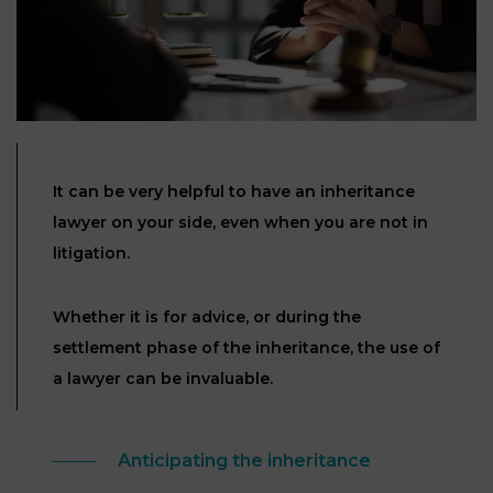
Our
CONSUMPTION
Agencies
LIABILITY
AND
COMMERCIAL
INSURANCE
LAW
Ask a
Lawyer
REAL
LIABILITY &
ESTATE
INSURANCE
It can be very helpful to have an inheritance
lawyer on your side, even when you are not in
‪+33
CONTRACTS
9
TAXATION
litigation.
72
AND
34
CONSUMER
24
72‬
REAL
PROTECTION
Whether it is for advice, or during the
ESTATE
settlement phase of the inheritance, the use of
ADMINISTRATIVE
a lawyer can be invaluable.
INE PAYMENT
LABOUR
LAW SOLICITOR
LAW
SUCCESSION
Anticipating the inheritance
ADMINISTRATIVE