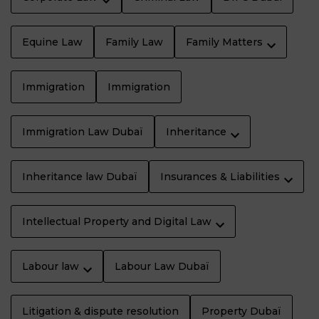
Equine Law
Family Law
Family Matters
Immigration
Immigration
Immigration Law Dubaï
Inheritance
Inheritance law Dubaï
Insurances & Liabilities
Intellectual Property and Digital Law
Labour law
Labour Law Dubaï
Litigation & dispute resolution
Property Dubaï