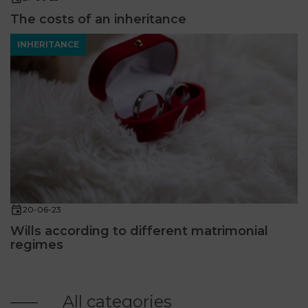
The costs of an inheritance
INHERITANCE
20-06-23
Wills according to different matrimonial
regimes
All categories