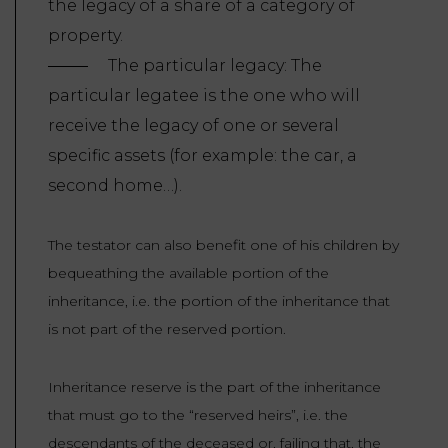
the legacy of a share of a category of
property.
The particular legacy: The
particular legatee is the one who will
receive the legacy of one or several
specific assets (for example: the car, a
second home…).
The testator can also benefit one of his children by
bequeathing the available portion of the
inheritance, i.e. the portion of the inheritance that
is not part of the reserved portion.
Inheritance reserve is the part of the inheritance
that must go to the “reserved heirs”, i.e. the
descendants of the deceased or, failing that, the