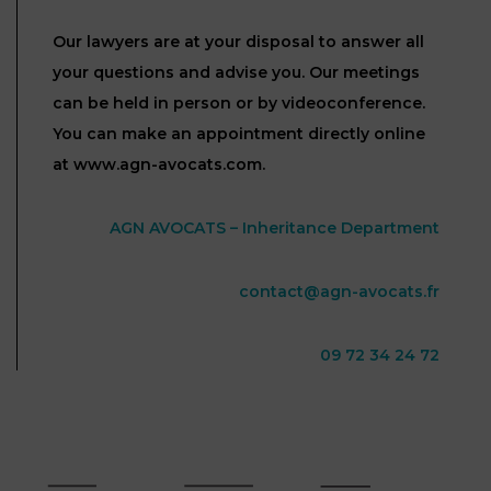
Our lawyers are at your disposal to answer all
your questions and advise you. Our meetings
can be held in person or by videoconference.
You can make an appointment directly online
at www.agn-avocats.com.
AGN AVOCATS – Inheritance Department
contact@agn-avocats.fr
09 72 34 24 72