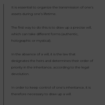
LAW
It is essential to organize the transmission of one’s
assets during one’s lifetime.
The first way to do this is to draw up a precise will,
which can take different forms (authentic,
holographic or mystical).
In the absence of a will, it is the law that
designates the heirs and determines their order of
priority in the inheritance, according to the legal
devolution.
In order to keep control of one’s inheritance, it is
therefore necessary to draw up a will.