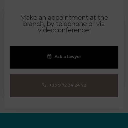
Make an appointment at the
branch, by telephone or via
videoconference:
Ask a lawyer
‪+33 9 72 34 24 72‬