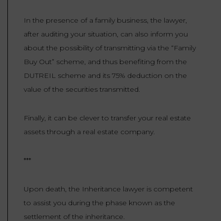
In the presence of a family business, the lawyer,
after auditing your situation, can also inform you
about the possibility of transmitting via the “Family
Buy Out” scheme, and thus benefiting from the
DUTREIL scheme and its 75% deduction on the
value of the securities transmitted.
Finally, it can be clever to transfer your real estate
assets through a real estate company.
***
Upon death, the Inheritance lawyer is competent
to assist you during the phase known as the
settlement of the inheritance.