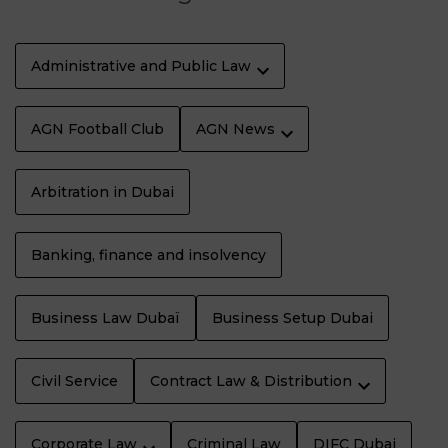
Administrative and Public Law
AGN Football Club
AGN News
Arbitration in Dubai
Banking, finance and insolvency
Business Law Dubaï
Business Setup Dubai
Civil Service
Contract Law & Distribution
Corporate Law
Criminal Law
DIFC Dubai