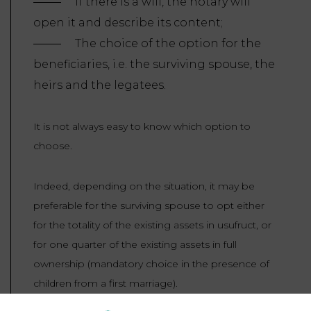
If there is a will, the notary will
open it and describe its content;
The choice of the option for the
beneficiaries, i.e. the surviving spouse, the
heirs and the legatees.
It is not always easy to know which option to
choose.
Indeed, depending on the situation, it may be
preferable for the surviving spouse to opt either
for the totality of the existing assets in usufruct, or
for one quarter of the existing assets in full
ownership (mandatory choice in the presence of
children from a first marriage).