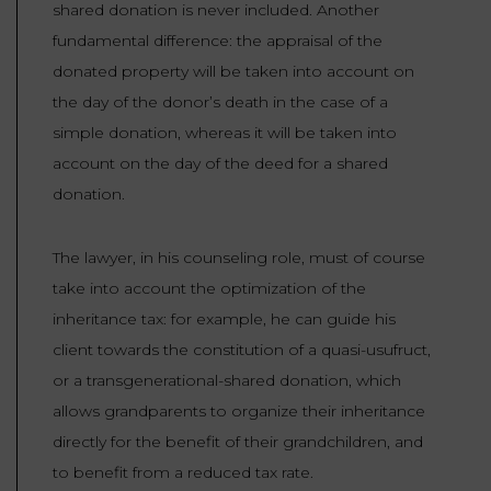
shared donation is never included. Another
fundamental difference: the appraisal of the
donated property will be taken into account on
the day of the donor’s death in the case of a
simple donation, whereas it will be taken into
account on the day of the deed for a shared
donation.
The lawyer, in his counseling role, must of course
take into account the optimization of the
inheritance tax: for example, he can guide his
client towards the constitution of a quasi-usufruct,
or a transgenerational-shared donation, which
allows grandparents to organize their inheritance
directly for the benefit of their grandchildren, and
to benefit from a reduced tax rate.