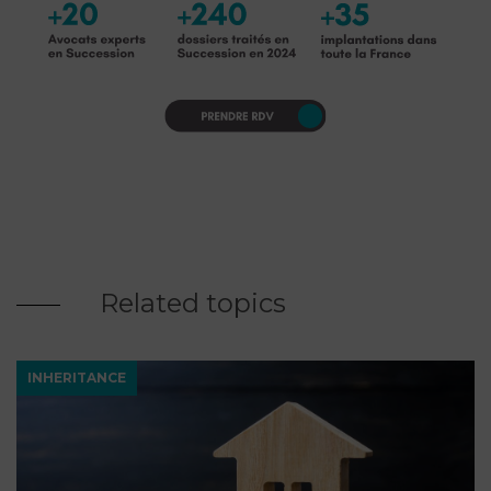
Related topics
INHERITANCE