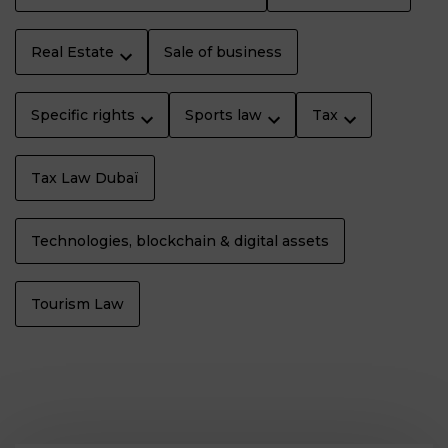
Real Estate
Sale of business
Specific rights
Sports law
Tax
Tax Law Dubaï
Technologies, blockchain & digital assets
Tourism Law