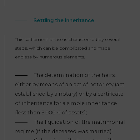
Settling the inheritance
This settlement phase is characterized by several
steps, which can be complicated and made
endless by numerous elements.
The determination of the heirs,
either by means of an act of notoriety (act
established by a notary) or by a certificate
of inheritance for a simple inheritance
(less than 5.000 € of assets);
The liquidation of the matrimonial
regime (if the deceased was married);