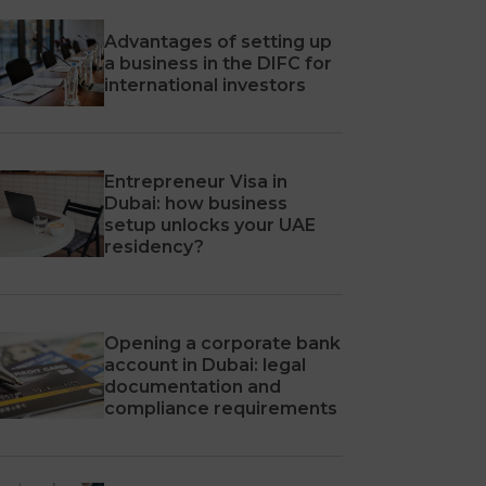
Advantages of setting up
a business in the DIFC for
international investors
Entrepreneur Visa in
Dubai: how business
setup unlocks your UAE
residency?
Opening a corporate bank
account in Dubai: legal
documentation and
compliance requirements