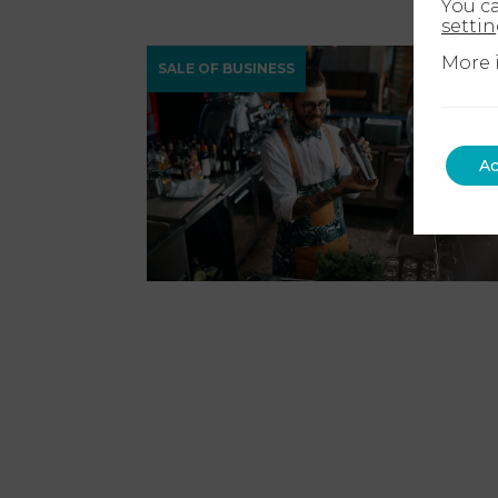
You c
setti
More 
SALE OF BUSINESS
Ac