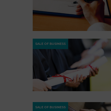
SALE OF BUSINESS
SALE OF BUSINESS