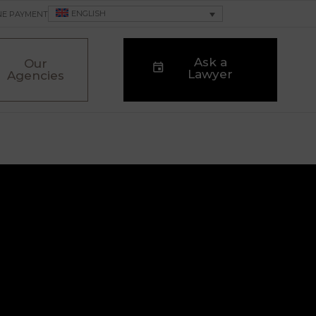
ENGLISH
NE PAYMENT
Ask a
Our
Lawyer
Agencies