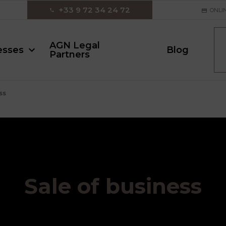
‪+33 9 72 34 24 72‬
ONLI
AGN Legal
esses
Blog
Partners
ss
Sale of business