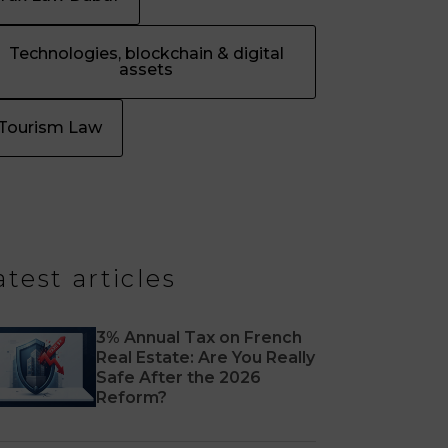
Technologies, blockchain & digital
assets
Tourism Law
atest articles
3% Annual Tax on French
Real Estate: Are You Really
Safe After the 2026
Reform?