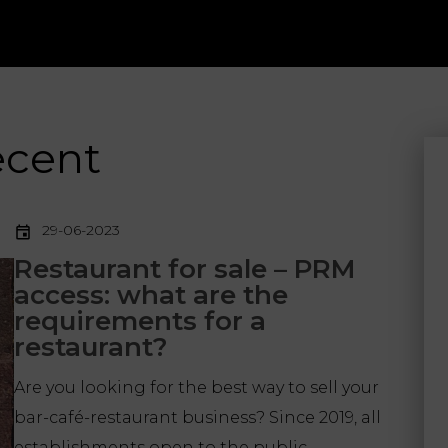
ecent
29-06-2023
Restaurant for sale – PRM
access: what are the
requirements for a
restaurant?
Are you looking for the best way to sell your
bar-café-restaurant business? Since 2019, all
establishments open to the public