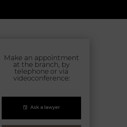
Make an appointment
at the branch, by
telephone or via
videoconference:
Ask a lawyer