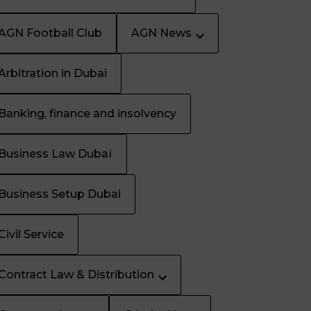
AGN Football Club
AGN News
Arbitration in Dubai
Banking, finance and insolvency
Business Law Dubaï
Business Setup Dubai
Civil Service
Contract Law & Distribution