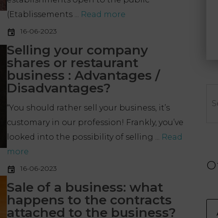
(Etablissements ...
Read more
16-06-2023
Selling your company
shares or restaurant
business : Advantages /
Disadvantages?
Se
“You should rather sell your business, it’s
customary in our profession! Frankly, you’ve
looked into the possibility of selling ...
Read
more
O
16-06-2023
Sale of a business: what
happens to the contracts
attached to the business?