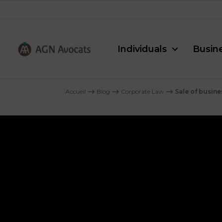
Individuals
Busin
AGN
Avocats
Accueil
⟶
Blog
⟶
Corporate Law
⟶
Sale of busine
-