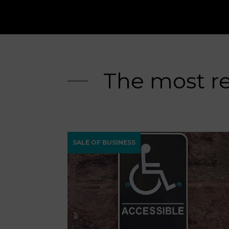
The most r
SALE OF BUSINESS