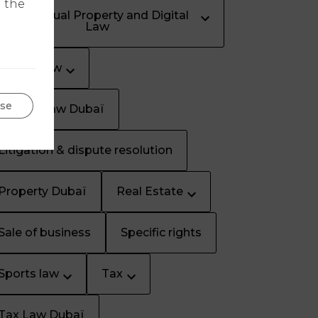
n the
Intellectual Property and Digital
Law
Labour law
se
Labour Law Dubaï
Litigation & dispute resolution
Property Dubaï
Real Estate
Sale of business
Specific rights
Sports law
Tax
Tax Law Dubaï