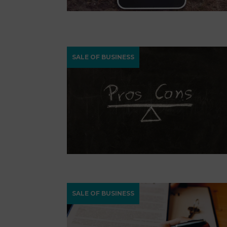
SALE OF BUSINESS
SALE OF BUSINESS