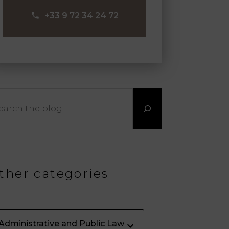
‪+33 9 72 34 24 72‬
arch
ther categories
Administrative and Public Law