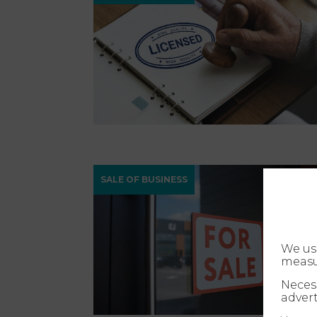
SALE OF BUSINESS
We us
measu
Necess
advert