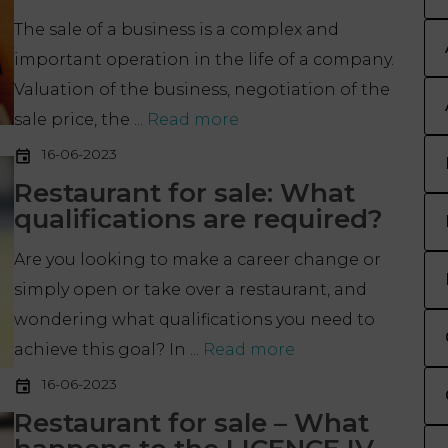
The sale of a business is a complex and
important operation in the life of a company.
Valuation of the business, negotiation of the
sale price, the ...
Read more
16-06-2023
Restaurant for sale: What
qualifications are required?
Are you looking to make a career change or
simply open or take over a restaurant, and
wondering what qualifications you need to
achieve this goal? In ...
Read more
16-06-2023
Restaurant for sale – What