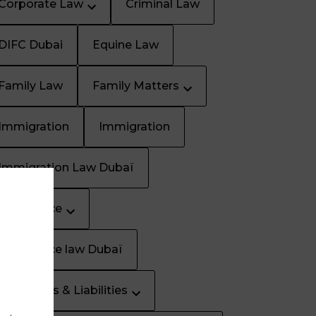
Corporate Law
Criminal Law
DIFC Dubai
Equine Law
Family Law
Family Matters
Immigration
Immigration
Immigration Law Dubaï
Inheritance
Inheritance law Dubaï
Insurances & Liabilities