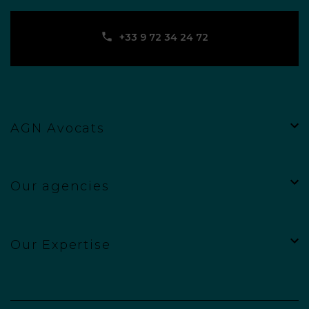
‪+33 9 72 34 24 72‬
AGN Avocats
Our agencies
Our Expertise