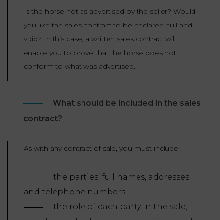
Is the horse not as advertised by the seller? Would
you like the sales contract to be declared null and
void? In this case, a written sales contract will
enable you to prove that the horse does not
conform to what was advertised.
What should be included in the sales
contract?
As with any contract of sale, you must include :
the parties’ full names, addresses
and telephone numbers
the role of each party in the sale,