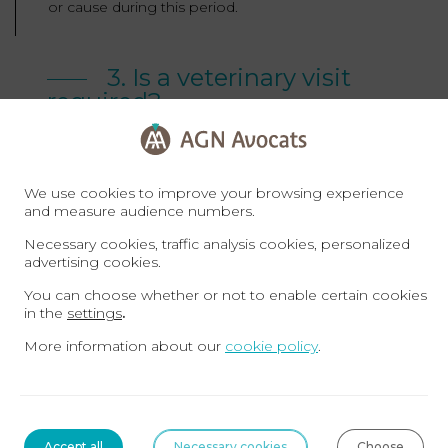
or cause during this period.
3. Is a veterinary visit
required?
A veterinary inspection is to horse sales what a
We use cookies to improve your browsing experience
roadworthiness test is to car sales. It is not
and measure audience numbers.
compulsory, but strongly recommended.
Necessary cookies, traffic analysis cookies, personalized
advertising cookies.
You can choose whether or not to enable certain cookies
The veterinary visit: strongly
in the
settings
.
recommended
More information about our
cookie policy
.
When you have a veterinary visit carried out, you’re
showing due diligence and you can subsequently
Accept all
Necessary cookies
Choose