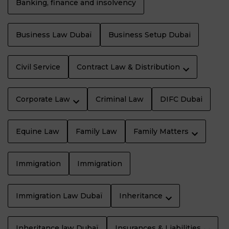
Banking, finance and insolvency
Business Law Dubaï
Business Setup Dubai
Civil Service
Contract Law & Distribution
Corporate Law
Criminal Law
DIFC Dubai
Equine Law
Family Law
Family Matters
Immigration
Immigration
Immigration Law Dubaï
Inheritance
Inheritance law Dubaï
Insurances & Liabilities