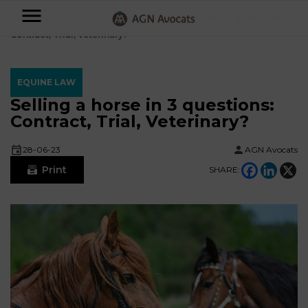
AGN
Accueil
⟶
Blog
⟶
Equine Law
⟶
Selling a horse in 3 questions:
Contract, Trial, Veterinary?
Avocats
-
EQUINE LAW
Individuals
Selling a horse in 3 questions:
Contract, Trial, Veterinary?
Businesses
OUR
28-06-23
AGN Avocats
EXPERTISE
Print
SHARE:
AGN
FAMILY
Legal
OUR
MATTERS
EXPERTISE
Partners
BUSINESS
TAXATION
START-
Blog
UPS
LABOUR
LAW
CONTRACTS &