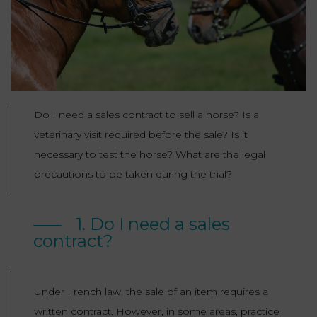
Our
CONSUMPTION
Agencies
LIABILITY
AND
COMMERCIAL
INSURANCE
LAW
Ask a
Lawyer
REAL
LIABILITY &
ESTATE
Do I need a sales contract to sell a horse? Is a
INSURANCE
veterinary visit required before the sale? Is it
‪+33
CONTRACTS
9
necessary to test the horse? What are the legal
TAXATION
72
AND
34
precautions to be taken during the trial?
CONSUMER
24
72‬
REAL
PROTECTION
ESTATE
1. Do I need a sales
contract?
ADMINISTRATIVE
INE PAYMENT
LABOUR
LAW SOLICITOR
LAW
Under French law, the sale of an item requires a
SUCCESSION
ADMINISTRATIVE
written contract. However, in some areas, practice