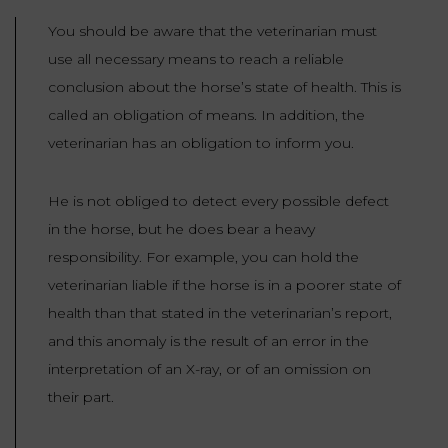
You should be aware that the veterinarian must
use all necessary means to reach a reliable
conclusion about the horse’s state of health. This is
called an obligation of means. In addition, the
veterinarian has an obligation to inform you.
He is not obliged to detect every possible defect
in the horse, but he does bear a heavy
responsibility. For example, you can hold the
veterinarian liable if the horse is in a poorer state of
health than that stated in the veterinarian’s report,
and this anomaly is the result of an error in the
interpretation of an X-ray, or of an omission on
their part.