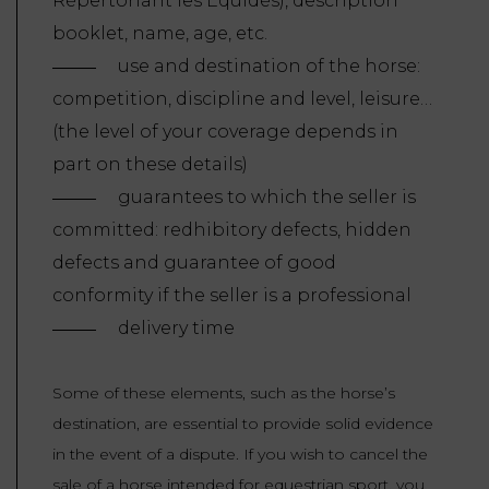
Répertoriant les Équidés), description
booklet, name, age, etc.
use and destination of the horse:
competition, discipline and level, leisure…
(the level of your coverage depends in
part on these details)
guarantees to which the seller is
committed: redhibitory defects, hidden
defects and guarantee of good
conformity if the seller is a professional
delivery time
Some of these elements, such as the horse’s
destination, are essential to provide solid evidence
in the event of a dispute. If you wish to cancel the
sale of a horse intended for equestrian sport, you