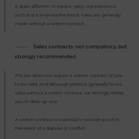
LAW
is quite different. In equine sales, oral practice is
such that it reverses the trend. Sales are generally
made without a written contract.
Sales contracts: not compulsory, but
strongly recommended
The law does not require a written contract of sale
to be valid. And although practice generally favors
sales without a written contract, we strongly advise
you to draw up one.
A written contract is essential to provide proof in
the event of a dispute or conflict.