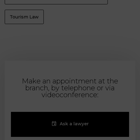
Tourism Law
Make an appointment at the
branch, by telephone or via
videoconference:
Ask a lawyer