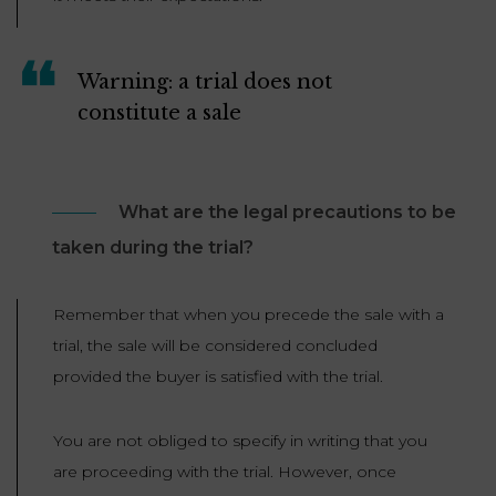
Warning: a trial does not
constitute a sale
What are the legal precautions to be
taken during the trial?
Remember that when you precede the sale with a
trial, the sale will be considered concluded
provided the buyer is satisfied with the trial.
You are not obliged to specify in writing that you
are proceeding with the trial. However, once