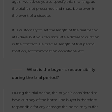
again, we advise you to specify this in writing, as
the trial is not presumed and must be proven in
the event of a dispute.
It is customary to set the length of the trial period
at 8 days, but you can stipulate a different duration
in the contract. Be precise: length of trial period,
location, accommodation conditions, etc.
What is the buyer’s responsibility
during the trial period?
During the trial period, the buyer is considered to
have custody of the horse. The buyer is therefore
responsible for any damage the horse may suffer