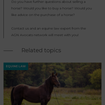
Do you have further questions about selling a
horse? Would you like to buy a horse? Would you
like advice on the purchase of a horse?
Contact us and an equine law expert from the
AGN Avocats network will meet with you!
Related topics
EQUINE LAW