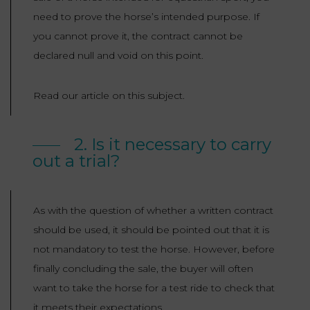
need to prove the horse’s intended purpose. If
you cannot prove it, the contract cannot be
declared null and void on this point.
Read our article on this subject.
2. Is it necessary to carry
out a trial?
As with the question of whether a written contract
should be used, it should be pointed out that it is
not mandatory to test the horse. However, before
finally concluding the sale, the buyer will often
want to take the horse for a test ride to check that
it meets their expectations.