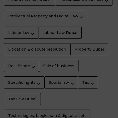
Intellectual Property and Digital Law
Labour law
Labour Law Dubaï
Litigation & dispute resolution
Property Dubaï
Real Estate
Sale of business
Specific rights
Sports law
Tax
Tax Law Dubaï
Technologies, blockchain & digital assets