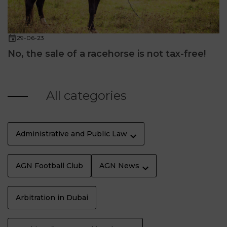
29-06-23
No, the sale of a racehorse is not tax-free!
All categories
Administrative and Public Law
AGN Football Club
AGN News
Arbitration in Dubai