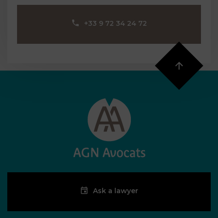
‪+33 9 72 34 24 72‬
Ask a lawyer