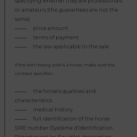
specifying whether they are professionals
or amateurs (the guarantees are not the
same)
price amount
terms of payment
the law applicable to the sale
If the item being sold is a horse, make sure the
contract specifies :
the horse’s qualities and
characteristics
medical history
full identification of the horse:
SIRE number (Système d’Identification