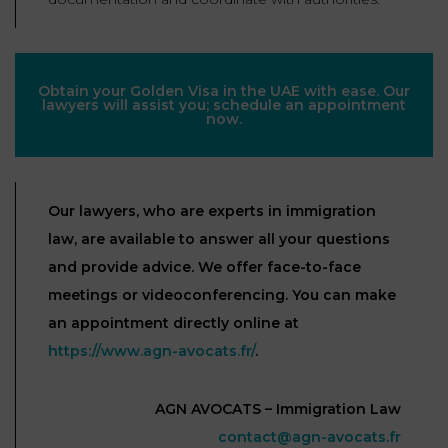
Obtain your Golden Visa in the UAE with ease. Our
lawyers will assist you; schedule an appointment
now.
Our lawyers, who are experts in immigration
law, are available to answer all your questions
and provide advice. We offer face-to-face
meetings or videoconferencing. You can make
an appointment directly online at
https://www.agn-avocats.fr/
.
AGN AVOCATS – Immigration Law
contact@agn-avocats.fr