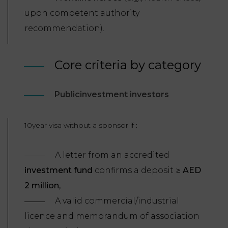
upon competent authority
recommendation).
Core criteria by category
Publicinvestment investors
10year visa without a sponsor if :
A letter from an accredited
investment fund
confirms a deposit ≥
AED
2 million,
A valid commercial/industrial
licence and memorandum of association