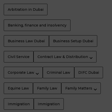
Arbitration in Dubai
Banking, finance and insolvency
Business Law Dubaï
Business Setup Dubai
Civil Service
Contract Law & Distribution
Corporate Law
Criminal Law
DIFC Dubai
Equine Law
Family Law
Family Matters
Immigration
Immigration