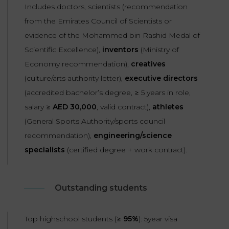
Includes doctors, scientists (recommendation
from the Emirates Council of Scientists or
evidence of the Mohammed bin Rashid Medal of
Scientific Excellence),
inventors
(Ministry of
Economy recommendation),
creatives
(culture/arts authority letter),
executive directors
(accredited bachelor’s degree, ≥ 5 years in role,
salary ≥
AED
3
0,000
, valid contract),
athletes
(General Sports Authority/sports council
recommendation),
engineering/science
specialists
(certified degree + work contract).
Outstanding students
Top highschool students (≥
95%
): 5year visa