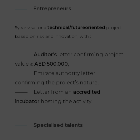
Entrepreneurs
5year visa for a
technical/futureoriented
project
based on risk and innovation, with :
Auditor’s
letter confirming project
value ≥
AED 500,000,
Emirate authority letter
confirming the project’s nature,
Letter from an
accredited
incubator
hosting the activity.
Specialised talents