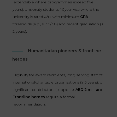
(extendable where programmes exceed five
years). University students: 10year visa where the
university is rated A/B, with minimum
GPA
thresholds (e.g., ≥ 3.5/3.8) and recent graduation (≤
2 years).
Humanitarian pioneers & frontline
heroes
Eligibility for award recipients, long serving staff of
international/charitable organisations (≥ 5 years), or
significant contributors (support ≥
AED 2 million
).
Frontline heroes
require a formal
recommendation.