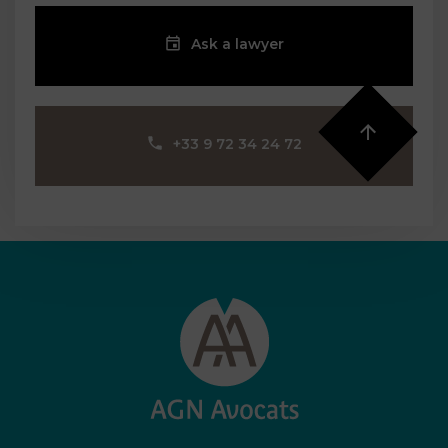
Ask a lawyer
‪+33 9 72 34 24 72‬