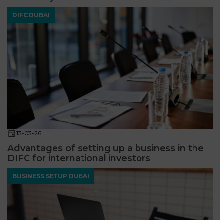
DIFC DUBAI
13-03-26
Advantages of setting up a business in the
DIFC for international investors
BUSINESS SETUP DUBAI