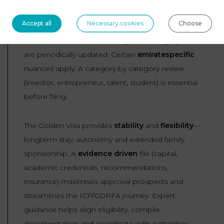
Watchpoints
Accept all
Necessary cookies
Choose
Thresholds (capital, GPA, salary) and category rules
are periodically updated. Certain
emiratespecific
nuances apply. A category by category review
(investor, entrepreneur, talent, student) is essential
before filing.
The Golden Visa provides
stability
and
flexibility
—
longterm stay, autonomy and extended family
sponsorship. A
evidence
driven
file (capital,
academic credentials, recommendations,
insurance) maximises approval prospects and
streamlines the ICP/GDRFA journey. Expert
guidance helps align eligibility, compile
documentation and coordinate with authorities.