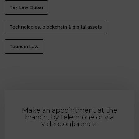
Tax Law Dubaï
Technologies, blockchain & digital assets
Tourism Law
Make an appointment at the
branch, by telephone or via
videoconference: