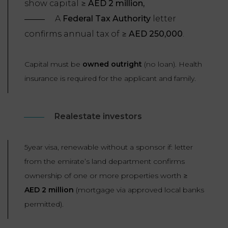
show capital ≥
AED 2 million,
A
Federal Tax Authority
letter
confirms annual tax of ≥
AED 250,000
.
Capital must be
owned outright
(no loan). Health
insurance is required for the applicant and family.
Realestate investors
5year visa, renewable without a sponsor if: letter
from the emirate’s land department confirms
ownership of one or more properties worth ≥
AED 2 million
(mortgage via approved local banks
permitted).