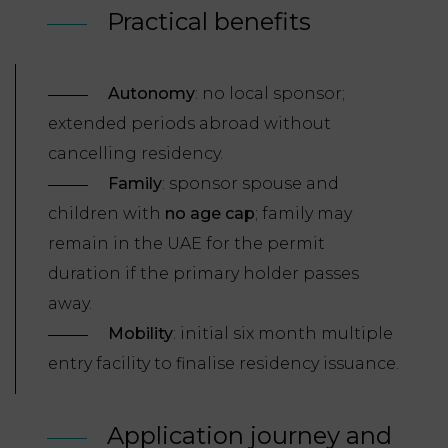
Practical benefits
Autonomy
: no local sponsor;
extended periods abroad without
cancelling residency.
Family
: sponsor spouse and
children with
no age cap
; family may
remain in the UAE for the permit
duration if the primary holder passes
away.
Mobility
: initial six month multiple
entry facility to finalise residency issuance.
Application journey and