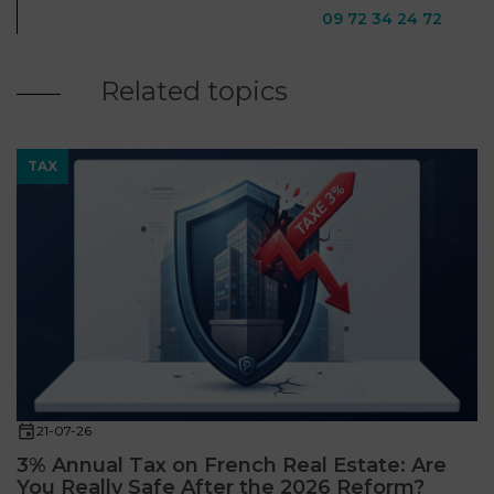
09 72 34 24 72
Related topics
TAX
21-07-26
3% Annual Tax on French Real Estate: Are
You Really Safe After the 2026 Reform?