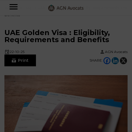
AGN
Accueil
⟶
Blog
⟶
UAE Golden Visa : Eligibility, Requirements and
Benefits
Avocats
-
UAE Golden Visa : Eligibility,
Individuals
Requirements and Benefits
22-10-25
AGN Avocats
Businesses
Print
SHARE:
OUR
EXPERTISE
AGN
FAMILY
Legal
OUR
MATTERS
EXPERTISE
Partners
BUSINESS
TAXATION
START-
Blog
UPS
LABOUR
LAW
CONTRACTS &