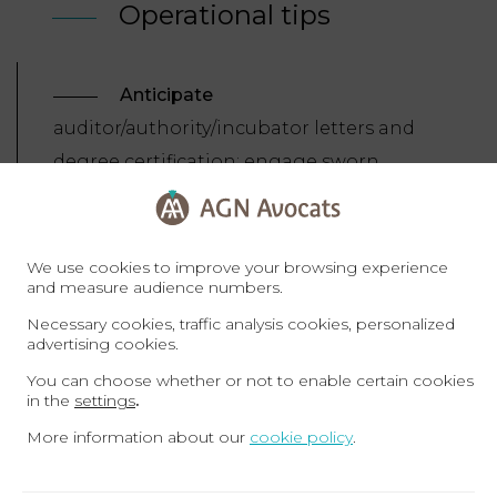
Operational tips
Anticipate
auditor/authority/incubator letters and
degree certification; engage sworn
translators early.
Substantiate
technological/innovative projects with
We use cookies to improve your browsing experience
and measure audience numbers.
business plans, IP evidence and
Necessary cookies, traffic analysis cookies, personalized
references.
advertising cookies.
Secure
medical insurance
You can choose whether or not to enable certain cookies
(self/family) and keep records (addresses,
in the
settings
.
passports) current on the portals.
More information about our
cookie policy
.