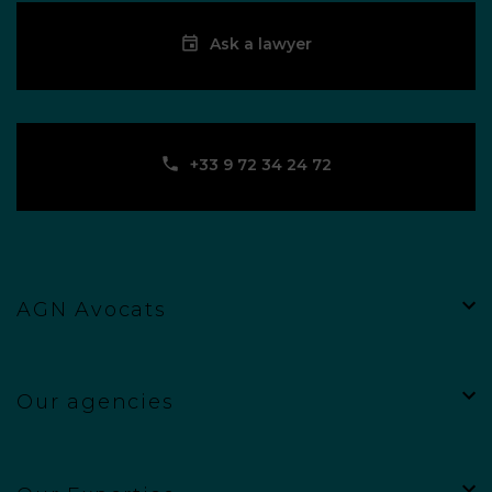
Ask a lawyer
‪+33 9 72 34 24 72‬
AGN Avocats
Our agencies