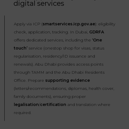
digital services
Apply via ICP (
smartservices.icp.gov.ae
): eligibility
check, application, tracking. In Dubai,
GDRFA
offers dedicated services, including the
‘One
touch’
service (onestop shop for visas, status
regularisation, residency/ID issuance and
renewals). Abu Dhabi provides access points
through TAMM and the Abu Dhabi Residents
Office. Prepare
supporting evidence
(letters/recommendations, diplomas, health cover,
family documents), ensuring proper
legalisation
/
certification
and translation where
required.