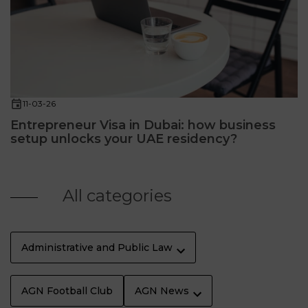
11-03-26
Entrepreneur Visa in Dubai: how business
setup unlocks your UAE residency?
All categories
Administrative and Public Law
AGN Football Club
AGN News