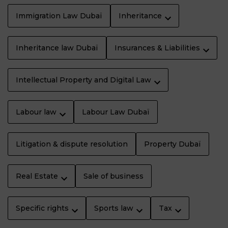
Immigration Law Dubaï
Inheritance
Inheritance law Dubaï
Insurances & Liabilities
Intellectual Property and Digital Law
Labour law
Labour Law Dubaï
Litigation & dispute resolution
Property Dubaï
Real Estate
Sale of business
Specific rights
Sports law
Tax