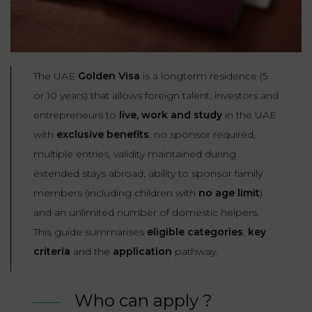
Our
CONSUMPTION
Agencies
LIABILITY
AND
COMMERCIAL
INSURANCE
LAW
Ask a
The UAE
Golden Visa
is a longterm residence (5
Lawyer
REAL
or 10 years) that allows foreign talent, investors and
LIABILITY &
ESTATE
entrepreneurs to
live, work and study
in the UAE
INSURANCE
with
exclusive benefits
: no sponsor required,
‪+33
CONTRACTS
9
TAXATION
multiple entries, validity maintained during
72
AND
34
extended stays abroad, ability to sponsor family
CONSUMER
24
72‬
REAL
members (including children with
no age limit
)
PROTECTION
ESTATE
and an unlimited number of domestic helpers.
This guide summarises
eligible categories
,
key
ADMINISTRATIVE
INE PAYMENT
LABOUR
LAW SOLICITOR
criteria
and the
application
pathway.
LAW
SUCCESSION
Who can apply ?
ADMINISTRATIVE