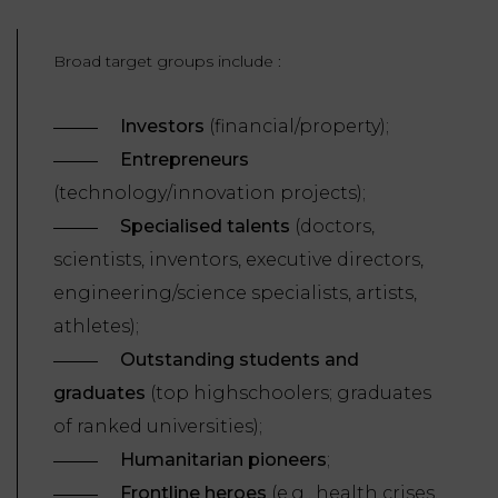
LAW
Broad target groups include :
Investors
(financial/property);
Entrepreneurs
(technology/innovation projects);
Specialised talents
(doctors,
scientists, inventors, executive directors,
engineering/science specialists, artists,
athletes);
Outstanding students and
graduates
(top highschoolers; graduates
of ranked universities);
Humanitarian pioneers
;
Frontline heroes
(e.g., health crises,