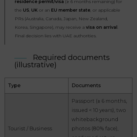
residence permit/visa
(≥ 6 months remaining) for
the
US
,
UK
or an
EU member state
, or applicable
PRs (Australia, Canada, Japan, New Zealand,
Korea, Singapore), may receive a
visa on arrival
.
Final decision lies with UAE authorities.
Required documents
(illustrative)
Type
Documents
Passport (≥ 6 months,
issued < 10 years), two
whitebackground
Tourist / Business
photos (80% face),