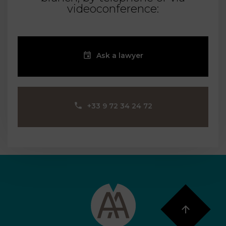
videoconference:
Ask a lawyer
‪+33 9 72 34 24 72‬