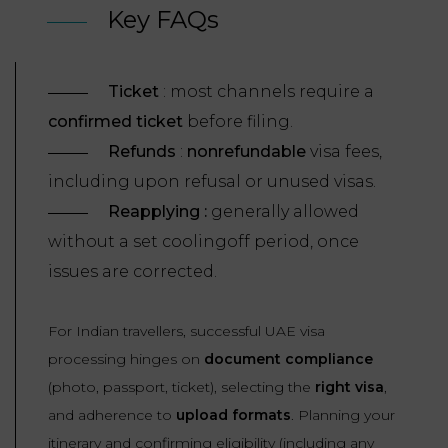
Key FAQs
Ticket
: most channels require a
confirmed ticket
before filing.
Refunds
:
nonrefundable
visa fees,
including upon refusal or unused visas.
Reapplying :
generally allowed
without a set coolingoff period, once
issues are corrected.
For Indian travellers, successful UAE visa
processing hinges on
document compliance
(photo, passport, ticket), selecting the
right visa
,
and adherence to
upload formats
. Planning your
itinerary and confirming eligibility (including any