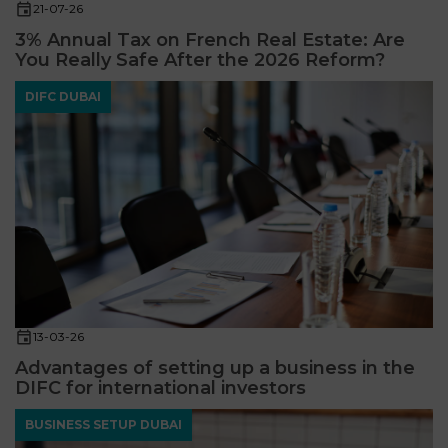
21-07-26
3% Annual Tax on French Real Estate: Are
You Really Safe After the 2026 Reform?
DIFC DUBAI
13-03-26
Advantages of setting up a business in the
DIFC for international investors
BUSINESS SETUP DUBAI