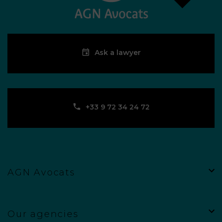
Ask a lawyer
‪+33 9 72 34 24 72‬
AGN Avocats
Our agencies