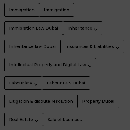
Immigration
Immigration
Immigration Law Dubaï
Inheritance
Inheritance law Dubaï
Insurances & Liabilities
Intellectual Property and Digital Law
Labour law
Labour Law Dubaï
Litigation & dispute resolution
Property Dubaï
Real Estate
Sale of business