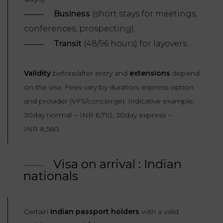
LAW
Business
(short stays for meetings,
conferences, prospecting);
Transit
(48/96 hours) for layovers.
Validity
before/after entry and
extensions
depend
on the visa. Fees vary by duration, express option
and provider (VFS/concierge). Indicative example:
30day normal ~ INR 6,710; 30day express ~
INR 8,560.
Visa on arrival : Indian
nationals
Certain
Indian passport holders
with a valid