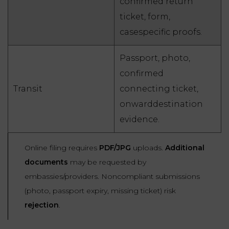
confirmed return
ticket, form,
casespecific proofs.
Passport, photo,
confirmed
Transit
connecting ticket,
onwarddestination
evidence.
Online filing requires
PDF/JPG
uploads.
Additional
documents
may be requested by
embassies/providers. Noncompliant submissions
(photo, passport expiry, missing ticket) risk
rejection
.