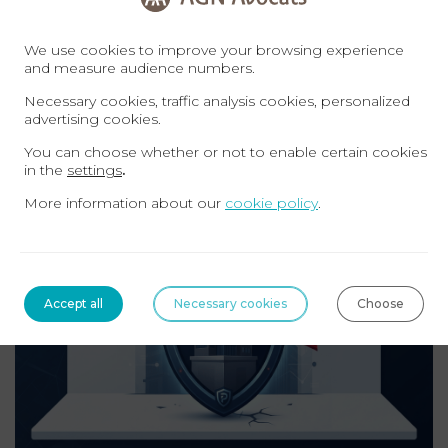
AGN AVOCATS – Immigration Law
We use cookies to improve your browsing experience
contact@agn-avocats.fr
and measure audience numbers.
09 72 34 24 72
Necessary cookies, traffic analysis cookies, personalized
advertising cookies.
Related topics
You can choose whether or not to enable certain cookies
in the
settings
.
More information about our
cookie policy
.
TAX
Accept all
Necessary cookies
Choose