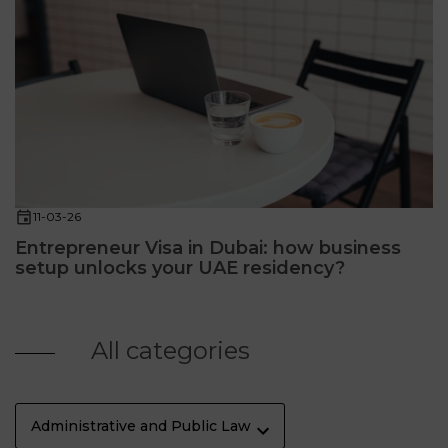
11-03-26
Entrepreneur Visa in Dubai: how business
setup unlocks your UAE residency?
All categories
Administrative and Public Law