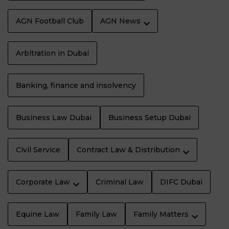
AGN Football Club
AGN News
Arbitration in Dubai
Banking, finance and insolvency
Business Law Dubaï
Business Setup Dubai
Civil Service
Contract Law & Distribution
Corporate Law
Criminal Law
DIFC Dubai
Equine Law
Family Law
Family Matters