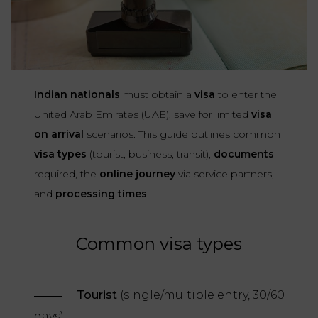
Our
CONSUMPTION
Agencies
LIABILITY
AND
COMMERCIAL
INSURANCE
LAW
Ask a
Lawyer
REAL
Indian nationals
must obtain a
visa
to enter the
LIABILITY &
ESTATE
United Arab Emirates (UAE), save for limited
visa
INSURANCE
on
arrival
scenarios. This guide outlines common
‪+33
CONTRACTS
9
visa types
(tourist, business, transit),
documents
TAXATION
72
AND
34
required, the
online journey
via service partners,
CONSUMER
24
72‬
and
processing times
.
REAL
PROTECTION
ESTATE
ADMINISTRATIVE
Common visa types
INE PAYMENT
LABOUR
LAW SOLICITOR
LAW
SUCCESSION
Tourist
(single/multiple entry, 30/60
ADMINISTRATIVE
days);