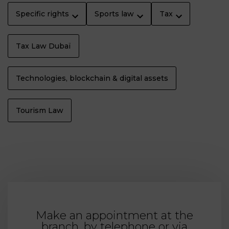
Specific rights
Sports law
Tax
Tax Law Dubaï
Technologies, blockchain & digital assets
Tourism Law
Make an appointment at the
branch, by telephone or via