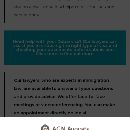
visa on arrival scenarios) helps meet timelines and
secure entry.
Need help with your Dubai visa? Our lawyers can
assist you in choosing the right type of visa and
checking your documents before submission.
Click here to find out more.
Our lawyers, who are experts in immigration
law, are available to answer all your questions
and provide advice. We offer face-to-face
meetings or videoconferencing. You can make
an appointment directly online at
https://www.agn-avocats.fr/
.