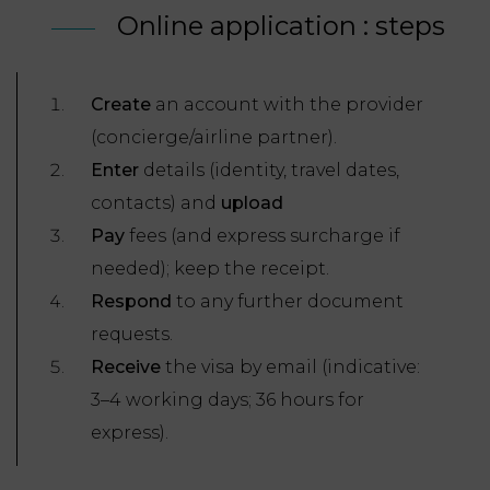
Online application : steps
Create
an account with the provider
(concierge/airline partner).
Enter
details (identity, travel dates,
contacts) and
upload
Pay
fees (and express surcharge if
needed); keep the receipt.
Respond
to any further document
requests.
Receive
the visa by email (indicative:
3–4 working days; 36 hours for
express).