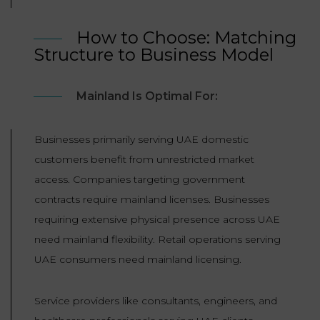
How to Choose: Matching
Structure to Business Model
Mainland Is Optimal For:
Businesses primarily serving UAE domestic
customers benefit from unrestricted market
access. Companies targeting government
contracts require mainland licenses. Businesses
requiring extensive physical presence across UAE
need mainland flexibility. Retail operations serving
UAE consumers need mainland licensing.
Service providers like consultants, engineers, and