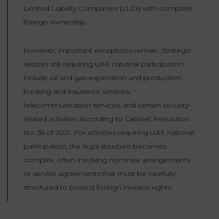
Limited Liability Companies (LLCs) with complete
foreign ownership.
However, important exceptions remain. Strategic
sectors still requiring UAE national participation
include oil and gas exploration and production,
banking and insurance services,
telecommunication services, and certain security-
related activities according to Cabinet Resolution
No. 55 of 2021. For activities requiring UAE national
participation, the legal structure becomes
complex, often involving nominee arrangements
or service agreements that must be carefully
structured to protect foreign investor rights.