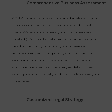
Comprehensive Business Assessment
AGN Avocats begins with detailed analysis of your
business model, target customers, and growth
plans. We examine where your customers are
located (UAE vs international), what activities you
need to perform, how many employees you
require initially and for growth, your budget for
setup and ongoing costs, and your ownership
structure preferences. This analysis determines
which jurisdiction legally and practically serves your
objectives.
Customized Legal Strategy