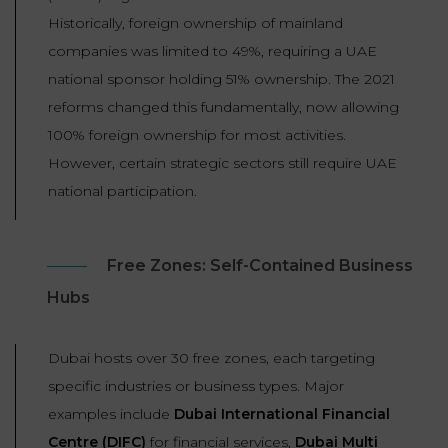
Historically, foreign ownership of mainland
companies was limited to 49%, requiring a UAE
national sponsor holding 51% ownership. The 2021
reforms changed this fundamentally, now allowing
100% foreign ownership for most activities.
However, certain strategic sectors still require UAE
national participation.
Free Zones: Self-Contained Business
Hubs
Dubai hosts over 30 free zones, each targeting
specific industries or business types. Major
examples include
Dubai International Financial
Centre (DIFC)
for financial services,
Dubai Multi