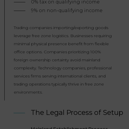
0% tax on qualifying income
9% on non-qualifying income
Trading companies importing/exporting goods
leverage free zone logistics. Businesses requiring
minimal physical presence benefit from flexible
office options. Companies prioritizing 100%
foreign ownership certainty avoid mainland
complexity. Technology companies, professional
services firms serving international clients, and
trading operations typically thrive in free zone
environments.
The Legal Process of Setup