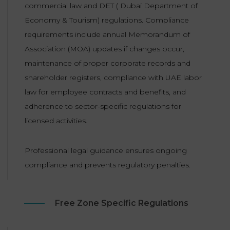
commercial law and DET ( Dubai Department of
Economy & Tourism) regulations. Compliance
requirements include annual Memorandum of
Association (MOA) updates if changes occur,
maintenance of proper corporate records and
shareholder registers, compliance with UAE labor
law for employee contracts and benefits, and
adherence to sector-specific regulations for
licensed activities.
Professional legal guidance ensures ongoing
compliance and prevents regulatory penalties.
Free Zone Specific Regulations