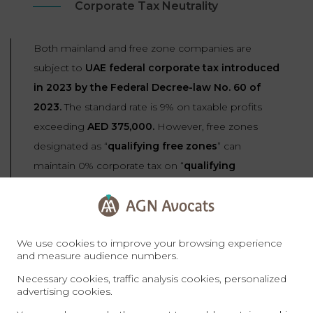
Corporate Tax Neutrality
Both mainland and free zone companies are
subject to
UAE federal corporate tax introduced
in 2023 by the Federal Decree-law No. 60 of
2023.
The standard rate is 9% on taxable profits
exceeding
AED 375,000.
However, free zones
designated as “
qualifying free zones
” can
maintain 0% corporate tax on “
qualifying
income
” (income from transactions with parties
outside the UAE or with other free zone entities).
We use cookies to improve your browsing experience
To qualify for 0% tax, free zone companies must
and measure audience numbers.
maintain adequate substance, comply with
Necessary cookies, traffic analysis cookies, personalized
regulatory requirements, not elect to be subject
advertising cookies.
to standard 9% tax, and earn income only from