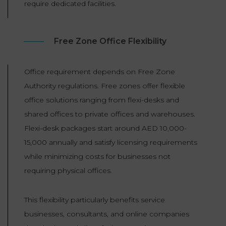
require dedicated facilities.
Free Zone Office Flexibility
Office requirement depends on Free Zone
Authority regulations. Free zones offer flexible
office solutions ranging from flexi-desks and
shared offices to private offices and warehouses.
Flexi-desk packages start around AED 10,000-
15,000 annually and satisfy licensing requirements
while minimizing costs for businesses not
requiring physical offices.
This flexibility particularly benefits service
businesses, consultants, and online companies