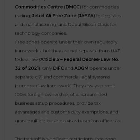
Commodities Centre (DMCC)
for commodities
trading,
Jebel Ali Free Zone (JAFZA)
for logistics
and manufacturing, and Dubai Silicon Oasis for
technology companies.
Free zones operate under their own regulatory
frameworks, but they are not separate from UAE
federal law (
Article 5 – Federal Decree-Law No.
32 of 2021
). Only
DIFC
and
ADGM
operate under
separate civil and commercial legal systems
(common law framework). They always permit
100% foreign ownership, offer streamlined
business setup procedures, provide tax
advantages and customs duty exemptions, and
grant multiple business visas based on office size.
The tradeoff is significant restrictions: free zone