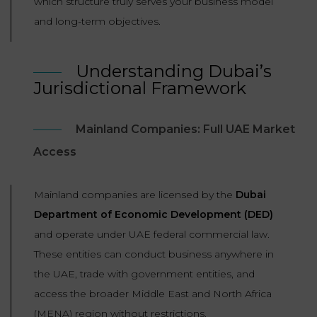
which structure truly serves your business model
LAW
and long-term objectives.
Understanding Dubai’s
Jurisdictional Framework
Mainland Companies: Full UAE Market
Access
Mainland companies are licensed by the
Dubai
Department of Economic Development (DED)
and operate under UAE federal commercial law.
These entities can conduct business anywhere in
the UAE, trade with government entities, and
access the broader Middle East and North Africa
(MENA) region without restrictions.