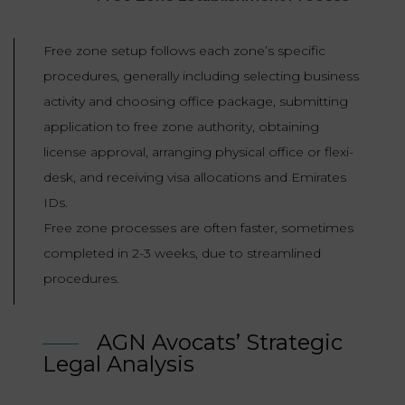
Free zone setup follows each zone’s specific
procedures, generally including selecting business
activity and choosing office package, submitting
application to free zone authority, obtaining
license approval, arranging physical office or flexi-
desk, and receiving visa allocations and Emirates
IDs.
Free zone processes are often faster, sometimes
completed in 2-3 weeks, due to streamlined
procedures.
AGN Avocats’ Strategic
Legal Analysis