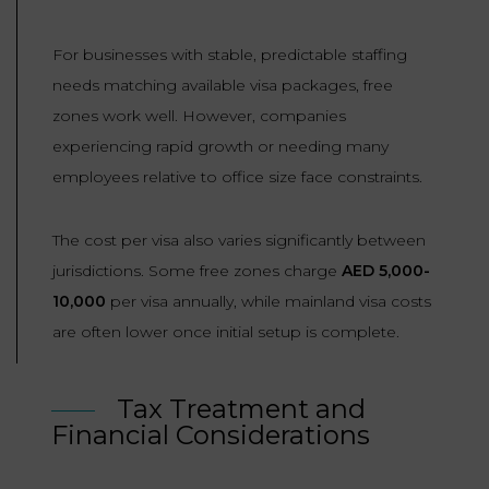
For businesses with stable, predictable staffing
needs matching available visa packages, free
zones work well. However, companies
experiencing rapid growth or needing many
employees relative to office size face constraints.
The cost per visa also varies significantly between
jurisdictions. Some free zones charge
AED 5,000-
10,000
per visa annually, while mainland visa costs
are often lower once initial setup is complete.
Tax Treatment and
Financial Considerations