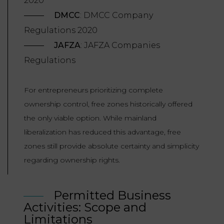
2020
DMCC
: DMCC Company
Regulations 2020
JAFZA
: JAFZA Companies
Regulations
For entrepreneurs prioritizing complete
ownership control, free zones historically offered
the only viable option. While mainland
liberalization has reduced this advantage, free
zones still provide absolute certainty and simplicity
regarding ownership rights.
Permitted Business
Activities: Scope and
Limitations