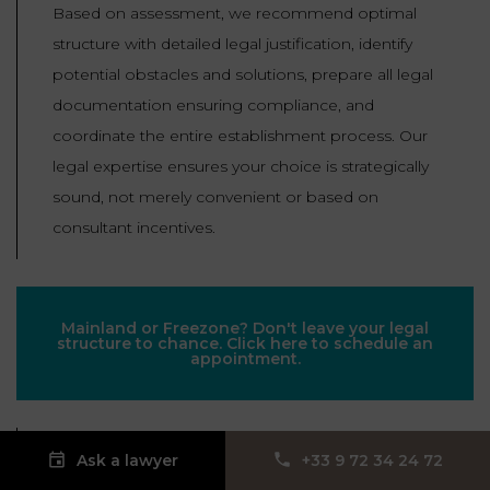
Based on assessment, we recommend optimal
structure with detailed legal justification, identify
potential obstacles and solutions, prepare all legal
documentation ensuring compliance, and
coordinate the entire establishment process. Our
legal expertise ensures your choice is strategically
sound, not merely convenient or based on
consultant incentives.
Mainland or Freezone? Don't leave your legal
structure to chance. Click here to schedule an
appointment.
Our lawyers, expert in Dubai corporate law and
Ask a lawyer
‪+33 9 72 34 24 72‬