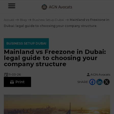
AGN
Avocats
Accueil
⟶
Blog
⟶
Business Setup Dubai
⟶
Mainland vs Freezone in
-
Dubai: legal guide to choosing your company structure
Individuals
BUSINESS SETUP DUBAI
Businesses
Mainland vs Freezone in Dubai:
OUR
legal guide to choosing your
EXPERTISE
company structure
AGN
FAMILY
Legal
OUR
MATTERS
11-03-26
AGN Avocats
EXPERTISE
Partners
Print
SHARE:
BUSINESS
TAXATION
START-
Blog
UPS
LABOUR
LAW
CONTRACTS &