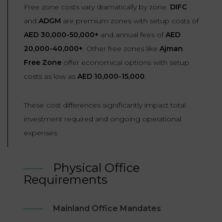
Free zone costs vary dramatically by zone.
DIFC
and
ADGM
are premium zones with setup costs of
AED 30,000-50,000+
and annual fees of
AED
20,000-40,000+
. Other free zones like
Ajman
Free Zone
offer economical options with setup
costs as low as
AED 10,000-15,000
.
These cost differences significantly impact total
investment required and ongoing operational
expenses.
Physical Office
Requirements
Mainland Office Mandates