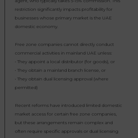
agent, who typically takes 5-15% commission. This
restriction significantly impacts profitability for
businesses whose primary market is the UAE
domestic economy.
Free zone companies cannot directly conduct
commercial activities in mainland UAE unless:
• They appoint a local distributor (for goods), or
• They obtain a mainland branch license, or
• They obtain dual licensing approval (where
permitted)
Recent reforms have introduced limited domestic
market access for certain free zone companies,
but these arrangements remain complex and
often require specific approvals or dual licensing