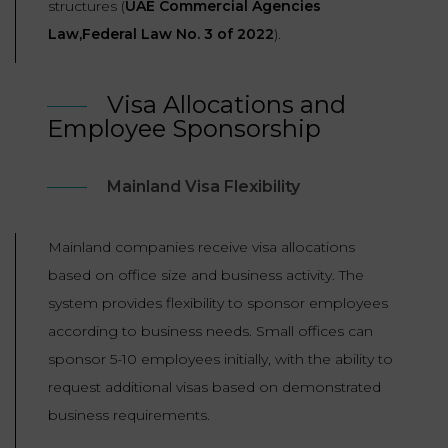
structures (
UAE Commercial Agencies
Law,Federal Law No. 3 of 2022
).
Visa Allocations and
Employee Sponsorship
Mainland Visa Flexibility
Mainland companies receive visa allocations
based on office size and business activity. The
system provides flexibility to sponsor employees
according to business needs. Small offices can
sponsor 5-10 employees initially, with the ability to
request additional visas based on demonstrated
business requirements.