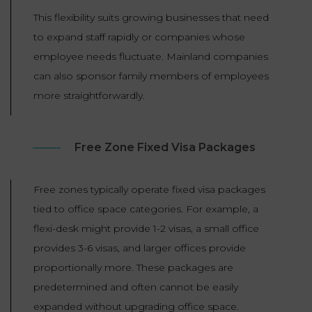
This flexibility suits growing businesses that need
to expand staff rapidly or companies whose
employee needs fluctuate. Mainland companies
can also sponsor family members of employees
more straightforwardly.
Free Zone Fixed Visa Packages
Free zones typically operate fixed visa packages
tied to office space categories. For example, a
flexi-desk might provide 1-2 visas, a small office
provides 3-6 visas, and larger offices provide
proportionally more. These packages are
predetermined and often cannot be easily
expanded without upgrading office space.