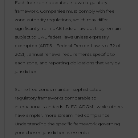
Each free zone operates its own regulatory
framework. Companies must comply with free
zone authority regulations, which may differ
significantly from UAE federal law,but they remain
subject to UAE federal laws unless expressly
exempted (ART 5 – Federal Decree-Law No. 32 of
2021) , annual renewal requirements specific to
each zone, and reporting obligations that vary by
jurisdiction.
Some free zones maintain sophisticated
regulatory frameworks comparable to
international standards (DIFC, ADGM), while others
have simpler, more streamlined compliance.
Understanding the specific framework governing
your chosen jurisdiction is essential.