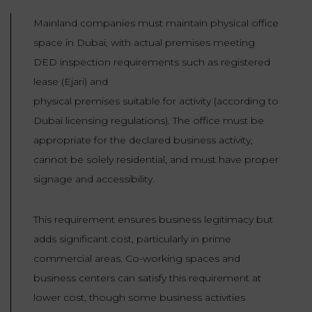
Mainland companies must maintain physical office
space in Dubai, with actual premises meeting
DED inspection requirements such as registered
lease (Ejari) and
physical premises suitable for activity (according to
Dubai licensing regulations). The office must be
appropriate for the declared business activity,
cannot be solely residential, and must have proper
signage and accessibility.
This requirement ensures business legitimacy but
adds significant cost, particularly in prime
commercial areas. Co-working spaces and
business centers can satisfy this requirement at
lower cost, though some business activities