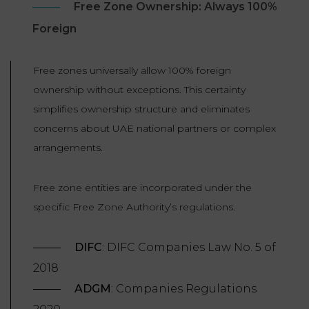
Free Zone Ownership: Always 100%
Foreign
Free zones universally allow 100% foreign
ownership without exceptions. This certainty
simplifies ownership structure and eliminates
concerns about UAE national partners or complex
arrangements.
Free zone entities are incorporated under the
specific Free Zone Authority’s regulations.
DIFC
: DIFC Companies Law No. 5 of
2018
ADGM
: Companies Regulations