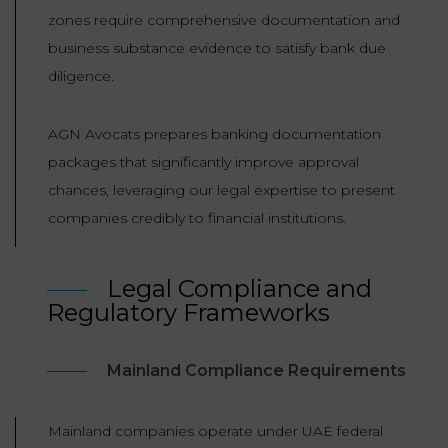
zones require comprehensive documentation and
business substance evidence to satisfy bank due
diligence.
AGN Avocats prepares banking documentation
packages that significantly improve approval
chances, leveraging our legal expertise to present
companies credibly to financial institutions.
Legal Compliance and
Regulatory Frameworks
Mainland Compliance Requirements
Mainland companies operate under UAE federal