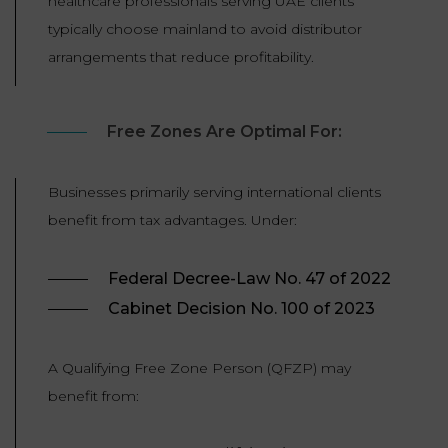
healthcare professionals serving UAE clients
typically choose mainland to avoid distributor
arrangements that reduce profitability.
Free Zones Are Optimal For:
Businesses primarily serving international clients
benefit from tax advantages. Under:
Federal Decree-Law No. 47 of 2022
Cabinet Decision No. 100 of 2023
A Qualifying Free Zone Person (QFZP) may
benefit from: