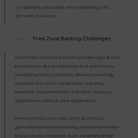
companies, particularly when targeting UAE
domestic business.
Free Zone Banking Challenges
Some free zones face banking challenges due to
perceptions about substance and anti-money
laundering (AML) concerns. Banks increasingly
scrutinize free zone companies, requiring
extensive documentation and often rejecting
applications without clear explanation.
Premium free zones like DIFC and DMCC
generally have better banking access than lesser-
known zones. However, even established free