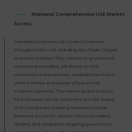
Mainland: Comprehensive UAE Market
Access
Mainland companies can conduct business
throughout the UAE, including Abu Dhabi, Sharjah,
and other emirates. They can bid on government
contracts and tenders, sell directly to UAE
consumers and businesses, establish branches in
other emirates, and operate physical retail
locations anywhere. This market access is crucial
for businesses whose customers are UAE-based
or for companies requiring extensive physical
presence across the country. Service providers,
retailers, and companies targeting government