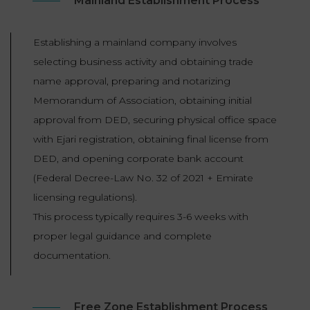
Mainland Establishment Process
Establishing a mainland company involves
selecting business activity and obtaining trade
name approval, preparing and notarizing
Memorandum of Association, obtaining initial
approval from DED, securing physical office space
with Ejari registration, obtaining final license from
DED, and opening corporate bank account
(Federal Decree-Law No. 32 of 2021 + Emirate
licensing regulations).
This process typically requires 3-6 weeks with
proper legal guidance and complete
documentation.
Free Zone Establishment Process