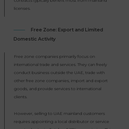
contracts typically benefit most from mainland
licenses.
Free Zone: Export and Limited
Domestic Activity
Free zone companies primarily focus on
international trade and services. They can freely
conduct business outside the UAE, trade with
other free zone companies, import and export
goods, and provide services to international
clients.
However, selling to UAE mainland customers
requires appointing a local distributor or service