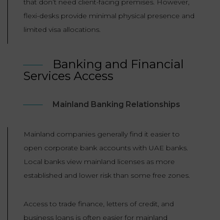
that don’t need client-facing premises. However,
flexi-desks provide minimal physical presence and
limited visa allocations.
Banking and Financial
Services Access
Mainland Banking Relationships
Mainland companies generally find it easier to
open corporate bank accounts with UAE banks.
Local banks view mainland licenses as more
established and lower risk than some free zones.
Access to trade finance, letters of credit, and
business loans is often easier for mainland