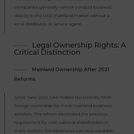
companies generally cannot conduct business
directly in the UAE mainland market without a
local distributor or service agent.
Legal Ownership Rights: A
Critical Distinction
Mainland Ownership After 2021
Reforms
Since June 2021, UAE federal law permits 100%
foreign ownership for most mainland business
activities. This reform eliminated the previous
requirement for UAE national shareholders in
many sectors. Entrepreneurs can now establish