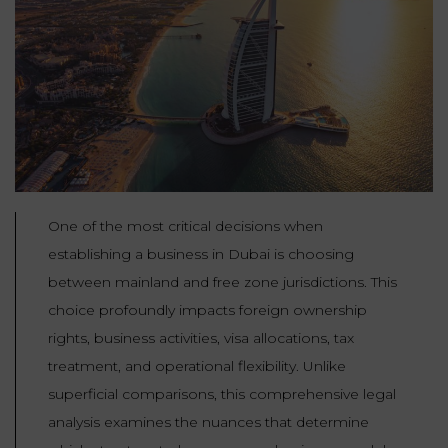
Our
CONSUMPTION
Agencies
LIABILITY
AND
COMMERCIAL
INSURANCE
LAW
Ask a
Lawyer
REAL
LIABILITY &
ESTATE
INSURANCE
‪+33
CONTRACTS
9
TAXATION
One of the most critical decisions when
72
AND
34
establishing a business in Dubai is choosing
CONSUMER
24
72‬
REAL
PROTECTION
between mainland and free zone jurisdictions. This
ESTATE
choice profoundly impacts foreign ownership
ADMINISTRATIVE
rights, business activities, visa allocations, tax
INE PAYMENT
LABOUR
LAW SOLICITOR
treatment, and operational flexibility. Unlike
LAW
superficial comparisons, this comprehensive legal
SUCCESSION
analysis examines the nuances that determine
ADMINISTRATIVE