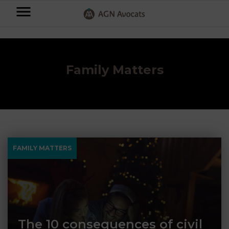
AGN
Accueil
⟶
Blog
⟶
Family Matters
⟶
Page 3
Avocats
-
Individuals
Family Matters
Businesses
OUR
EXPERTISE
AGN
FAMILY
Legal
OUR
FAMILY MATTERS
MATTERS
EXPERTISE
Partners
BUSINESS
TAXATION
START-
Blog
UPS
LABOUR
LAW
The 10 consequences of civil
CONTRACTS &