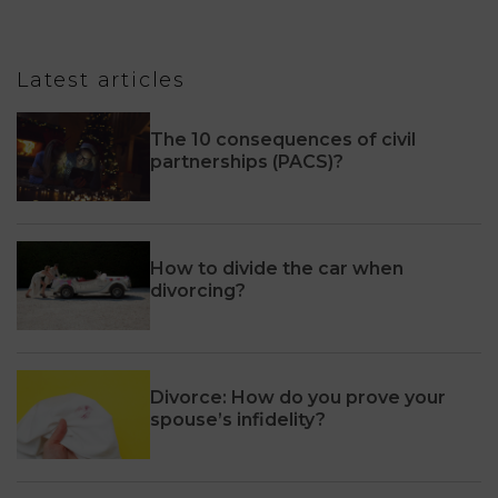
Latest articles
The 10 consequences of civil
partnerships (PACS)?
How to divide the car when
divorcing?
Divorce: How do you prove your
spouse’s infidelity?