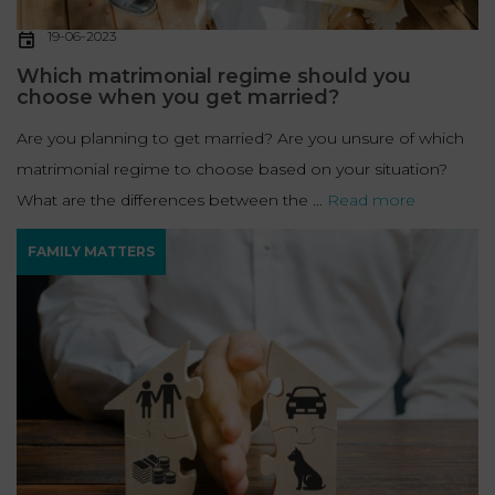
19-06-2023
Which matrimonial regime should you
choose when you get married?
Are you planning to get married? Are you unsure of which
matrimonial regime to choose based on your situation?
What are the differences between the ...
Read more
FAMILY MATTERS