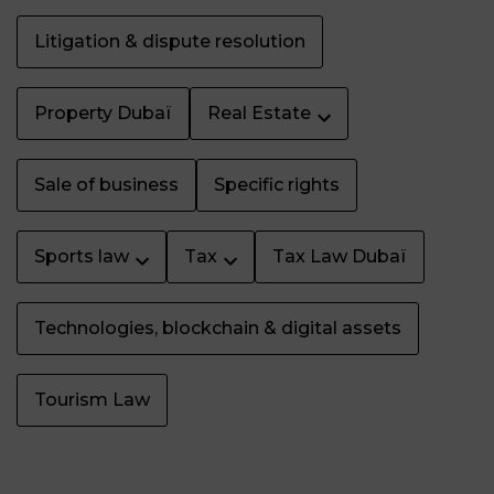
Litigation & dispute resolution
Property Dubaï
Real Estate
Sale of business
Specific rights
Sports law
Tax
Tax Law Dubaï
Technologies, blockchain & digital assets
Tourism Law