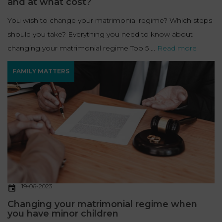
and at what cost?
You wish to change your matrimonial regime? Which steps
should you take? Everything you need to know about
changing your matrimonial regime Top 5 ...
Read more
FAMILY MATTERS
19-06-2023
Changing your matrimonial regime when
you have minor children