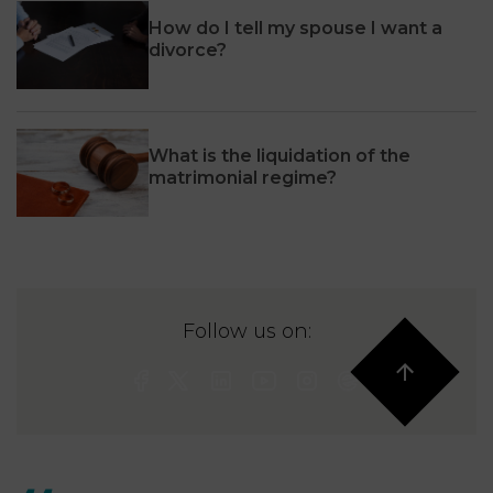
How do I tell my spouse I want a
divorce?
What is the liquidation of the
matrimonial regime?
Follow us on: