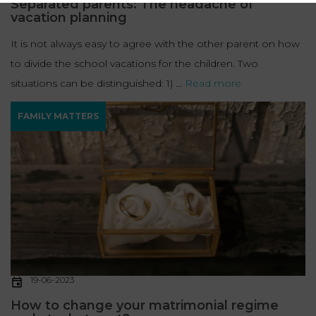
Separated parents: The headache of
vacation planning
It is not always easy to agree with the other parent on how
to divide the school vacations for the children. Two
situations can be distinguished: 1) ...
Read more
FAMILY MATTERS
19-06-2023
How to change your matrimonial regime