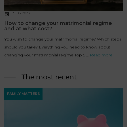
19-06-2023
How to change your matrimonial regime
and at what cost?
You wish to change your matrimonial regime? Which steps
should you take? Everything you need to know about
changing your matrimonial regime Top 5 ...
Read more
The most recent
FAMILY MATTERS