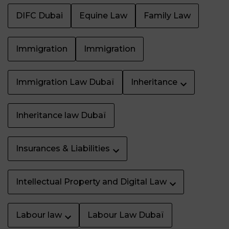
DIFC Dubai
Equine Law
Family Law
Immigration
Immigration
Immigration Law Dubaï
Inheritance
Inheritance law Dubaï
Insurances & Liabilities
Intellectual Property and Digital Law
Labour law
Labour Law Dubaï