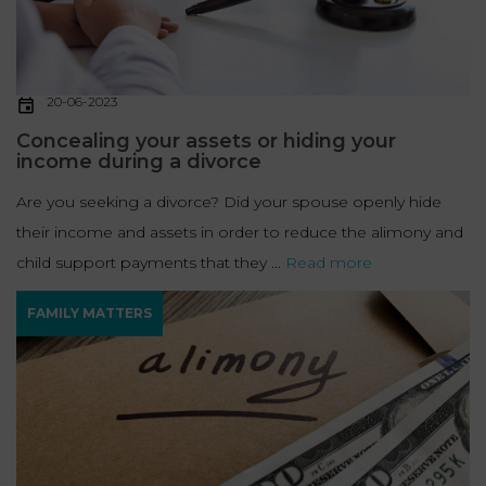
20-06-2023
Concealing your assets or hiding your
income during a divorce
Are you seeking a divorce? Did your spouse openly hide
their income and assets in order to reduce the alimony and
child support payments that they ...
Read more
FAMILY MATTERS