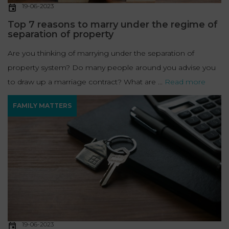
19-06-2023
Top 7 reasons to marry under the regime of
separation of property
Are you thinking of marrying under the separation of
property system? Do many people around you advise you
to draw up a marriage contract? What are ...
Read more
FAMILY MATTERS
19-06-2023