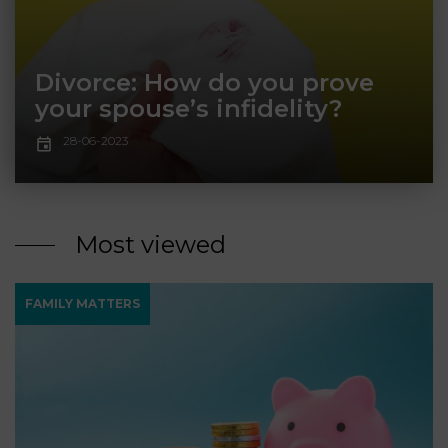
LAW
Divorce: How do you prove
your spouse’s infidelity?
28-06-2023
Most viewed
FAMILY MATTERS