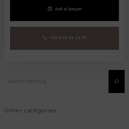
Ask a lawyer
‪+33 9 72 34 24 72‬
Search
Other categories