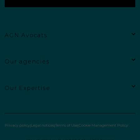
AGN Avocats
Our agencies
Our Expertise
Privacy policy
Legal notices
Terms of Use
Cookie Management Policy