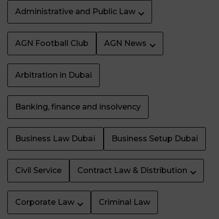
Administrative and Public Law
AGN Football Club
AGN News
Arbitration in Dubai
Banking, finance and insolvency
Business Law Dubaï
Business Setup Dubai
Civil Service
Contract Law & Distribution
Corporate Law
Criminal Law