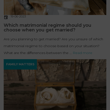
19-06-2023
Which matrimonial regime should you
choose when you get married?
Are you planning to get married? Are you unsure of which
matrimonial regime to choose based on your situation?
What are the differences between the ...
Read more
FAMILY MATTERS