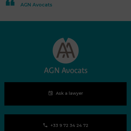
AGN Avocats
Ask a lawyer
‪+33 9 72 34 24 72‬