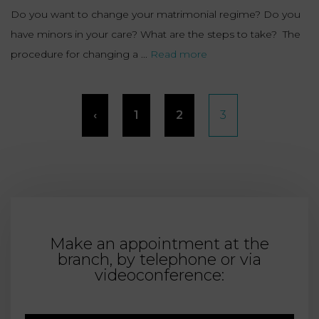
Do you want to change your matrimonial regime? Do you
have minors in your care? What are the steps to take? The
procedure for changing a ...
Read more
Posts
‹
1
2
3
pagination
Make an appointment at the
branch, by telephone or via
videoconference: