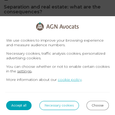
Separation and real estate: what are the
consequences?
Whether they are married, in a civil union or cohabiting, two
people in a couple constitute an estate composed of
movable property and possibly real ...
Read more
We use cookies to improve your browsing experience
and measure audience numbers.
FAMILY MATTERS
Necessary cookies, traffic analysis cookies, personalized
advertising cookies.
You can choose whether or not to enable certain cookies
in the
settings
.
More information about our
cookie policy
.
Accept all
Necessary cookies
Choose
19-06-2023