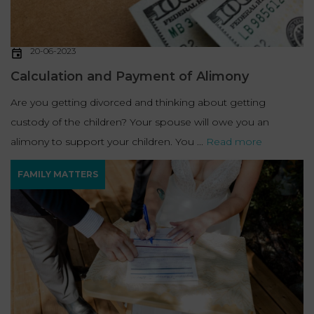
20-06-2023
Calculation and Payment of Alimony
Are you getting divorced and thinking about getting
custody of the children? Your spouse will owe you an
alimony to support your children. You ...
Read more
FAMILY MATTERS