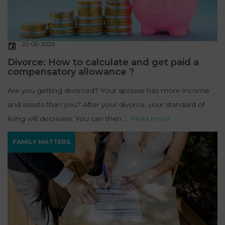
20-06-2023
Divorce: How to calculate and get paid a
compensatory allowance ?
Are you getting divorced? Your spouse has more income
and assets than you? After your divorce, your standard of
living will decrease. You can then ...
Read more
FAMILY MATTERS