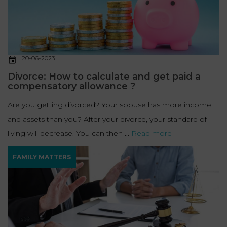
20-06-2023
Divorce: How to calculate and get paid a
compensatory allowance ?
Are you getting divorced? Your spouse has more income
and assets than you? After your divorce, your standard of
living will decrease. You can then ...
Read more
FAMILY MATTERS