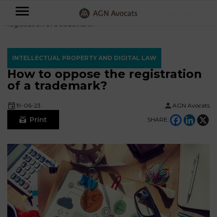
AGN
Accueil
⟶
Blog
⟶
Tax
⟶
Fiscalité du Sportif
⟶
How to oppose the
registration of a trademark?
Avocats
-
INTELLECTUAL PROPERTY AND DIGITAL LAW
Individuals
How to oppose the registration
of a trademark?
Businesses
OUR
19-06-23
AGN Avocats
EXPERTISE
Print
SHARE:
AGN
FAMILY
Legal
OUR
MATTERS
EXPERTISE
Partners
BUSINESS
TAXATION
START-
Blog
UPS
LABOUR
LAW
CONTRACTS &