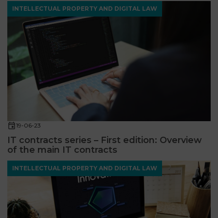
INTELLECTUAL PROPERTY AND DIGITAL LAW
19-06-23
IT contracts series – First edition: Overview
of the main IT contracts
INTELLECTUAL PROPERTY AND DIGITAL LAW