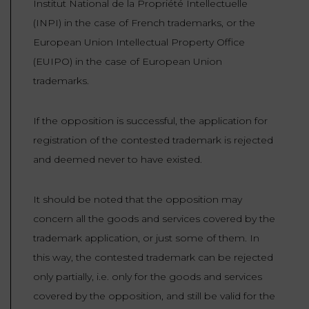
Institut National de la Propriété Intellectuelle
(INPI) in the case of French trademarks, or the
European Union Intellectual Property Office
(EUIPO) in the case of European Union
trademarks.
If the opposition is successful, the application for
registration of the contested trademark is rejected
and deemed never to have existed.
It should be noted that the opposition may
concern all the goods and services covered by the
trademark application, or just some of them. In
this way, the contested trademark can be rejected
only partially, i.e. only for the goods and services
covered by the opposition, and still be valid for the