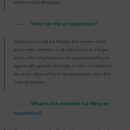
services they designate.
Who can file an opposition?
Opposition must be filed by the owner of the
prior mark, whether a natural person or a legal
entity, who may however be represented by an
agent with specific authority or who is entitled to
do so by virtue of his or her profession, as in the
case of lawyers.
What is the deadline for filing an
opposition?