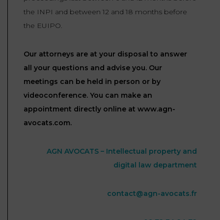
the INPI and between 12 and 18 months before
the EUIPO.
Our attorneys are at your disposal to answer
all your questions and advise you. Our
meetings can be held in person or by
videoconference. You can make an
appointment directly online at www.agn-
avocats.com.
AGN AVOCATS – Intellectual property and
digital law department
contact@agn-avocats.fr