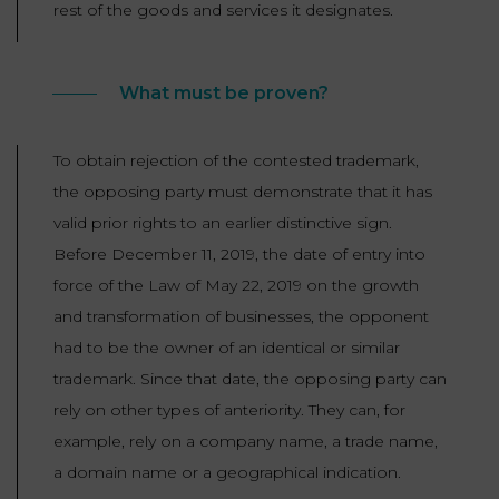
rest of the goods and services it designates.
What must be proven?
To obtain rejection of the contested trademark,
the opposing party must demonstrate that it has
valid prior rights to an earlier distinctive sign.
Before December 11, 2019, the date of entry into
force of the Law of May 22, 2019 on the growth
and transformation of businesses, the opponent
had to be the owner of an identical or similar
trademark. Since that date, the opposing party can
rely on other types of anteriority. They can, for
example, rely on a company name, a trade name,
a domain name or a geographical indication.