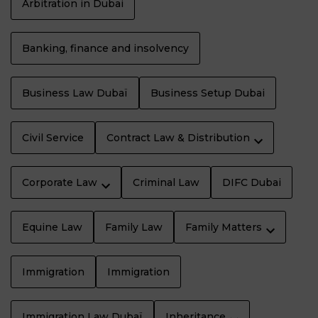
Arbitration in Dubai
Banking, finance and insolvency
Business Law Dubaï
Business Setup Dubai
Civil Service
Contract Law & Distribution
Corporate Law
Criminal Law
DIFC Dubai
Equine Law
Family Law
Family Matters
Immigration
Immigration
Immigration Law Dubaï
Inheritance