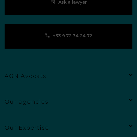
Ask a lawyer
‪+33 9 72 34 24 72‬
AGN Avocats
Our agencies
Our Expertise