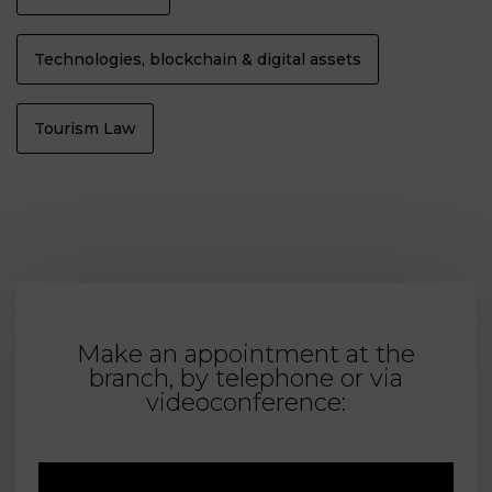
Technologies, blockchain & digital assets
Tourism Law
Make an appointment at the
branch, by telephone or via
videoconference: