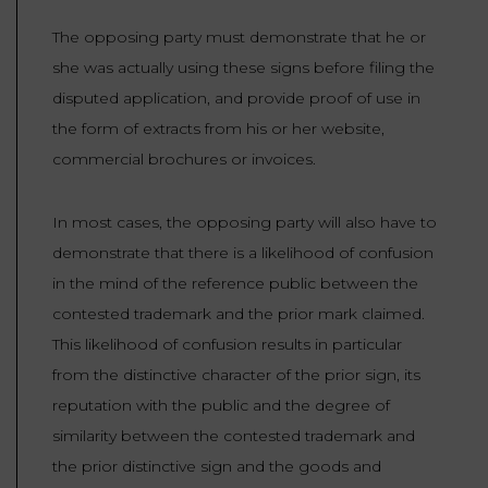
The opposing party must demonstrate that he or
she was actually using these signs before filing the
disputed application, and provide proof of use in
the form of extracts from his or her website,
commercial brochures or invoices.
In most cases, the opposing party will also have to
demonstrate that there is a likelihood of confusion
in the mind of the reference public between the
contested trademark and the prior mark claimed.
This likelihood of confusion results in particular
from the distinctive character of the prior sign, its
reputation with the public and the degree of
similarity between the contested trademark and
the prior distinctive sign and the goods and