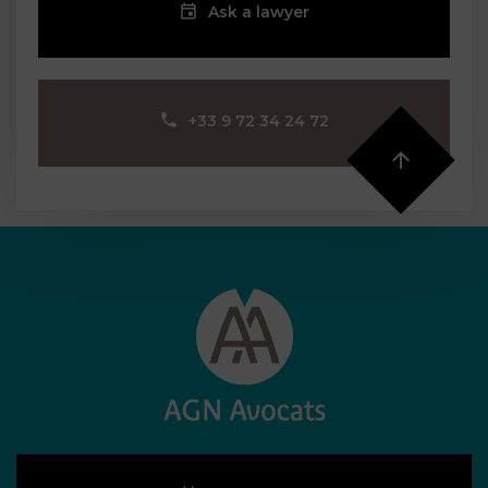
Ask a lawyer
‪+33 9 72 34 24 72‬