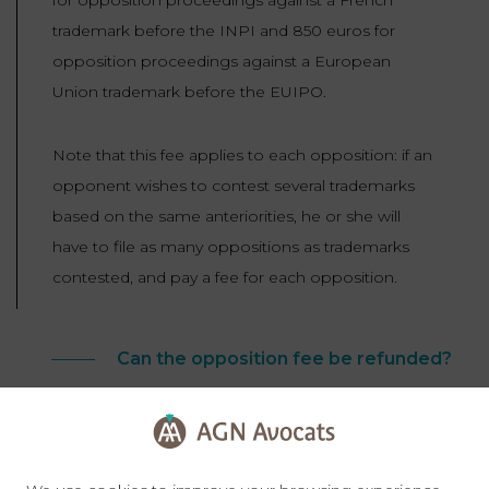
trademark before the INPI and 850 euros for
opposition proceedings against a European
Union trademark before the EUIPO.
Note that this fee applies to each opposition: if an
opponent wishes to contest several trademarks
based on the same anteriorities, he or she will
have to file as many oppositions as trademarks
contested, and pay a fee for each opposition.
Can the opposition fee be refunded?
In the event of proceedings before the EUIPO,
the opposition fee will be charged to the losing
party, and the point will be decided in the Office’s