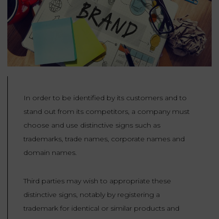
Our
CONSUMPTION
Agencies
LIABILITY
AND
COMMERCIAL
INSURANCE
LAW
Ask a
Lawyer
REAL
LIABILITY &
ESTATE
INSURANCE
In order to be identified by its customers and to
‪+33
CONTRACTS
9
TAXATION
stand out from its competitors, a company must
72
AND
34
choose and use distinctive signs such as
CONSUMER
24
72‬
REAL
PROTECTION
trademarks, trade names, corporate names and
ESTATE
domain names.
ADMINISTRATIVE
INE PAYMENT
LABOUR
LAW SOLICITOR
Third parties may wish to appropriate these
LAW
distinctive signs, notably by registering a
SUCCESSION
trademark for identical or similar products and
ADMINISTRATIVE