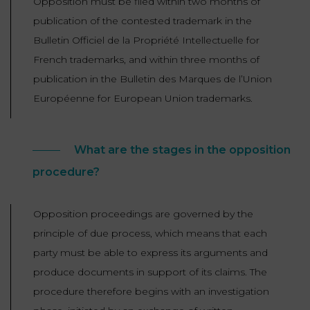
Opposition must be filed within two months of
publication of the contested trademark in the
Bulletin Officiel de la Propriété Intellectuelle for
French trademarks, and within three months of
publication in the Bulletin des Marques de l’Union
Européenne for European Union trademarks.
What are the stages in the opposition
procedure?
Opposition proceedings are governed by the
principle of due process, which means that each
party must be able to express its arguments and
produce documents in support of its claims. The
procedure therefore begins with an investigation