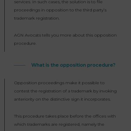
services. In such cases, the solution is to file
LAW
proceedings in opposition to the third party’s
trademark registration.
AGN Avocats tells you more about this opposition
procedure.
What is the opposition procedure?
Opposition proceedings make it possible to
contest the registration of a trademark by invoking
anteriority on the distinctive sign it incorporates.
This procedure takes place before the offices with
which trademarks are registered, namely the