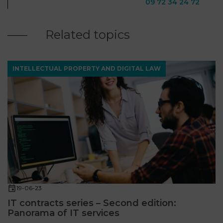
09 72 34 24 72
Related topics
INTELLECTUAL PROPERTY AND DIGITAL LAW
19-06-23
IT contracts series – Second edition:
Panorama of IT services