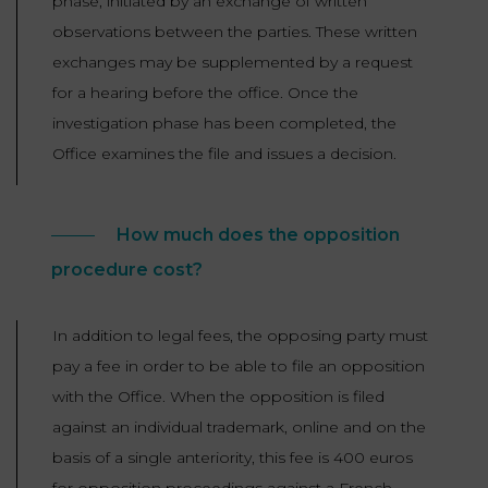
phase, initiated by an exchange of written
observations between the parties. These written
exchanges may be supplemented by a request
for a hearing before the office. Once the
investigation phase has been completed, the
Office examines the file and issues a decision.
How much does the opposition
procedure cost?
In addition to legal fees, the opposing party must
pay a fee in order to be able to file an opposition
with the Office. When the opposition is filed
against an individual trademark, online and on the
basis of a single anteriority, this fee is 400 euros
for opposition proceedings against a French