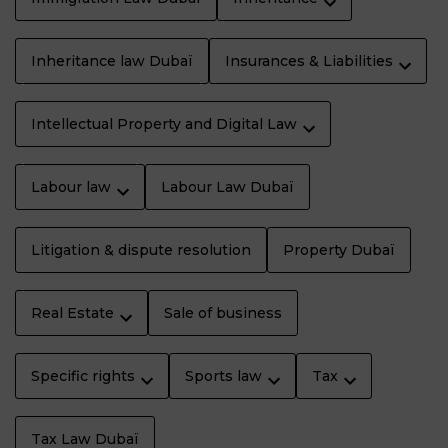
Inheritance law Dubaï
Insurances & Liabilities
Intellectual Property and Digital Law
Labour law
Labour Law Dubaï
Litigation & dispute resolution
Property Dubaï
Real Estate
Sale of business
Specific rights
Sports law
Tax
Tax Law Dubaï