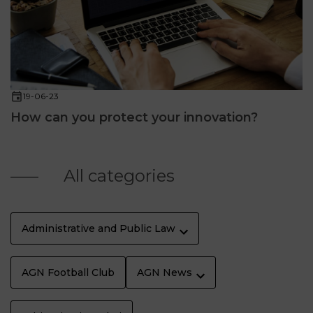
19-06-23
How can you protect your innovation?
All categories
Administrative and Public Law
AGN Football Club
AGN News