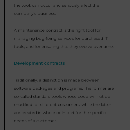
the tool, can occur and seriously affect the
company’s business.
A maintenance contract is the right tool for
managing bug-fixing services for purchased IT
tools, and for ensuring that they evolve over time.
Development contracts
Traditionally, a distinction is made between
software packages and programs. The former are
so-called standard tools whose code will not be
modified for different customers, while the latter
are created in whole or in part for the specific
needs of a customer.