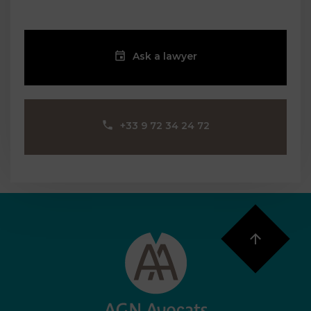
Ask a lawyer
‪+33 9 72 34 24 72‬