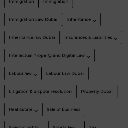
Immigration
Immigration
Immigration Law Dubaï
Inheritance
Inheritance law Dubaï
Insurances & Liabilities
Intellectual Property and Digital Law
Labour law
Labour Law Dubaï
Litigation & dispute resolution
Property Dubaï
Real Estate
Sale of business
Specific rights
Sports law
Tax