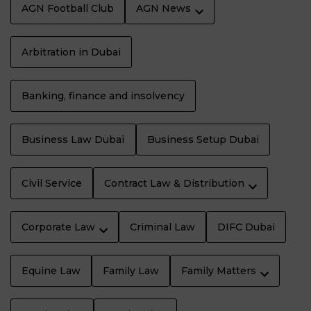
AGN Football Club
AGN News
Arbitration in Dubai
Banking, finance and insolvency
Business Law Dubaï
Business Setup Dubai
Civil Service
Contract Law & Distribution
Corporate Law
Criminal Law
DIFC Dubai
Equine Law
Family Law
Family Matters