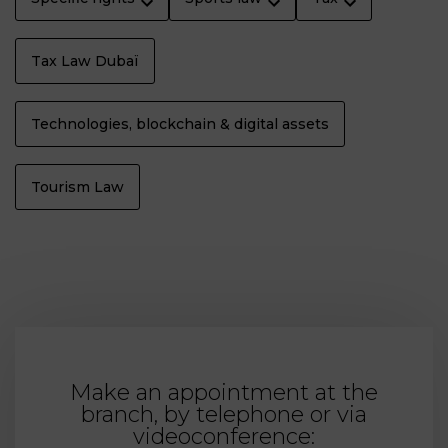
Tax Law Dubaï
Technologies, blockchain & digital assets
Tourism Law
Make an appointment at the
branch, by telephone or via
videoconference: