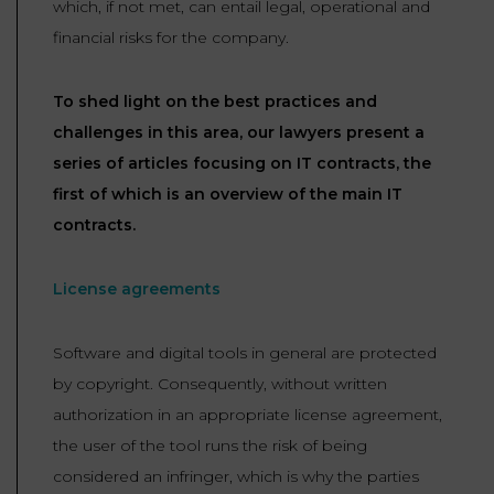
which, if not met, can entail legal, operational and
LAW
financial risks for the company.
To shed light on the best practices and
challenges in this area, our lawyers present a
series of articles focusing on IT contracts, the
first of which is an overview of the main IT
contracts.
License agreements
Software and digital tools in general are protected
by copyright. Consequently, without written
authorization in an appropriate license agreement,
the user of the tool runs the risk of being
considered an infringer, which is why the parties