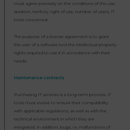
must agree precisely on the conditions of this use:
duration, territory, right of use, number of users, IT
tools concerned.
The purpose of a license agreement is to grant
the user of a software tool the intellectual property
rights required to use it in accordance with their
needs.
Maintenance contracts
Purchasing IT services is a long-term process. IT
tools must evolve to ensure their compatibility
with applicable regulations, as well as with the
technical environment in which they are
integrated. In addition, bugs, i.e. malfunctions of