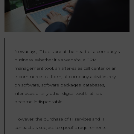
Our
CONSUMPTION
Agencies
LIABILITY
AND
COMMERCIAL
INSURANCE
LAW
Ask a
Lawyer
REAL
LIABILITY &
ESTATE
INSURANCE
Nowadays, IT tools are at the heart of a company’s
business. Whether it’s a website, a CRM
‪+33
CONTRACTS
9
TAXATION
management tool, an after-sales call center or an
72
AND
34
e-commerce platform, all company activities rely
CONSUMER
24
72‬
REAL
PROTECTION
on software, software packages, databases,
ESTATE
interfaces or any other digital tool that has
ADMINISTRATIVE
become indispensable.
INE PAYMENT
LABOUR
LAW SOLICITOR
LAW
However, the purchase of IT services and IT
SUCCESSION
contracts is subject to specific requirements
ADMINISTRATIVE