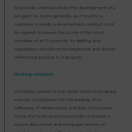
To provide a framework for the development of a
program or, more generally, an IT tool for a
customer’s needs, a development contract must
be signed. However, this is one of the most
complex of all IT contracts. Its drafting and
negotiation should not be neglected, and should
reflect best practice in IT projects.
Hosting contracts
A hosting contract is one under which a company
entrusts a third party with the backup of its
softwares, IT infrastructure and data. In concrete
terms, the hosting service provider maintains a
secure data center and computer servers on