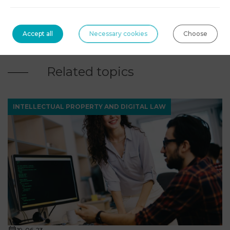
contact@agn-avocats.fr
Accept all
Necessary cookies
Choose
09 72 34 24 72
Related topics
INTELLECTUAL PROPERTY AND DIGITAL LAW
19-06-23