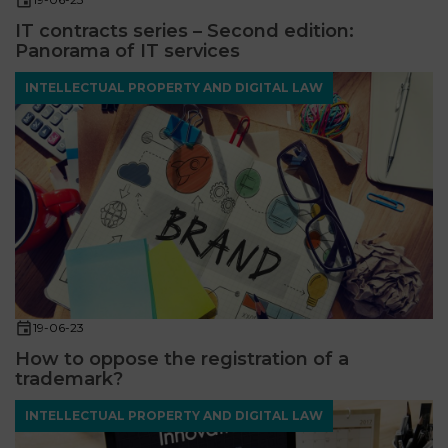
IT contracts series – Second edition:
Panorama of IT services
INTELLECTUAL PROPERTY AND DIGITAL LAW
19-06-23
How to oppose the registration of a
trademark?
INTELLECTUAL PROPERTY AND DIGITAL LAW