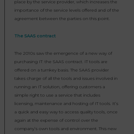
place by the service provider, which increases the
importance of the service levels offered and of the
agreement between the parties on this point.
The SAAS contract
The 2010s saw the emergence of a new way of
purchasing IT: the SAAS contract. IT tools are
offered on a turnkey basis. The SAAS provider
takes charge of all the tools and issues involved in
running an IT solution, offering customers a
simple right to use a service that includes
licensing, maintenance and hosting of IT tools. It’s
a quick and easy way to access quality tools, once
again at the expense of control over the
company’s own tools and environment. This new