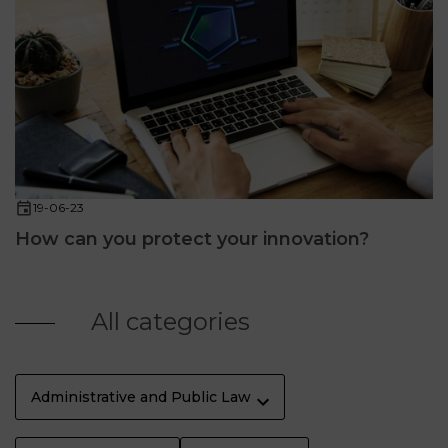
19-06-23
How can you protect your innovation?
All categories
Administrative and Public Law