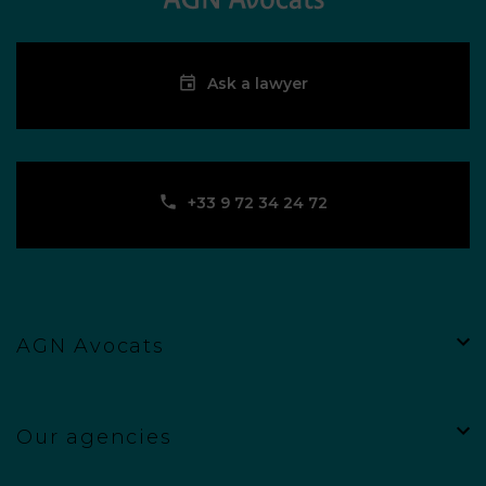
Ask a lawyer
‪+33 9 72 34 24 72‬
AGN Avocats
Our agencies