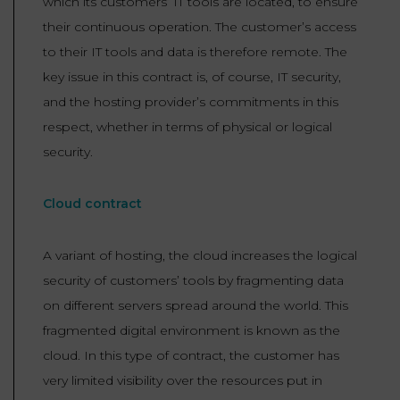
which its customers’ IT tools are located, to ensure
their continuous operation. The customer’s access
to their IT tools and data is therefore remote. The
key issue in this contract is, of course, IT security,
and the hosting provider’s commitments in this
respect, whether in terms of physical or logical
security.
Cloud contract
A variant of hosting, the cloud increases the logical
security of customers’ tools by fragmenting data
on different servers spread around the world. This
fragmented digital environment is known as the
cloud. In this type of contract, the customer has
very limited visibility over the resources put in