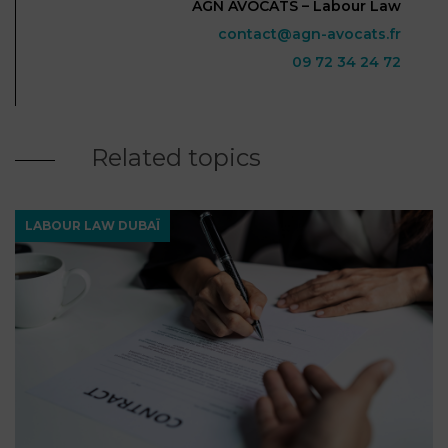
AGN AVOCATS – Labour Law
contact@agn-avocats.fr
09 72 34 24 72
Related topics
LABOUR LAW DUBAÏ