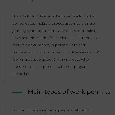
The Work Bundle is an integrated platform that
consolidates multiple procedures into a single
journey: work permits, residence visas, medical
tests and biometrics for Emirates ID. It reduces
required documents, in-person visits and
processing time, which can drop from around 30
working days to about 5 working days when
dossiers are complete and the employer is
compliant.
Main types of work permits
MoHRE offers a range of permits tailored to