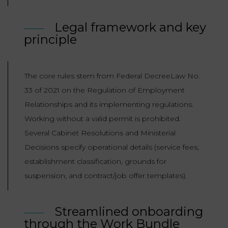
LAW
Legal framework and key
principle
The core rules stem from Federal DecreeLaw No.
33 of 2021 on the Regulation of Employment
Relationships and its implementing regulations.
Working without a valid permit is prohibited.
Several Cabinet Resolutions and Ministerial
Decisions specify operational details (service fees,
establishment classification, grounds for
suspension, and contract/job offer templates).
Streamlined onboarding
through the Work Bundle