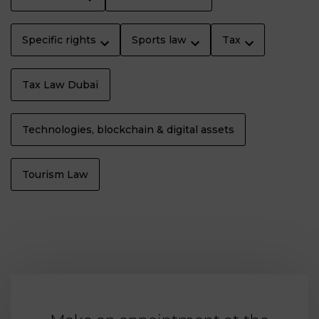
Specific rights
Sports law
Tax
Tax Law Dubaï
Technologies, blockchain & digital assets
Tourism Law