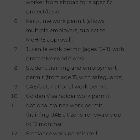
worker from abroad for a specific
project/task).
Part-time work permit (allows
multiple employers, subject to
MoHRE approval).
Juvenile work permit (ages 15–18, with
protective conditions).
Student training and employment
permit (from age 15, with safeguards).
UAE/GCC national work permit.
Golden Visa holder work permit.
National trainee work permit
(training UAE citizens, renewable up
to 12 months).
Freelance work permit (self