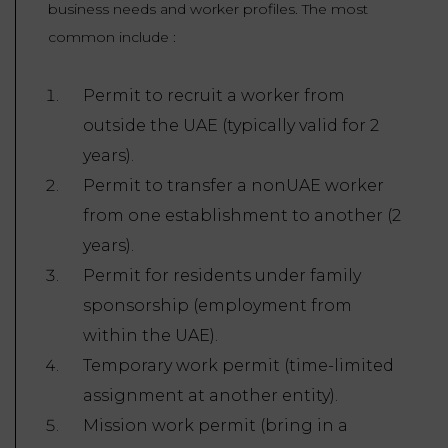
business needs and worker profiles. The most
common include :
Permit to recruit a worker from
outside the UAE (typically valid for 2
years).
Permit to transfer a nonUAE worker
from one establishment to another (2
years).
Permit for residents under family
sponsorship (employment from
within the UAE).
Temporary work permit (time-limited
assignment at another entity).
Mission work permit (bring in a