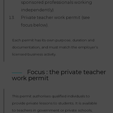
sponsored professionals working
independently).
Private teacher work permit (see
focus below).
Each permit has its own purpose, duration and
documentation, and must match the employer’s
licensed business activity.
Focus : the private teacher
work permit
This permit authorises qualified individuals to
provide private lessons to students. It is available
to teachers in government or private schools,