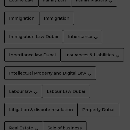
Equine Law
Family Law
Family Matters
Immigration
Immigration
Immigration Law Dubaï
Inheritance
Inheritance law Dubaï
Insurances & Liabilities
Intellectual Property and Digital Law
Labour law
Labour Law Dubaï
Litigation & dispute resolution
Property Dubaï
Real Estate
Sale of business