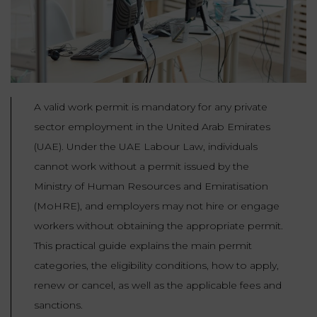
Our
CONSUMPTION
Agencies
LIABILITY
AND
COMMERCIAL
INSURANCE
LAW
Ask a
Lawyer
REAL
LIABILITY &
A valid work permit is mandatory for any private
ESTATE
INSURANCE
sector employment in the United Arab Emirates
‪+33
(UAE). Under the UAE Labour Law, individuals
CONTRACTS
9
TAXATION
72
AND
cannot work without a permit issued by the
34
CONSUMER
24
Ministry of Human Resources and Emiratisation
72‬
REAL
PROTECTION
(MoHRE), and employers may not hire or engage
ESTATE
workers without obtaining the appropriate permit.
ADMINISTRATIVE
This practical guide explains the main permit
INE PAYMENT
LABOUR
LAW SOLICITOR
categories, the eligibility conditions, how to apply,
LAW
renew or cancel, as well as the applicable fees and
SUCCESSION
ADMINISTRATIVE
sanctions.