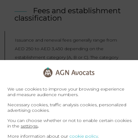
Fees and establishment
classification
Issuance and renewal fees generally range from
AED 250 to AED 3,450 depending on the
establishment category (A, B or C). The category
reflects compliance with labour law, WPS, MoHRE
resolutions and the policy of promoting cultural
and demographic diversity. Noncompliant
We use cookies to improve your browsing experience
companies are likely to fall into category C and
and measure audience numbers.
face higher costs.
Necessary cookies, traffic analysis cookies, personalized
advertising cookies.
You can choose whether or not to enable certain cookies
Sanctions: suspension of
in the
settings
.
new permits
More information about our
cookie policy
.