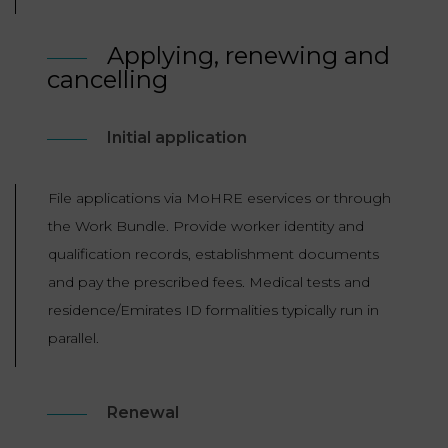
Applying, renewing and
cancelling
Initial application
File applications via MoHRE eservices or through
the Work Bundle. Provide worker identity and
qualification records, establishment documents
and pay the prescribed fees. Medical tests and
residence/Emirates ID formalities typically run in
parallel.
Renewal