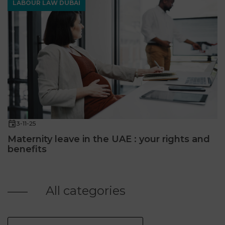
LABOUR LAW DUBAÏ
3-11-25
Maternity leave in the UAE : your rights and
benefits
All categories