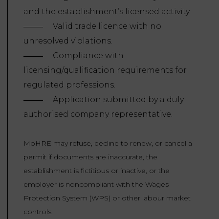
and the establishment’s licensed activity.
Valid trade licence with no
unresolved violations.
Compliance with
licensing/qualification requirements for
regulated professions.
Application submitted by a duly
authorised company representative.
MoHRE may refuse, decline to renew, or cancel a
permit if documents are inaccurate, the
establishment is fictitious or inactive, or the
employer is noncompliant with the Wages
Protection System (WPS) or other labour market
controls.