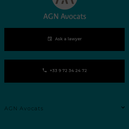
Ask a lawyer
‪+33 9 72 34 24 72‬
AGN Avocats