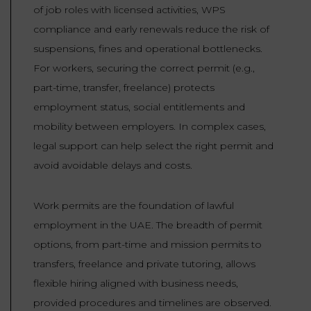
of job roles with licensed activities, WPS
compliance and early renewals reduce the risk of
suspensions, fines and operational bottlenecks.
For workers, securing the correct permit (e.g.,
part-time, transfer, freelance) protects
employment status, social entitlements and
mobility between employers. In complex cases,
legal support can help select the right permit and
avoid avoidable delays and costs.
Work permits are the foundation of lawful
employment in the UAE. The breadth of permit
options, from part-time and mission permits to
transfers, freelance and private tutoring, allows
flexible hiring aligned with business needs,
provided procedures and timelines are observed.