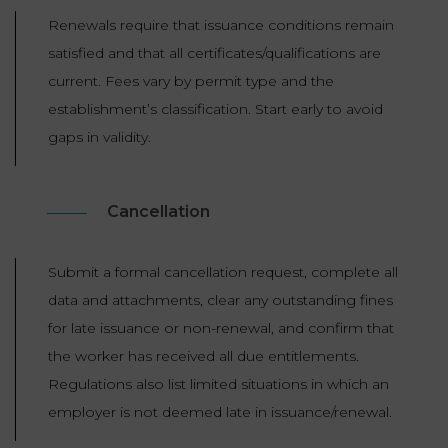
Renewals require that issuance conditions remain
satisfied and that all certificates/qualifications are
current. Fees vary by permit type and the
establishment’s classification. Start early to avoid
gaps in validity.
Cancellation
Submit a formal cancellation request, complete all
data and attachments, clear any outstanding fines
for late issuance or non-renewal, and confirm that
the worker has received all due entitlements.
Regulations also list limited situations in which an
employer is not deemed late in issuance/renewal.