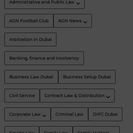
Administrative and Public Law
AGN Football Club
AGN News
Arbitration in Dubai
Banking, finance and insolvency
Business Law Dubaï
Business Setup Dubai
Civil Service
Contract Law & Distribution
Corporate Law
Criminal Law
DIFC Dubai