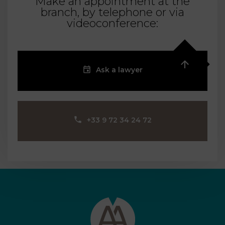
Make an appointment at the
branch, by telephone or via
videoconference:
Ask a lawyer
‪+33 9 72 34 24 72‬