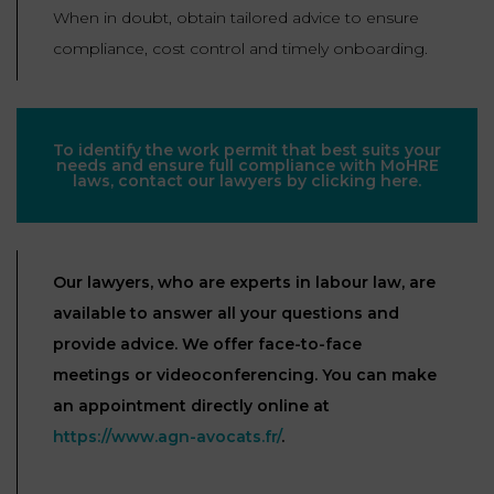
When in doubt, obtain tailored advice to ensure
compliance, cost control and timely onboarding.
To identify the work permit that best suits your
needs and ensure full compliance with MoHRE
laws, contact our lawyers by clicking here.
Our lawyers, who are experts in labour law, are
available to answer all your questions and
provide advice. We offer face-to-face
meetings or videoconferencing. You can make
an appointment directly online at
https://www.agn-avocats.fr/
.