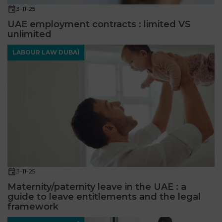
3-11-25
UAE employment contracts : limited VS
unlimited
LABOUR LAW DUBAÏ
3-11-25
Maternity/paternity leave in the UAE : a
guide to leave entitlements and the legal
framework