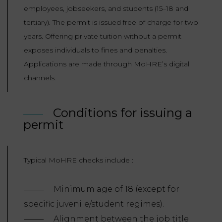
employees, jobseekers, and students (15–18 and
tertiary). The permit is issued free of charge for two
years. Offering private tuition without a permit
exposes individuals to fines and penalties.
Applications are made through MoHRE’s digital
channels.
Conditions for issuing a
permit
Typical MoHRE checks include :
Minimum age of 18 (except for
specific juvenile/student regimes).
Alignment between the job title