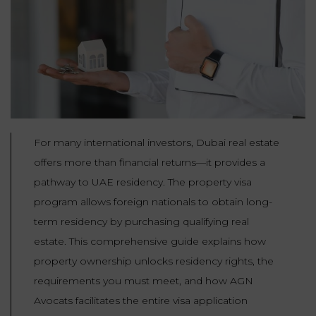
Our
CONSUMPTION
Agencies
LIABILITY
AND
COMMERCIAL
INSURANCE
LAW
Ask a
Lawyer
REAL
LIABILITY &
ESTATE
INSURANCE
For many international investors, Dubai real estate
‪+33
CONTRACTS
9
TAXATION
offers more than financial returns—it provides a
72
AND
34
CONSUMER
pathway to UAE residency. The property visa
24
72‬
REAL
PROTECTION
program allows foreign nationals to obtain long-
ESTATE
term residency by purchasing qualifying real
ADMINISTRATIVE
estate. This comprehensive guide explains how
INE PAYMENT
LABOUR
LAW SOLICITOR
property ownership unlocks residency rights, the
LAW
requirements you must meet, and how AGN
SUCCESSION
Avocats facilitates the entire visa application
ADMINISTRATIVE