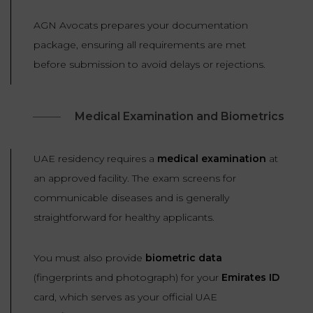
AGN Avocats prepares your documentation
package, ensuring all requirements are met
before submission to avoid delays or rejections.
Medical Examination and Biometrics
UAE residency requires a
medical examination
at
an approved facility. The exam screens for
communicable diseases and is generally
straightforward for healthy applicants.
You must also provide
biometric data
(fingerprints and photograph) for your
Emirates ID
card, which serves as your official UAE