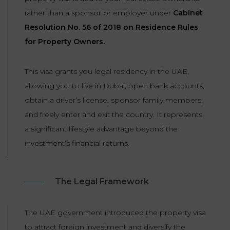
rather than a sponsor or employer under
Cabinet
Resolution No. 56 of 2018 on Residence Rules
for Property Owners.
This visa grants you legal residency in the UAE,
allowing you to live in Dubai, open bank accounts,
obtain a driver’s license, sponsor family members,
and freely enter and exit the country. It represents
a significant lifestyle advantage beyond the
investment’s financial returns.
The Legal Framework
The UAE government introduced the property visa
to attract foreign investment and diversify the