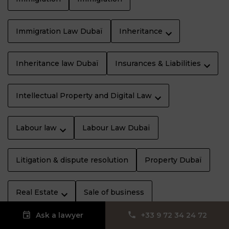
Immigration Law Dubaï
Inheritance
Inheritance law Dubaï
Insurances & Liabilities
Intellectual Property and Digital Law
Labour law
Labour Law Dubaï
Litigation & dispute resolution
Property Dubaï
Real Estate
Sale of business
Ask a lawyer
‪+33 9 72 34 24 72‬
Specific rights
Sports law
Tax