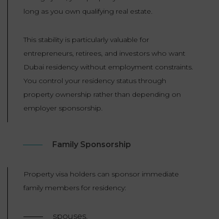
long as you own qualifying real estate.
This stability is particularly valuable for
entrepreneurs, retirees, and investors who want
Dubai residency without employment constraints.
You control your residency status through
property ownership rather than depending on
employer sponsorship.
Family Sponsorship
Property visa holders can sponsor immediate
family members for residency:
spouses,