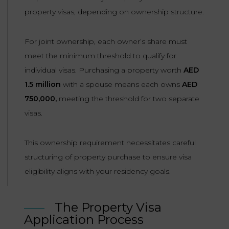
property visas, depending on ownership structure.
For joint ownership, each owner’s share must
meet the minimum threshold to qualify for
individual visas. Purchasing a property worth
AED
1.5 million
with a spouse means each owns
AED
750,000,
meeting the threshold for two separate
visas.
This ownership requirement necessitates careful
structuring of property purchase to ensure visa
eligibility aligns with your residency goals.
The Property Visa
Application Process