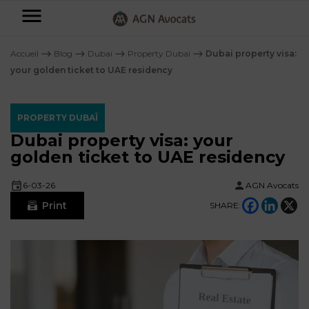
AGN
Avocats
Accueil
⟶
Blog
⟶
Dubaï
⟶
Property Dubaï
⟶
Dubai property visa:
-
your golden ticket to UAE residency
Individuals
PROPERTY DUBAÏ
Businesses
Dubai property visa: your
OUR
golden ticket to UAE residency
EXPERTISE
AGN
FAMILY
6-03-26
AGN Avocats
Legal
OUR
MATTERS
Print
SHARE:
EXPERTISE
Partners
BUSINESS
TAXATION
START-
Blog
UPS
LABOUR
LAW
CONTRACTS &