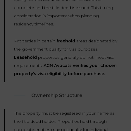
complete and the title deed is issued. This timing
consideration is important when planning
residency timelines.
Properties in certain
freehold
areas designated by
the government qualify for visa purposes.
Leasehold
properties generally do not meet visa
requirements.
AGN Avocats verifies your chosen
property’s visa eligibility before purchase.
Ownership Structure
The property must be registered in your name as
the title deed holder. Properties held through
corporate entities may not qualify for individual