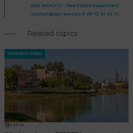
AGN AVOCATS – Real Estate Department
contact@agn-avocats.fr
09 72 34 24 72
Related topics
PROPERTY DUBAÏ
6-03-26