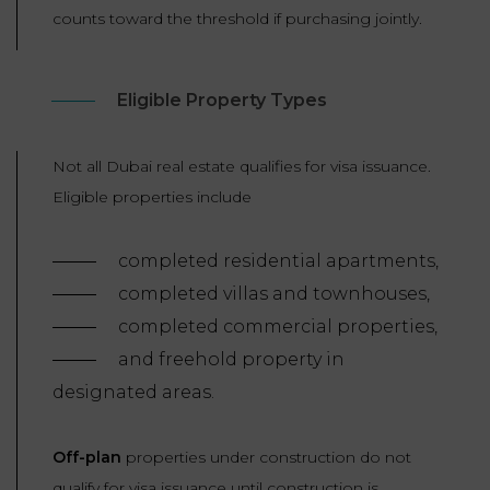
counts toward the threshold if purchasing jointly.
Eligible Property Types
Not all Dubai real estate qualifies for visa issuance.
Eligible properties include
completed residential apartments,
completed villas and townhouses,
completed commercial properties,
and freehold property in
designated areas.
Off-plan
properties under construction do not
qualify for visa issuance until construction is