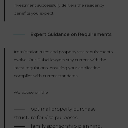
investment successfully delivers the residency
benefits you expect.
Expert Guidance on Requirements
Immigration rules and property visa requirements
evolve. Our Dubai lawyers stay current with the
latest regulations, ensuring your application
complies with current standards.
We advise on the
optimal property purchase
structure for visa purposes,
family sponsorship planning,