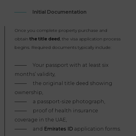
Initial Documentation
Once you complete property purchase and
obtain
the title deed
, the visa application process
begins. Required documents typically include:
Your passport with at least six
months’ validity,
the original title deed showing
ownership,
a passport-size photograph,
proof of health insurance
coverage in the UAE,
and
Emirates ID
application forms.