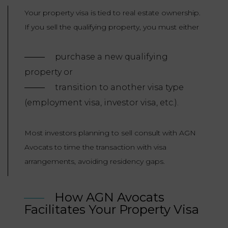
Your property visa is tied to real estate ownership.
If you sell the qualifying property, you must either
purchase a new qualifying
property or
transition to another visa type
(employment visa, investor visa, etc.).
Most investors planning to sell consult with AGN
Avocats to time the transaction with visa
arrangements, avoiding residency gaps.
How AGN Avocats
Facilitates Your Property Visa