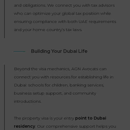
and obligations. We connect you with tax advisors
who can optimize your global tax position while
ensuring compliance with both UAE requirements
and your home country’s tax laws.
Building Your Dubai Life
Beyond the visa mechanics, AGN Avocats can
connect you with resources for establishing life in
Dubai: schools for children, banking services,
business setup support, and community
introductions.
The property visa is your entry
point to Dubai
residency
. Our comprehensive support helps you