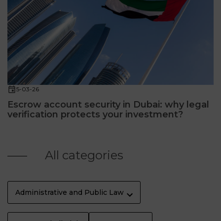
5-03-26
Escrow account security in Dubai: why legal
verification protects your investment?
All categories
Administrative and Public Law