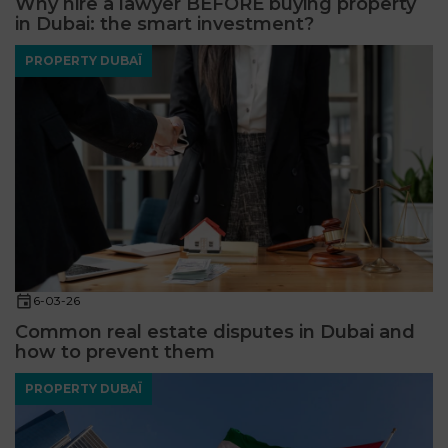
Why hire a lawyer BEFORE buying property
in Dubai: the smart investment?
PROPERTY DUBAÏ
6-03-26
Common real estate disputes in Dubai and
how to prevent them
PROPERTY DUBAÏ