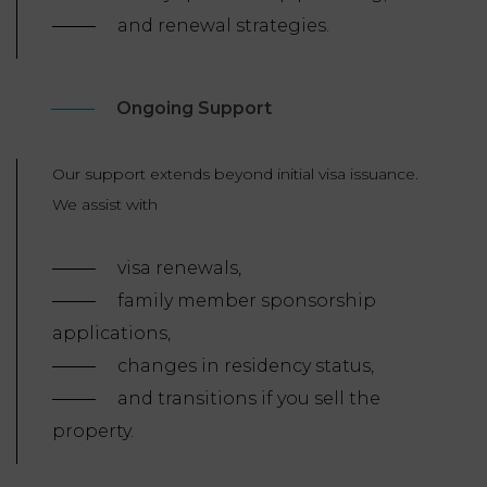
and renewal strategies.
Ongoing Support
Our support extends beyond initial visa issuance.
We assist with
visa renewals,
family member sponsorship
applications,
changes in residency status,
and transitions if you sell the
property.