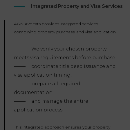
Integrated Property and Visa Services
AGN Avocats provides integrated services
combining property purchase and visa application
We verify your chosen property
meets visa requirements before purchase
coordinate title deed issuance and
visa application timing,
prepare all required
documentation,
and manage the entire
application process.
This integrated approach ensures your property