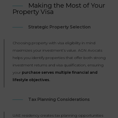
Making the Most of Your
Property Visa
Strategic Property Selection
Choosing property with visa eligibility in mind
maximizes your investment’s value. AGN Avocats
helps you identify properties that offer both strong
investment returns and visa qualification, ensuring
your
purchase serves multiple financial and
lifestyle objectives.
Tax Planning Considerations
UAE residency creates tax planning opportunities