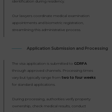
identification during residency.
Our lawyers coordinate medical examination
appointments and biometric registration,
streamlining this administrative process.
Application Submission and Processing
The visa application is submitted to
GDRFA
through approved channels. Processing times
vary but typically range from
two to four weeks
for standard applications.
During processing, authorities verify property
ownership, check medical results, conduct