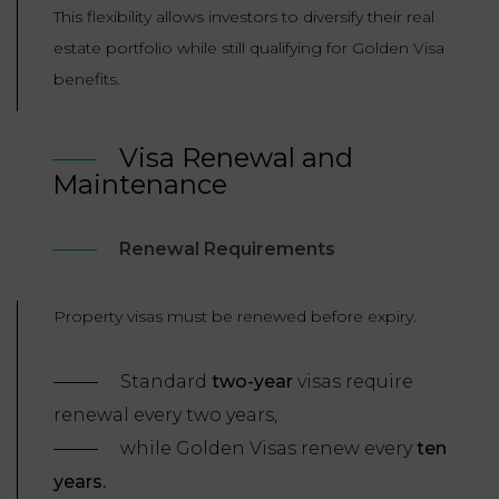
This flexibility allows investors to diversify their real
estate portfolio while still qualifying for Golden Visa
benefits.
Visa Renewal and
Maintenance
Renewal Requirements
Property visas must be renewed before expiry.
Standard
two-year
visas require
renewal every two years,
while Golden Visas renew every
ten
years.