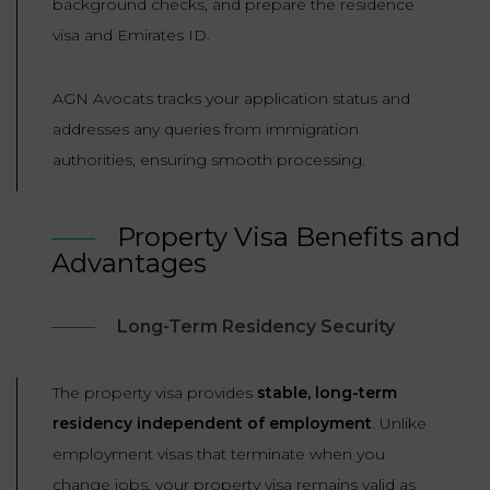
background checks, and prepare the residence
visa and Emirates ID.
AGN Avocats tracks your application status and
addresses any queries from immigration
authorities, ensuring smooth processing.
Property Visa Benefits and
Advantages
Long-Term Residency Security
The property visa provides
stable, long-term
residency independent of employment
. Unlike
employment visas that terminate when you
change jobs, your property visa remains valid as