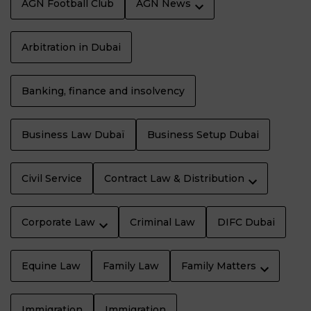
AGN Football Club
AGN News
Arbitration in Dubai
Banking, finance and insolvency
Business Law Dubaï
Business Setup Dubai
Civil Service
Contract Law & Distribution
Corporate Law
Criminal Law
DIFC Dubai
Equine Law
Family Law
Family Matters
Immigration
Immigration