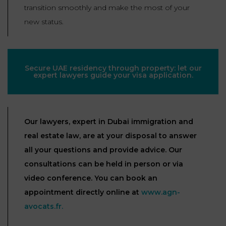
transition smoothly and make the most of your
new status.
Secure UAE residency through property: let our
expert lawyers guide your visa application.
Our lawyers, expert in Dubai immigration and
real estate law, are at your disposal to answer
all your questions and provide advice. Our
consultations can be held in person or via
video conference. You can book an
appointment directly online at
www.agn-
avocats.fr.