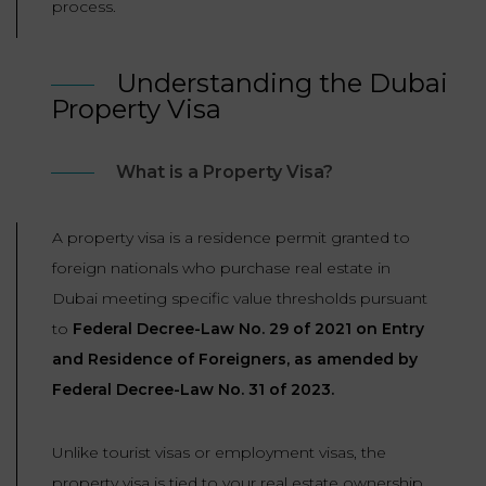
process.
LAW
Understanding the Dubai
Property Visa
What is a Property Visa?
A property visa is a residence permit granted to
foreign nationals who purchase real estate in
Dubai meeting specific value thresholds pursuant
to
Federal Decree-Law No. 29 of 2021 on Entry
and Residence of Foreigners, as amended by
Federal Decree-Law No. 31 of 2023.
Unlike tourist visas or employment visas, the
property visa is tied to your real estate ownership