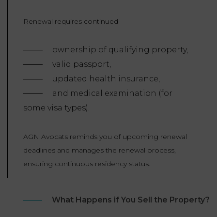
Renewal requires continued
ownership of qualifying property,
valid passport,
updated health insurance,
and medical examination (for
some visa types).
AGN Avocats reminds you of upcoming renewal
deadlines and manages the renewal process,
ensuring continuous residency status.
What Happens if You Sell the Property?