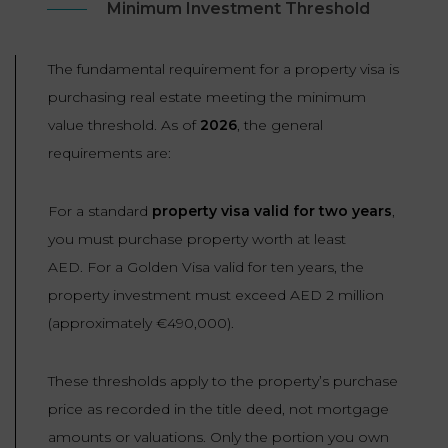
Minimum Investment Threshold
The fundamental requirement for a property visa is
purchasing real estate meeting the minimum
value threshold. As of
2026
, the general
requirements are:
For a standard
property visa valid for two years
,
you must purchase property worth at least
AED. For a Golden Visa valid for ten years, the
property investment must exceed AED 2 million
(approximately €490,000).
These thresholds apply to the property’s purchase
price as recorded in the title deed, not mortgage
amounts or valuations. Only the portion you own