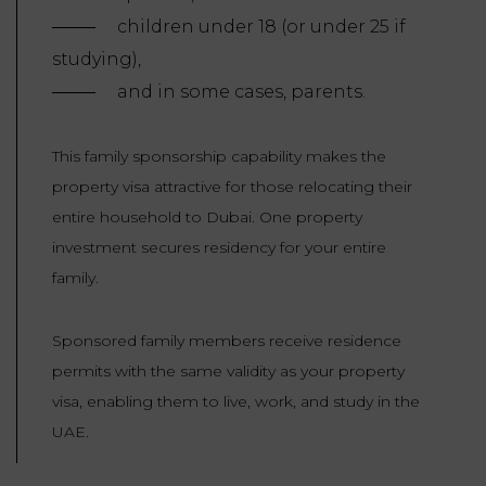
children under 18 (or under 25 if
studying),
and in some cases, parents.
This family sponsorship capability makes the
property visa attractive for those relocating their
entire household to Dubai. One property
investment secures residency for your entire
family.
Sponsored family members receive residence
permits with the same validity as your property
visa, enabling them to live, work, and study in the
UAE.