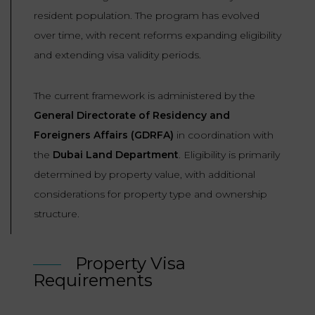
resident population. The program has evolved
over time, with recent reforms expanding eligibility
and extending visa validity periods.
The current framework is administered by the
General Directorate of Residency and
Foreigners Affairs (GDRFA)
in coordination with
the
Dubai Land Department
. Eligibility is primarily
determined by property value, with additional
considerations for property type and ownership
structure.
Property Visa
Requirements