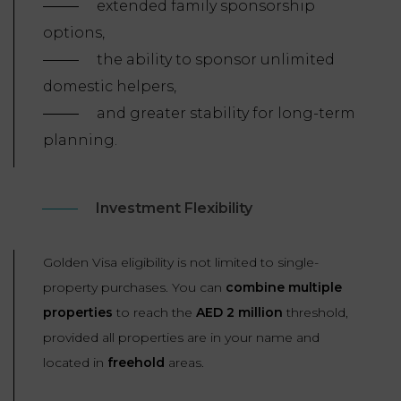
extended family sponsorship
options,
the ability to sponsor unlimited
domestic helpers,
and greater stability for long-term
planning.
Investment Flexibility
Golden Visa eligibility is not limited to single-
property purchases. You can
combine multiple
properties
to reach the
AED 2 million
threshold,
provided all properties are in your name and
located in
freehold
areas.