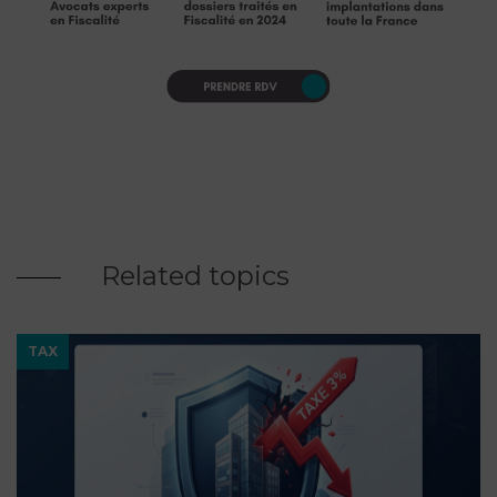
Related topics
TAX