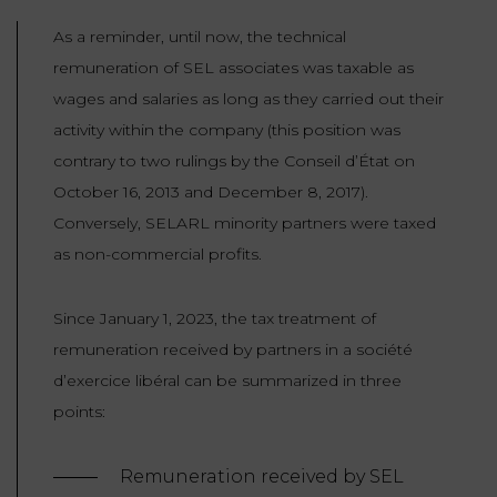
As a reminder, until now, the technical
remuneration of SEL associates was taxable as
wages and salaries as long as they carried out their
activity within the company (this position was
contrary to two rulings by the Conseil d’État on
October 16, 2013 and December 8, 2017).
Conversely, SELARL minority partners were taxed
as non-commercial profits.
Since January 1, 2023, the tax treatment of
remuneration received by partners in a société
d’exercice libéral can be summarized in three
points:
Remuneration received by SEL