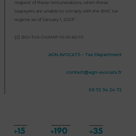
respect of these remunerations, when these
taxpayers are unable to comply with the BNC tax
regime as of January 1, 2023”.
[2] BOI-TVA-CHAMP-10-10-60-10
AGN AVOCATS – Tax Department
contact@agn-avocats.fr
09 72 34 24 72