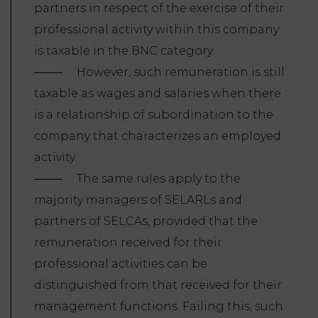
partners in respect of the exercise of their
professional activity within this company
is taxable in the BNC category.
However, such remuneration is still
taxable as wages and salaries when there
is a relationship of subordination to the
company that characterizes an employed
activity.
The same rules apply to the
majority managers of SELARLs and
partners of SELCAs, provided that the
remuneration received for their
professional activities can be
distinguished from that received for their
management functions. Failing this, such