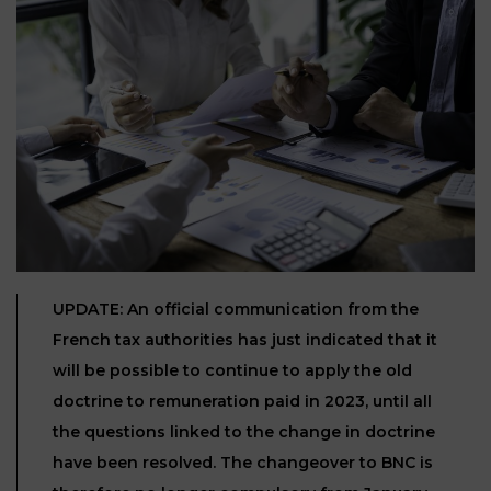
Our
CONSUMPTION
Agencies
LIABILITY
AND
COMMERCIAL
INSURANCE
LAW
Ask a
Lawyer
REAL
LIABILITY &
ESTATE
INSURANCE
‪+33
CONTRACTS
9
TAXATION
72
AND
34
CONSUMER
24
72‬
REAL
UPDATE: An official communication from the
PROTECTION
ESTATE
French tax authorities has just indicated that it
ADMINISTRATIVE
will be possible to continue to apply the old
INE PAYMENT
LABOUR
LAW SOLICITOR
doctrine to remuneration paid in 2023, until all
LAW
the questions linked to the change in doctrine
SUCCESSION
have been resolved. The changeover to BNC is
ADMINISTRATIVE