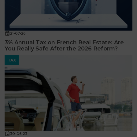
21-07-26
3% Annual Tax on French Real Estate: Are
You Really Safe After the 2026 Reform?
TAX
30-06-23