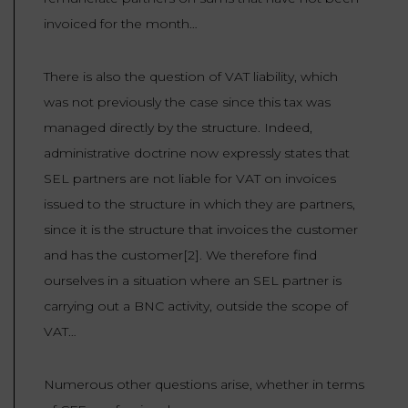
invoiced for the month…
There is also the question of VAT liability, which
was not previously the case since this tax was
managed directly by the structure. Indeed,
administrative doctrine now expressly states that
SEL partners are not liable for VAT on invoices
issued to the structure in which they are partners,
since it is the structure that invoices the customer
and has the customer[2]. We therefore find
ourselves in a situation where an SEL partner is
carrying out a BNC activity, outside the scope of
VAT…
Numerous other questions arise, whether in terms