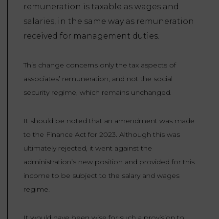
remuneration is taxable as wages and
salaries, in the same way as remuneration
received for management duties.
This change concerns only the tax aspects of
associates’ remuneration, and not the social
security regime, which remains unchanged.
It should be noted that an amendment was made
to the Finance Act for 2023. Although this was
ultimately rejected, it went against the
administration’s new position and provided for this
income to be subject to the salary and wages
regime.
It would have been wise for such a provision to