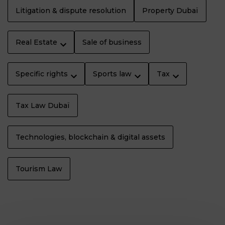
Litigation & dispute resolution
Property Dubaï
Real Estate
Sale of business
Specific rights
Sports law
Tax
Tax Law Dubaï
Technologies, blockchain & digital assets
Tourism Law