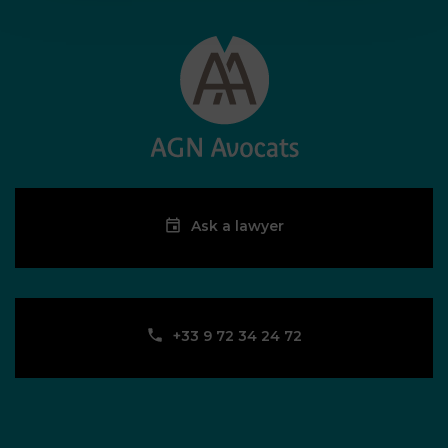
Ask a lawyer
‪+33 9 72 34 24 72‬