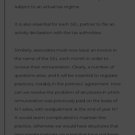
subject to an actual tax regime.
It is also essential for each SEL partner to file an
activity declaration with the tax authorities.
Similarly, associates must now issue an invoice in
the name of the SEL each month in order to
receive their remuneration. Clearly, a number of
questions arise, and it will be essential to regulate
practices, notably in the partners’ agreement. How
can we resolve the problem of structures in which
remuneration was previously paid on the basis of
N-1 sales, with readjustment at the end of year N?
It would seem complicated to maintain this
practice, otherwise we would have structures that
remunerate partners on sums that have not been