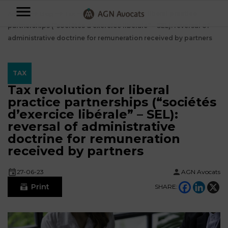
AGN
Accueil
⟶
Blog
⟶
Tax
⟶
Tax revolution for liberal practice
partnerships (“sociétés d’exercice libérale” – SEL): reversal of
Avocats
administrative doctrine for remuneration received by partners
-
Individuals
TAX
Tax revolution for liberal
Businesses
practice partnerships (“sociétés
OUR
d’exercice libérale” – SEL):
EXPERTISE
reversal of administrative
AGN
doctrine for remuneration
FAMILY
Legal
OUR
received by partners
MATTERS
EXPERTISE
Partners
BUSINESS
27-06-23
AGN Avocats
TAXATION
START-
Print
SHARE:
Blog
UPS
LABOUR
LAW
CONTRACTS &