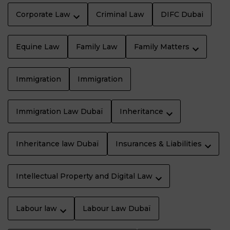
Corporate Law
Criminal Law
DIFC Dubai
Equine Law
Family Law
Family Matters
Immigration
Immigration
Immigration Law Dubaï
Inheritance
Inheritance law Dubaï
Insurances & Liabilities
Intellectual Property and Digital Law
Labour law
Labour Law Dubaï