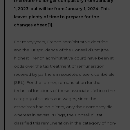
therefore no longer compulsory from January
LAW
1, 2023, but will be from January 1, 2024. This
leaves plenty of time to prepare for the
changes ahead[1].
For many years, French administrative doctrine
and the jurisprudence of the Conseil d’Etat (the
highest French administrative court) have been at
odds over the tax treatment of remuneration
received by partners in sociétés d’exercice libérale
(SEL). For the former, remuneration for the
technical functions of these associates fell into the
category of salaries and wages, since the
associates had no clients, only their company did,
whereas in several rulings, the Conseil d’Etat
classified this remuneration in the category of non-