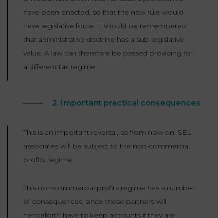
have been enacted, so that the new rule would
have legislative force. It should be remembered
that administrative doctrine has a sub-legislative
value. A law can therefore be passed providing for
a different tax regime.
2. Important practical consequences
This is an important reversal, as from now on, SEL
associates will be subject to the non-commercial
profits regime.
This non-commercial profits regime has a number
of consequences, since these partners will
henceforth have to keep accounts if they are