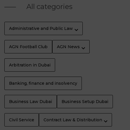
All categories
Administrative and Public Law
AGN Football Club
AGN News
Arbitration in Dubai
Banking, finance and insolvency
Business Law Dubaï
Business Setup Dubai
Civil Service
Contract Law & Distribution