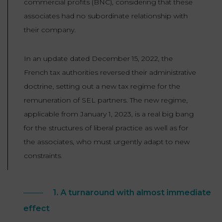
commercial profits (BNC), considering that these
associates had no subordinate relationship with
their company.
In an update dated December 15, 2022, the
French tax authorities reversed their administrative
doctrine, setting out a new tax regime for the
remuneration of SEL partners. The new regime,
applicable from January 1, 2023, is a real big bang
for the structures of liberal practice as well as for
the associates, who must urgently adapt to new
constraints.
1. A turnaround with almost immediate
effect