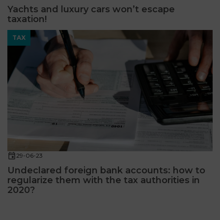
Yachts and luxury cars won’t escape
taxation!
TAX
29-06-23
Undeclared foreign bank accounts: how to
regularize them with the tax authorities in
2020?