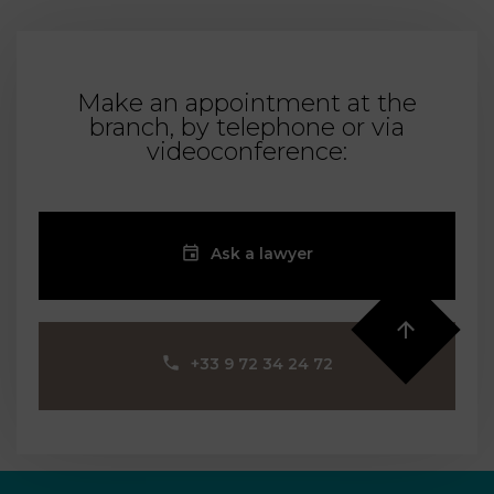
Make an appointment at the
branch, by telephone or via
videoconference:
Ask a lawyer
‪+33 9 72 34 24 72‬