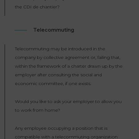
LAW
the CDI de chantier?
Telecommuting
Telecommuting may be introduced in the
company by collective agreement or, failing that,
within the framework of a charter drawn up by the
employer after consulting the social and
economic committee, if one exists.
Would you like to ask your employer to allow you
to work from home?
Any employee occupying a position that is
compatible with a telecommuting organization