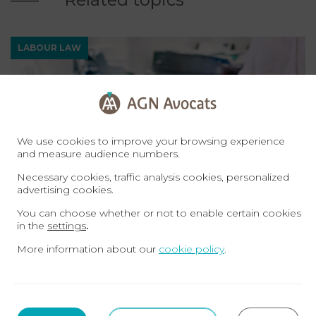
LABOUR LAW
We use cookies to improve your browsing experience
and measure audience numbers.
Necessary cookies, traffic analysis cookies, personalized
advertising cookies.
You can choose whether or not to enable certain cookies
30-06-23
in the
settings
.
How can I finance the creation of my
More information about our
cookie policy
.
business with my unemployment benefit?
LABOUR LAW