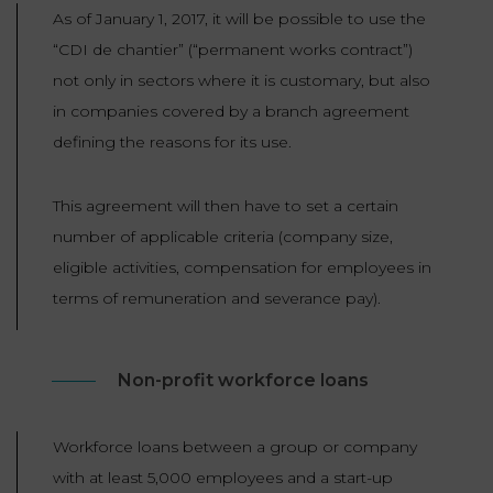
As of January 1, 2017, it will be possible to use the
“CDI de chantier” (“permanent works contract”)
not only in sectors where it is customary, but also
in companies covered by a branch agreement
defining the reasons for its use.
This agreement will then have to set a certain
number of applicable criteria (company size,
eligible activities, compensation for employees in
terms of remuneration and severance pay).
Non-profit workforce loans
Workforce loans between a group or company
with at least 5,000 employees and a start-up