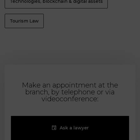
Technologies, blockchain & digital assets
Tourism Law
Make an appointment at the
branch, by telephone or via
videoconference:
Ask a lawyer