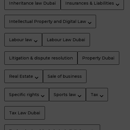
Inheritance law Dubaï
Insurances & Liabilities
Intellectual Property and Digital Law
Labour law
Labour Law Dubaï
Litigation & dispute resolution
Property Dubaï
Real Estate
Sale of business
Specific rights
Sports law
Tax
Tax Law Dubaï