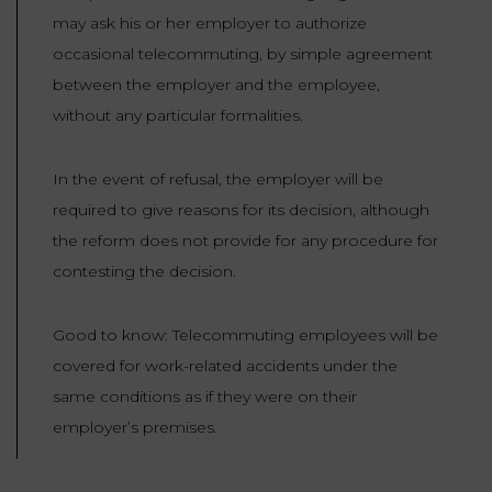
may ask his or her employer to authorize
occasional telecommuting, by simple agreement
between the employer and the employee,
without any particular formalities.
In the event of refusal, the employer will be
required to give reasons for its decision, although
the reform does not provide for any procedure for
contesting the decision.
Good to know: Telecommuting employees will be
covered for work-related accidents under the
same conditions as if they were on their
employer’s premises.