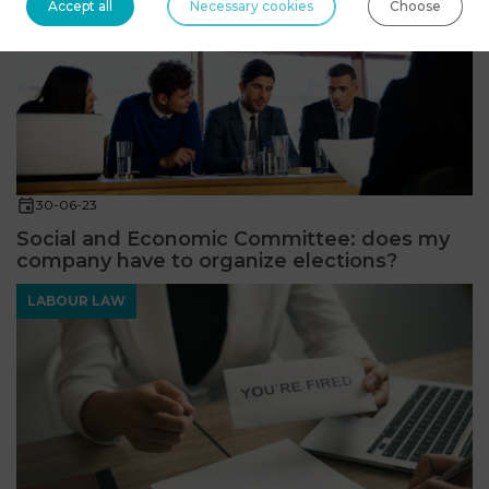
Accept all
Necessary cookies
Choose
30-06-23
Social and Economic Committee: does my
company have to organize elections?
LABOUR LAW