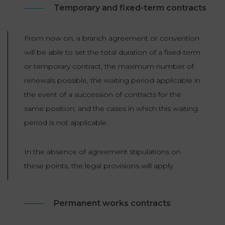
Temporary and fixed-term contracts
From now on, a branch agreement or convention
will be able to set the total duration of a fixed-term
or temporary contract, the maximum number of
renewals possible, the waiting period applicable in
the event of a succession of contracts for the
same position, and the cases in which this waiting
period is not applicable.
In the absence of agreement stipulations on
these points, the legal provisions will apply.
Permanent works contracts