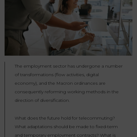
Our
CONSUMPTION
Agencies
LIABILITY
AND
COMMERCIAL
INSURANCE
LAW
Ask a
Lawyer
REAL
LIABILITY &
ESTATE
INSURANCE
‪+33
CONTRACTS
The employment sector has undergone a number
9
TAXATION
72
AND
of transformations (flow activities, digital
34
CONSUMER
24
economy), and the Macron ordinances are
72‬
REAL
PROTECTION
ESTATE
consequently reforming working methods in the
direction of diversification.
ADMINISTRATIVE
INE PAYMENT
LABOUR
LAW SOLICITOR
LAW
What does the future hold for telecommuting?
SUCCESSION
What adaptations should be made to fixed-term
ADMINISTRATIVE
and temporary employment contracts? What is