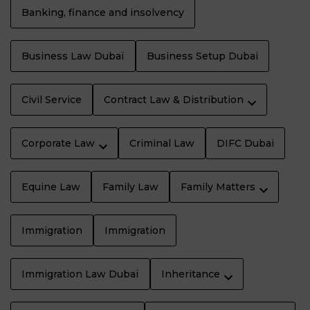
Banking, finance and insolvency
Business Law Dubaï
Business Setup Dubai
Civil Service
Contract Law & Distribution
Corporate Law
Criminal Law
DIFC Dubai
Equine Law
Family Law
Family Matters
Immigration
Immigration
Immigration Law Dubaï
Inheritance