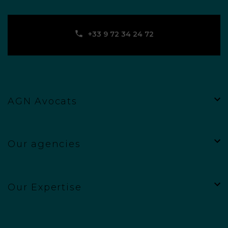
‪+33 9 72 34 24 72‬
AGN Avocats
Our agencies
Our Expertise