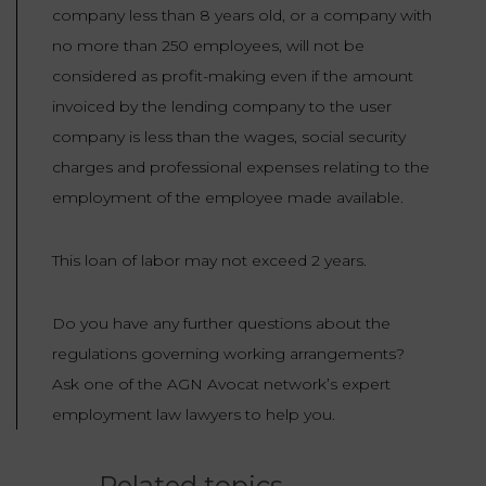
company less than 8 years old, or a company with
no more than 250 employees, will not be
considered as profit-making even if the amount
invoiced by the lending company to the user
company is less than the wages, social security
charges and professional expenses relating to the
employment of the employee made available.
This loan of labor may not exceed 2 years.
Do you have any further questions about the
regulations governing working arrangements?
Ask one of the AGN Avocat network’s expert
employment law lawyers to help you.
Related topics