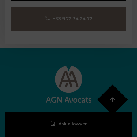
‪+33 9 72 34 24 72‬
Ask a lawyer