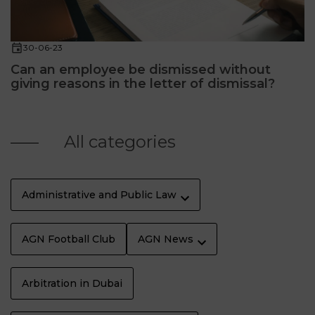
30-06-23
Can an employee be dismissed without
giving reasons in the letter of dismissal?
All categories
Administrative and Public Law
AGN Football Club
AGN News
Arbitration in Dubai